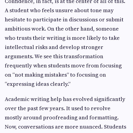
Confidence, in fact, is at the center of all of this.
A student who feels unsure about tone may
hesitate to participate in discussions or submit
ambitious work. On the other hand, someone
who trusts their writing is more likely to take
intellectual risks and develop stronger
arguments. We see this transformation
frequently when students move from focusing
on “not making mistakes” to focusing on
“expressing ideas clearly.”
Academic writing help has evolved significantly
over the past few years. It used to revolve
mostly around proofreading and formatting.
Now, conversations are more nuanced. Students