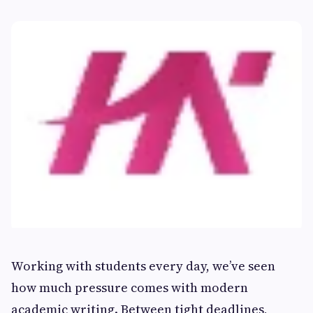
Working with students every day, we’ve seen
how much pressure comes with modern
academic writing. Between tight deadlines,