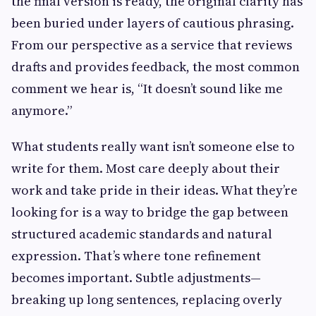
the final version is ready, the original clarity has
been buried under layers of cautious phrasing.
From our perspective as a service that reviews
drafts and provides feedback, the most common
comment we hear is, “It doesn’t sound like me
anymore.”
What students really want isn’t someone else to
write for them. Most care deeply about their
work and take pride in their ideas. What they’re
looking for is a way to bridge the gap between
structured academic standards and natural
expression. That’s where tone refinement
becomes important. Subtle adjustments—
breaking up long sentences, replacing overly