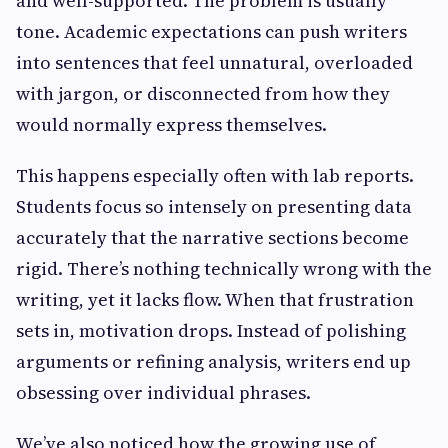
and well-supported. The problem is usually
tone. Academic expectations can push writers
into sentences that feel unnatural, overloaded
with jargon, or disconnected from how they
would normally express themselves.
This happens especially often with lab reports.
Students focus so intensely on presenting data
accurately that the narrative sections become
rigid. There’s nothing technically wrong with the
writing, yet it lacks flow. When that frustration
sets in, motivation drops. Instead of polishing
arguments or refining analysis, writers end up
obsessing over individual phrases.
We’ve also noticed how the growing use of