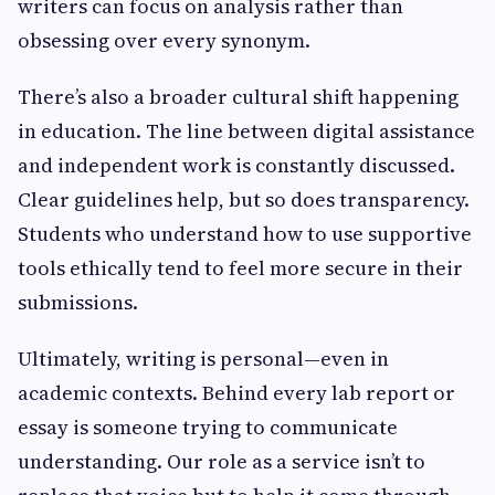
writers can focus on analysis rather than
obsessing over every synonym.
There’s also a broader cultural shift happening
in education. The line between digital assistance
and independent work is constantly discussed.
Clear guidelines help, but so does transparency.
Students who understand how to use supportive
tools ethically tend to feel more secure in their
submissions.
Ultimately, writing is personal—even in
academic contexts. Behind every lab report or
essay is someone trying to communicate
understanding. Our role as a service isn’t to