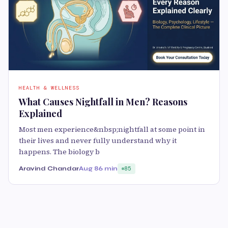
HEALTH & WELLNESS
What Causes Nightfall in Men? Reasons
Explained
Most men experience&nbsp;nightfall at some point in
their lives and never fully understand why it
happens. The biology b
Aravind Chandar
Aug 8
6 min
85