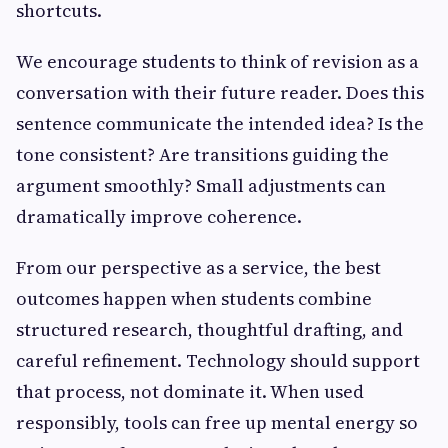
shortcuts.
We encourage students to think of revision as a
conversation with their future reader. Does this
sentence communicate the intended idea? Is the
tone consistent? Are transitions guiding the
argument smoothly? Small adjustments can
dramatically improve coherence.
From our perspective as a service, the best
outcomes happen when students combine
structured research, thoughtful drafting, and
careful refinement. Technology should support
that process, not dominate it. When used
responsibly, tools can free up mental energy so