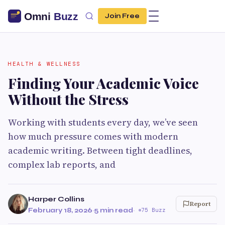
Join Free
HEALTH & WELLNESS
Finding Your Academic Voice
Without the Stress
Working with students every day, we’ve seen
how much pressure comes with modern
academic writing. Between tight deadlines,
complex lab reports, and
Harper Collins
Report
February 18, 2026
·
5 min read
·
75 Buzz