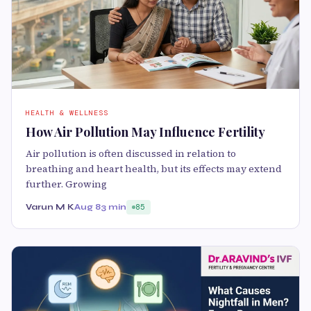
HEALTH & WELLNESS
How Air Pollution May Influence Fertility
Air pollution is often discussed in relation to
breathing and heart health, but its effects may extend
further. Growing
Varun M K
Aug 8
3 min
85