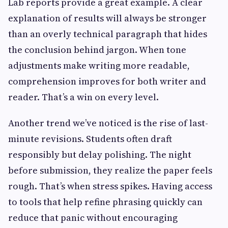
Lab reports provide a great example. A clear
explanation of results will always be stronger
than an overly technical paragraph that hides
the conclusion behind jargon. When tone
adjustments make writing more readable,
comprehension improves for both writer and
reader. That’s a win on every level.
Another trend we’ve noticed is the rise of last-
minute revisions. Students often draft
responsibly but delay polishing. The night
before submission, they realize the paper feels
rough. That’s when stress spikes. Having access
to tools that help refine phrasing quickly can
reduce that panic without encouraging