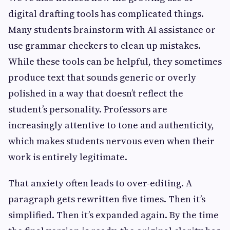
digital drafting tools has complicated things.
Many students brainstorm with AI assistance or
use grammar checkers to clean up mistakes.
While these tools can be helpful, they sometimes
produce text that sounds generic or overly
polished in a way that doesn’t reflect the
student’s personality. Professors are
increasingly attentive to tone and authenticity,
which makes students nervous even when their
work is entirely legitimate.
That anxiety often leads to over-editing. A
paragraph gets rewritten five times. Then it’s
simplified. Then it’s expanded again. By the time