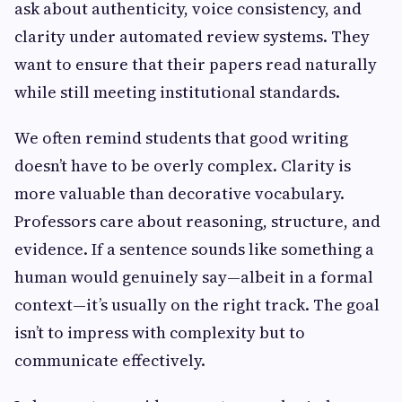
ask about authenticity, voice consistency, and
clarity under automated review systems. They
want to ensure that their papers read naturally
while still meeting institutional standards.
We often remind students that good writing
doesn’t have to be overly complex. Clarity is
more valuable than decorative vocabulary.
Professors care about reasoning, structure, and
evidence. If a sentence sounds like something a
human would genuinely say—albeit in a formal
context—it’s usually on the right track. The goal
isn’t to impress with complexity but to
communicate effectively.