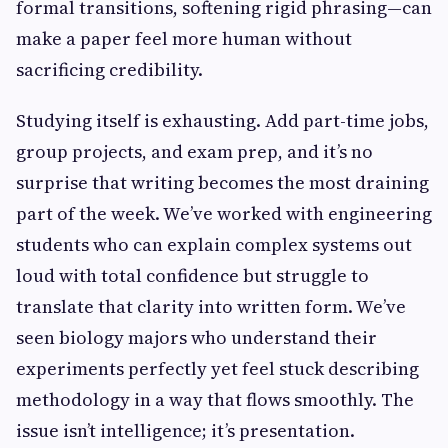
formal transitions, softening rigid phrasing—can
make a paper feel more human without
sacrificing credibility.
Studying itself is exhausting. Add part-time jobs,
group projects, and exam prep, and it’s no
surprise that writing becomes the most draining
part of the week. We’ve worked with engineering
students who can explain complex systems out
loud with total confidence but struggle to
translate that clarity into written form. We’ve
seen biology majors who understand their
experiments perfectly yet feel stuck describing
methodology in a way that flows smoothly. The
issue isn’t intelligence; it’s presentation.