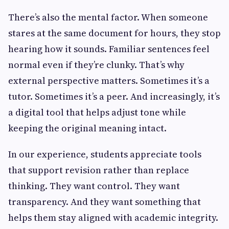
There’s also the mental factor. When someone
stares at the same document for hours, they stop
hearing how it sounds. Familiar sentences feel
normal even if they’re clunky. That’s why
external perspective matters. Sometimes it’s a
tutor. Sometimes it’s a peer. And increasingly, it’s
a digital tool that helps adjust tone while
keeping the original meaning intact.
In our experience, students appreciate tools
that support revision rather than replace
thinking. They want control. They want
transparency. And they want something that
helps them stay aligned with academic integrity.