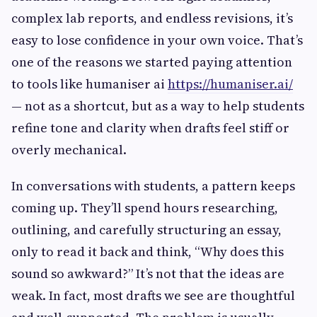
complex lab reports, and endless revisions, it’s
easy to lose confidence in your own voice. That’s
one of the reasons we started paying attention
to tools like humaniser ai
https://humaniser.ai/
— not as a shortcut, but as a way to help students
refine tone and clarity when drafts feel stiff or
overly mechanical.
In conversations with students, a pattern keeps
coming up. They’ll spend hours researching,
outlining, and carefully structuring an essay,
only to read it back and think, “Why does this
sound so awkward?” It’s not that the ideas are
weak. In fact, most drafts we see are thoughtful