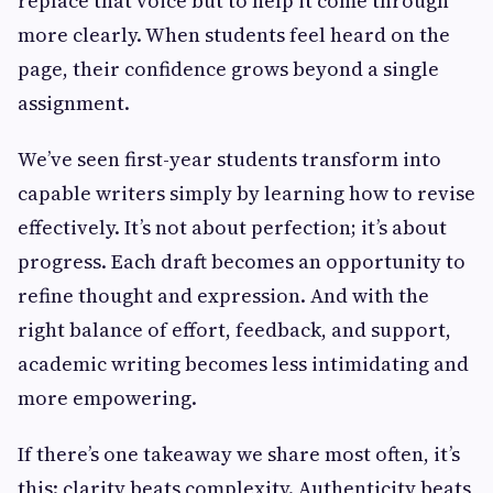
replace that voice but to help it come through
more clearly. When students feel heard on the
page, their confidence grows beyond a single
assignment.
We’ve seen first-year students transform into
capable writers simply by learning how to revise
effectively. It’s not about perfection; it’s about
progress. Each draft becomes an opportunity to
refine thought and expression. And with the
right balance of effort, feedback, and support,
academic writing becomes less intimidating and
more empowering.
If there’s one takeaway we share most often, it’s
this: clarity beats complexity. Authenticity beats