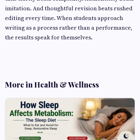
imitation. And thoughtful revision beats rushed
editing every time. When students approach
writing as a process rather than a performance,
the results speak for themselves.
More in Health & Wellness