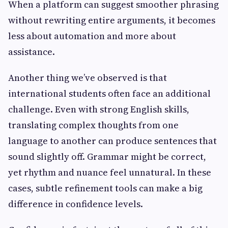
When a platform can suggest smoother phrasing
without rewriting entire arguments, it becomes
less about automation and more about
assistance.
Another thing we’ve observed is that
international students often face an additional
challenge. Even with strong English skills,
translating complex thoughts from one
language to another can produce sentences that
sound slightly off. Grammar might be correct,
yet rhythm and nuance feel unnatural. In these
cases, subtle refinement tools can make a big
difference in confidence levels.