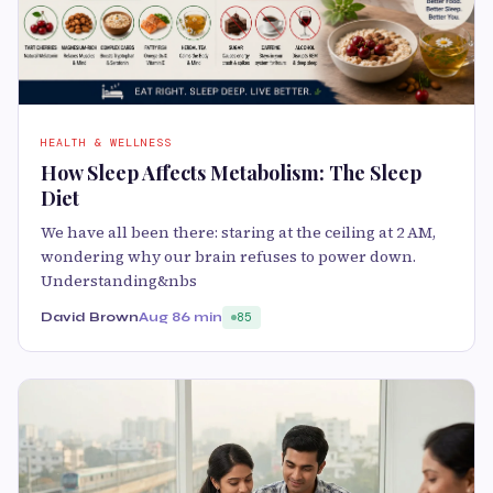
HEALTH & WELLNESS
How Sleep Affects Metabolism: The Sleep
Diet
We have all been there: staring at the ceiling at 2 AM,
wondering why our brain refuses to power down.
Understanding&nbs
David Brown
Aug 8
6 min
85