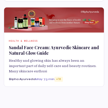
HEALTH & WELLNESS
Sandal Face Cream: Ayurvedic Skincare and
Natural Glow Guide
Healthy and glowing skin has always been an
important part of daily self-care and beauty routines.
Many skincare enthusi
Bipha Ayurveda
May 7
3 min
70