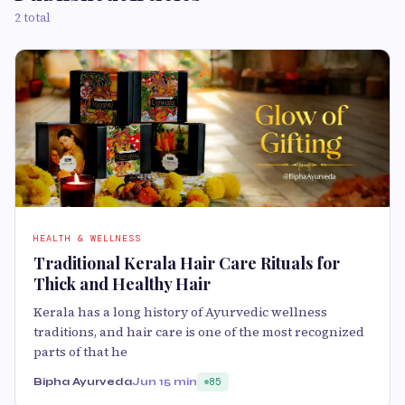
2 total
HEALTH & WELLNESS
Traditional Kerala Hair Care Rituals for
Thick and Healthy Hair
Kerala has a long history of Ayurvedic wellness
traditions, and hair care is one of the most recognized
parts of that he
Bipha Ayurveda
Jun 1
5 min
85