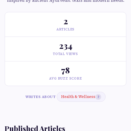
inspired by ancient Ayurvedic texts and modern needs.
2
ARTICLES
234
TOTAL VIEWS
78
AVG BUZZ SCORE
Health & Wellness
WRITES ABOUT
2
Published Articles