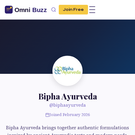
Join Free
Bipha Ayurveda
@biphaayurveda
Joined February 2026
Bipha Ayurveda brings together authentic formulations