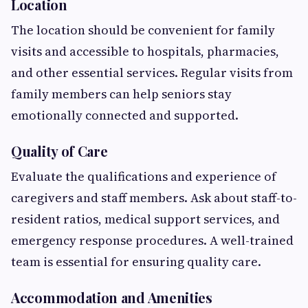
Location
The location should be convenient for family
visits and accessible to hospitals, pharmacies,
and other essential services. Regular visits from
family members can help seniors stay
emotionally connected and supported.
Quality of Care
Evaluate the qualifications and experience of
caregivers and staff members. Ask about staff-to-
resident ratios, medical support services, and
emergency response procedures. A well-trained
team is essential for ensuring quality care.
Accommodation and Amenities