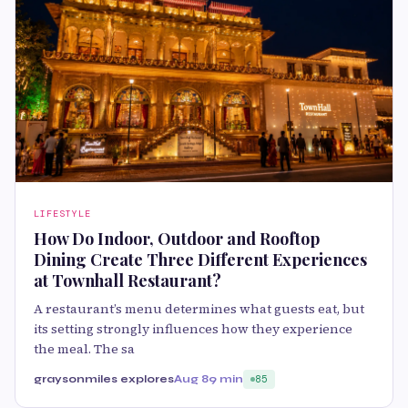
LIFESTYLE
How Do Indoor, Outdoor and Rooftop
Dining Create Three Different Experiences
at Townhall Restaurant?
A restaurant’s menu determines what guests eat, but
its setting strongly influences how they experience
the meal. The sa
graysonmiles explores
Aug 8
9 min
85