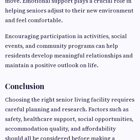
move. Emotional support plays a crucial role in
helping seniors adjust to their new environment
and feel comfortable.
Encouraging participation in activities, social
events, and community programs can help
residents develop meaningful relationships and
maintain a positive outlook on life.
Conclusion
Choosing the right senior living facility requires
careful planning and research. Factors such as
safety, healthcare support, social opportunities,
accommodation quality, and affordability
should all be considered before making a