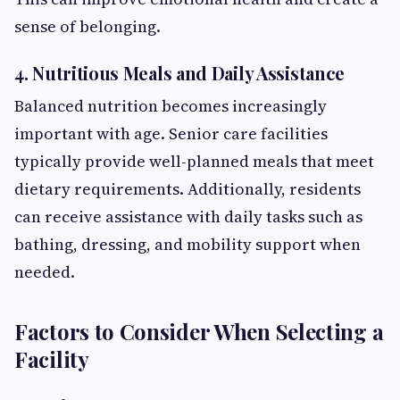
sense of belonging.
4. Nutritious Meals and Daily Assistance
Balanced nutrition becomes increasingly
important with age. Senior care facilities
typically provide well-planned meals that meet
dietary requirements. Additionally, residents
can receive assistance with daily tasks such as
bathing, dressing, and mobility support when
needed.
Factors to Consider When Selecting a
Facility