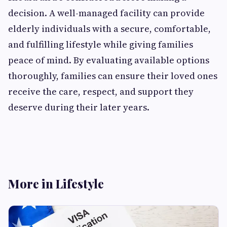
decision. A well-managed facility can provide
elderly individuals with a secure, comfortable,
and fulfilling lifestyle while giving families
peace of mind. By evaluating available options
thoroughly, families can ensure their loved ones
receive the care, respect, and support they
deserve during their later years.
More in Lifestyle