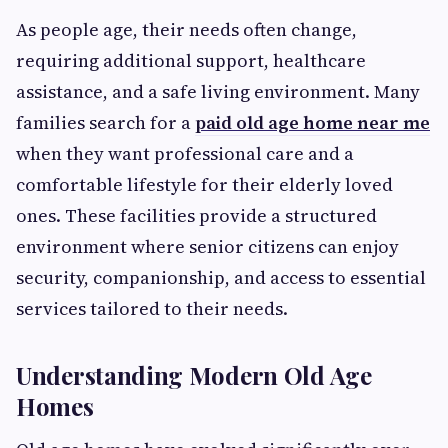
As people age, their needs often change,
requiring additional support, healthcare
assistance, and a safe living environment. Many
families search for a
paid old age home near me
when they want professional care and a
comfortable lifestyle for their elderly loved
ones. These facilities provide a structured
environment where senior citizens can enjoy
security, companionship, and access to essential
services tailored to their needs.
Understanding Modern Old Age
Homes