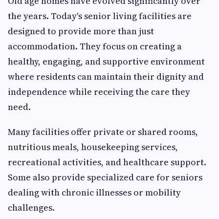
Old age homes have evolved significantly over
the years. Today's senior living facilities are
designed to provide more than just
accommodation. They focus on creating a
healthy, engaging, and supportive environment
where residents can maintain their dignity and
independence while receiving the care they
need.
Many facilities offer private or shared rooms,
nutritious meals, housekeeping services,
recreational activities, and healthcare support.
Some also provide specialized care for seniors
dealing with chronic illnesses or mobility
challenges.