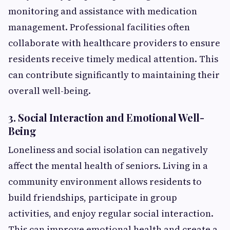
monitoring and assistance with medication
management. Professional facilities often
collaborate with healthcare providers to ensure
residents receive timely medical attention. This
can contribute significantly to maintaining their
overall well-being.
3. Social Interaction and Emotional Well-
Being
Loneliness and social isolation can negatively
affect the mental health of seniors. Living in a
community environment allows residents to
build friendships, participate in group
activities, and enjoy regular social interaction.
This can improve emotional health and create a