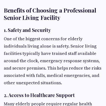
Benefits of Choosing a Professional
Senior Living Facility
1. Safety and Security
One of the biggest concerns for elderly
individuals living alone is safety. Senior living
facilities typically have trained staff available
around the clock, emergency response systems,
and secure premises. This helps reduce the risks
associated with falls, medical emergencies, and
other unexpected situations.
2. Access to Healthcare Support
Many elderly people require regular health