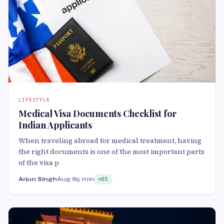
LIFESTYLE
Medical Visa Documents Checklist for
Indian Applicants
When traveling abroad for medical treatment, having
the right documents is one of the most important parts
of the visa p
Arjun Singh
Aug 8
5 min
85