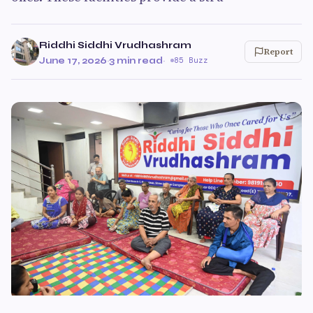
Riddhi Siddhi Vrudhashram
Report
June 17, 2026
·
3 min read
·
85 Buzz