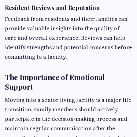
Resident Reviews and Reputation
Feedback from residents and their families can
provide valuable insights into the quality of
care and overall experience. Reviews can help
identify strengths and potential concerns before
committing to a facility.
The Importance of Emotional
Support
Moving into a senior living facility is a major life
transition. Family members should actively
participate in the decision-making process and
maintain regular communication after the