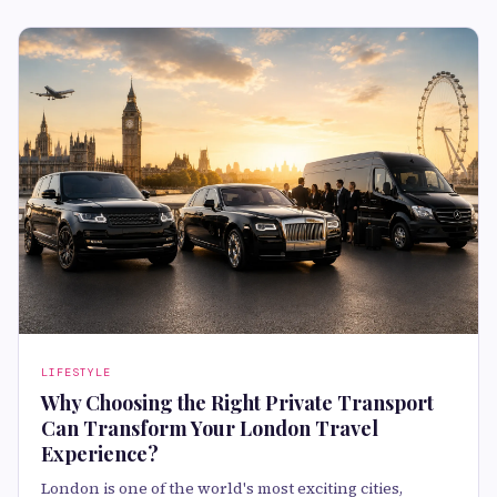
LIFESTYLE
Why Choosing the Right Private Transport
Can Transform Your London Travel
Experience?
London is one of the world's most exciting cities,