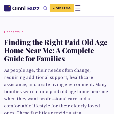
Join Free
LIFESTYLE
Finding the Right Paid Old Age
Home Near Me: A Complete
Guide for Families
As people age, their needs often change,
requiring additional support, healthcare
assistance, and a safe living environment. Many
families search for a paid old age home near me
when they want professional care and a
comfortable lifestyle for their elderly loved
ones. These facilities provide a stru