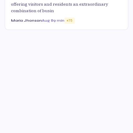
offering visitors and residents an extraordinary
combination of busin
Maria Jhonson
Aug 8
9 min
75