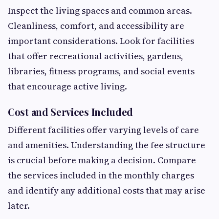
Inspect the living spaces and common areas.
Cleanliness, comfort, and accessibility are
important considerations. Look for facilities
that offer recreational activities, gardens,
libraries, fitness programs, and social events
that encourage active living.
Cost and Services Included
Different facilities offer varying levels of care
and amenities. Understanding the fee structure
is crucial before making a decision. Compare
the services included in the monthly charges
and identify any additional costs that may arise
later.