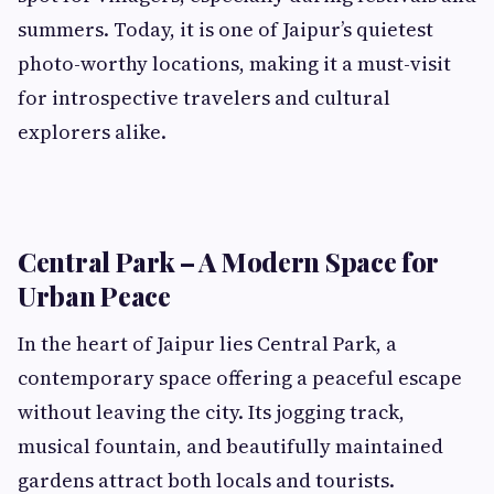
summers. Today, it is one of Jaipur’s quietest
photo-worthy locations, making it a must-visit
for introspective travelers and cultural
explorers alike.
Central Park – A Modern Space for
Urban Peace
In the heart of Jaipur lies Central Park, a
contemporary space offering a peaceful escape
without leaving the city. Its jogging track,
musical fountain, and beautifully maintained
gardens attract both locals and tourists.