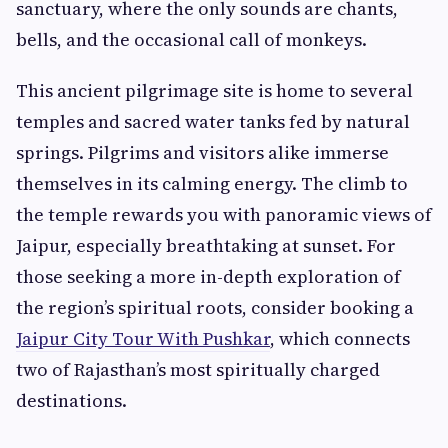
sanctuary, where the only sounds are chants,
bells, and the occasional call of monkeys.
This ancient pilgrimage site is home to several
temples and sacred water tanks fed by natural
springs. Pilgrims and visitors alike immerse
themselves in its calming energy. The climb to
the temple rewards you with panoramic views of
Jaipur, especially breathtaking at sunset. For
those seeking a more in-depth exploration of
the region’s spiritual roots, consider booking a
Jaipur City Tour With Pushkar
, which connects
two of Rajasthan’s most spiritually charged
destinations.