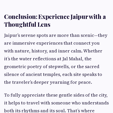
Conclusion: Experience Jaipur with a
Thoughtful Lens
Jaipur’s serene spots are more than scenic—they
are immersive experiences that connect you
with nature, history, and inner calm. Whether
it’s the water reflections at Jal Mahal, the
geometric poetry of stepwells, or the sacred
silence of ancient temples, each site speaks to
the traveler’s deeper yearning for peace.
To fully appreciate these gentle sides of the city,
it helps to travel with someone who understands
both its rhythms and its soul. That’s where