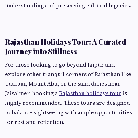
understanding and preserving cultural legacies.
Rajasthan Holidays Tour: A Curated
Journey into Stillness
For those looking to go beyond Jaipur and
explore other tranquil corners of Rajasthan like
Udaipur, Mount Abu, or the sand dunes near
Jaisalmer, booking a
Rajasthan holidays tour
is
highly recommended. These tours are designed
to balance sightseeing with ample opportunities
for rest and reflection.