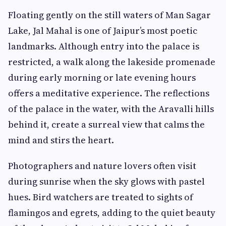
Floating gently on the still waters of Man Sagar
Lake, Jal Mahal is one of Jaipur’s most poetic
landmarks. Although entry into the palace is
restricted, a walk along the lakeside promenade
during early morning or late evening hours
offers a meditative experience. The reflections
of the palace in the water, with the Aravalli hills
behind it, create a surreal view that calms the
mind and stirs the heart.
Photographers and nature lovers often visit
during sunrise when the sky glows with pastel
hues. Bird watchers are treated to sights of
flamingos and egrets, adding to the quiet beauty