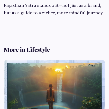
Rajasthan Yatra stands out—not just as a brand,
but as a guide to a richer, more mindful journey.
More in Lifestyle