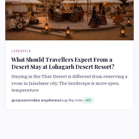
LIFESTYLE
What Should Travellers Expect From a
Desert Stay at Lohagarh Desert Resort?
Staying in the Thar Desert is different from reserving a
room in Jaisalmer city. The landscape is more open,
temperature
graysonmiles explores
Aug 8
9 min
85