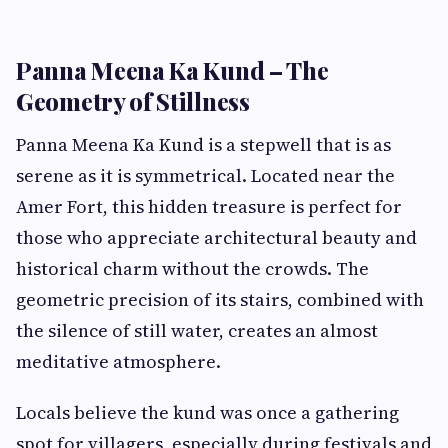
Panna Meena Ka Kund – The
Geometry of Stillness
Panna Meena Ka Kund is a stepwell that is as
serene as it is symmetrical. Located near the
Amer Fort, this hidden treasure is perfect for
those who appreciate architectural beauty and
historical charm without the crowds. The
geometric precision of its stairs, combined with
the silence of still water, creates an almost
meditative atmosphere.
Locals believe the kund was once a gathering
spot for villagers, especially during festivals and