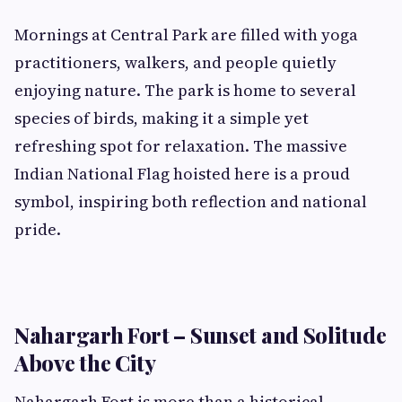
Mornings at Central Park are filled with yoga
practitioners, walkers, and people quietly
enjoying nature. The park is home to several
species of birds, making it a simple yet
refreshing spot for relaxation. The massive
Indian National Flag hoisted here is a proud
symbol, inspiring both reflection and national
pride.
Nahargarh Fort – Sunset and Solitude
Above the City
Nahargarh Fort is more than a historical