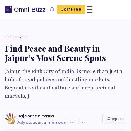
Join Free
LIFESTYLE
Find Peace and Beauty in
Jaipur’s Most Serene Spots
Jaipur, the Pink City of India, is more than just a
hub of royal palaces and bustling markets.
Beyond its vibrant culture and architectural
marvels, J
Rajasthan Yatra
Report
July 22, 2025
·
4 min read
·
72 Buzz