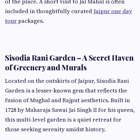
of the place. A short visit to Jal Mahal is often
included in thoughtfully curated
Jaipur one day
tour
packages.
Sisodia Rani Garden – A Secret Haven
of Greenery and Murals
Located on the outskirts of Jaipur, Sisodia Rani
Garden is a lesser-known gem that reflects the
fusion of Mughal and Rajput aesthetics. Built in
1728 by Maharaja Sawai Jai Singh II for his queen,
this multi-level garden is a quiet retreat for
those seeking serenity amidst history.