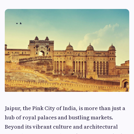
Jaipur, the Pink City of India, is more than just a
hub of royal palaces and bustling markets.
Beyond its vibrant culture and architectural