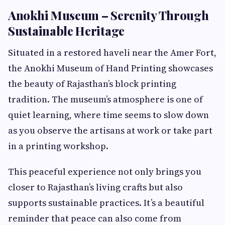
Anokhi Museum – Serenity Through
Sustainable Heritage
Situated in a restored haveli near the Amer Fort,
the Anokhi Museum of Hand Printing showcases
the beauty of Rajasthan’s block printing
tradition. The museum’s atmosphere is one of
quiet learning, where time seems to slow down
as you observe the artisans at work or take part
in a printing workshop.
This peaceful experience not only brings you
closer to Rajasthan’s living crafts but also
supports sustainable practices. It’s a beautiful
reminder that peace can also come from