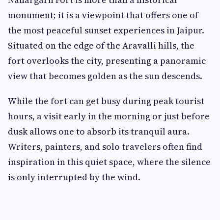
monument; it is a viewpoint that offers one of
the most peaceful sunset experiences in Jaipur.
Situated on the edge of the Aravalli hills, the
fort overlooks the city, presenting a panoramic
view that becomes golden as the sun descends.
While the fort can get busy during peak tourist
hours, a visit early in the morning or just before
dusk allows one to absorb its tranquil aura.
Writers, painters, and solo travelers often find
inspiration in this quiet space, where the silence
is only interrupted by the wind.