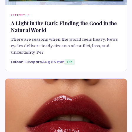
LIFESTYLE
A Light in the Dark: Finding the Good in the
Natural World
There are seasons when the world feels heavy. News
cycles deliver steady streams of conflict, loss, and
uncertainty. Per
Ritesh Hirapara
Aug 8
6 min
85