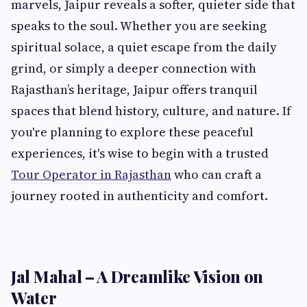
marvels, Jaipur reveals a softer, quieter side that
speaks to the soul. Whether you are seeking
spiritual solace, a quiet escape from the daily
grind, or simply a deeper connection with
Rajasthan’s heritage, Jaipur offers tranquil
spaces that blend history, culture, and nature. If
you're planning to explore these peaceful
experiences, it's wise to begin with a trusted
Tour Operator in Rajasthan
who can craft a
journey rooted in authenticity and comfort.
Jal Mahal – A Dreamlike Vision on
Water