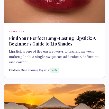
LIFESTYLE
Find Your Perfect Long-Lasting Lipstick: A
Beginner’s Guide to Lip Shades
Lipstick is one of the easiest ways to transform your
makeup look. A single swipe can add colour, definition,
and confid
Colors Queen
Aug 8
4 min
85