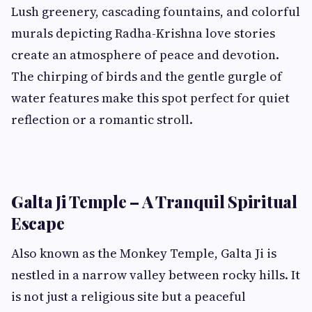
Lush greenery, cascading fountains, and colorful
murals depicting Radha-Krishna love stories
create an atmosphere of peace and devotion.
The chirping of birds and the gentle gurgle of
water features make this spot perfect for quiet
reflection or a romantic stroll.
Galta Ji Temple – A Tranquil Spiritual
Escape
Also known as the Monkey Temple, Galta Ji is
nestled in a narrow valley between rocky hills. It
is not just a religious site but a peaceful