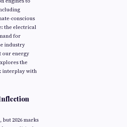
on engines to
including
mate-conscious
: the electrical
emand for
ne industry
ut our energy
explores the
x interplay with
Inflection
, but 2026 marks