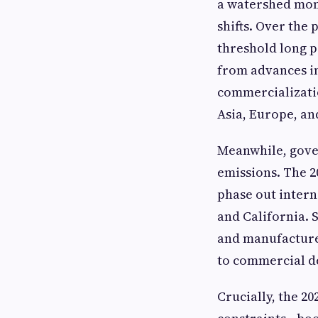
a watershed mom
shifts. Over the 
threshold long p
from advances in
commercializatio
Asia, Europe, a
Meanwhile, gove
emissions. The 
phase out intern
and California. 
and manufacturer
to commercial de
Crucially, the 20