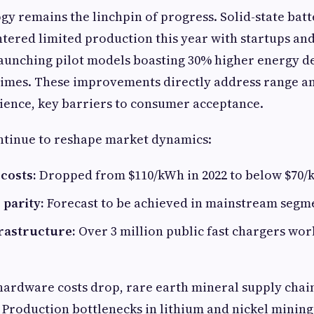
gy remains the linchpin of progress. Solid-state batt
tered limited production this year with startups an
aunching pilot models boasting 30% higher energy d
times. These improvements directly address range a
ience, key barriers to consumer acceptance.
ontinue to reshape market dynamics:
costs:
Dropped from $110/kWh in 2022 to below $70/k
 parity:
Forecast to be achieved in mainstream segmen
rastructure:
Over 3 million public fast chargers wo
ardware costs drop, rare earth mineral supply chai
. Production bottlenecks in lithium and nickel mining