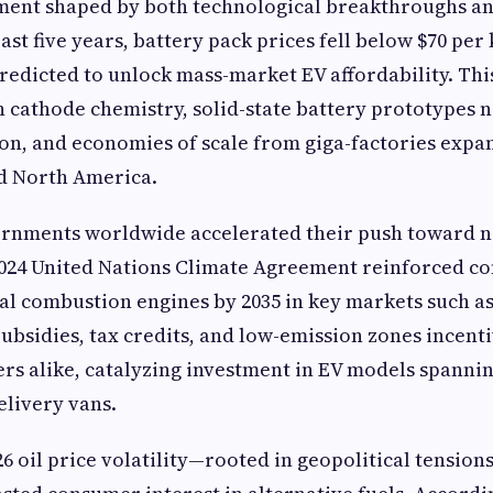
ent shaped by both technological breakthroughs an
past five years, battery pack prices fell below $70 per
redicted to unlock mass-market EV affordability. Thi
 cathode chemistry, solid-state battery prototypes 
n, and economies of scale from giga-factories expa
nd North America.
rnments worldwide accelerated their push toward n
2024 United Nations Climate Agreement reinforced c
al combustion engines by 2035 in key markets such as
Subsidies, tax credits, and low-emission zones incen
s alike, catalyzing investment in EV models spanni
livery vans.
26 oil price volatility—rooted in geopolitical tension