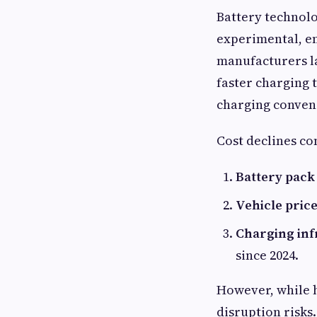
Battery technolo
experimental, en
manufacturers l
faster charging 
charging conven
Cost declines c
Battery pack 
Vehicle price
Charging inf
since 2024.
However, while h
disruption risks