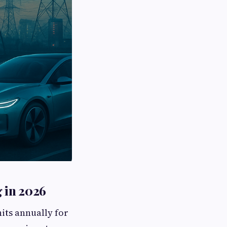
g in 2026
nits annually for