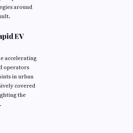
ategies around
sult.
apid EV
le accelerating
id operators
aints in urban
sively covered
ighting the
.