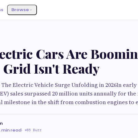
ss
Browse
ectric Cars Are Boomi
 Grid Isn't Ready
The Electric Vehicle Surge Unfolding in 2026In early 
(EV) sales surpassed 20 million units annually for the 
l milestone in the shift from combustion engines to e
on
 min read
·
85 Buzz