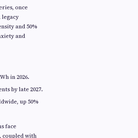
eries, once
d legacy
ensity and 50%
nxiety and
Wh in 2026.
ts by late 2027.
rldwide, up 50%
ns face
, coupled with