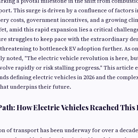
marking a pivotal milestone in the shift from combusti
port. This surge is driven by a confluence of factors 
ery costs, government incentives, and a growing cli
t, amid this rapid expansion lies a critical challenge
ure struggles to keep pace with the extraordinary d
threatening to bottleneck EV adoption further. As o
ly noted, "The electric vehicle revolution is here, b
olve rapidly or risk stalling progress." This article 
nds defining electric vehicles in 2026 and the comple
hat underpins their future.
Path: How Electric Vehicles Reached This 
ion of transport has been underway for over a decade