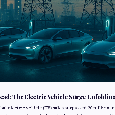
ad: The Electric Vehicle Surge Unfoldin
obal electric vehicle (EV) sales surpassed 20 million u