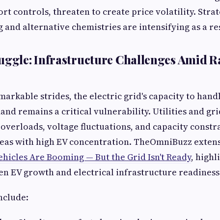
rt controls, threaten to create price volatility. Str
 and alternative chemistries are intensifying as a re
uggle: Infrastructure Challenges Amid R
markable strides, the electric grid's capacity to hand
nd remains a critical vulnerability. Utilities and gr
 overloads, voltage fluctuations, and capacity constr
eas with high EV concentration. TheOmniBuzz exten
ehicles Are Booming — But the Grid Isn't Ready
, highl
 EV growth and electrical infrastructure readiness
nclude: