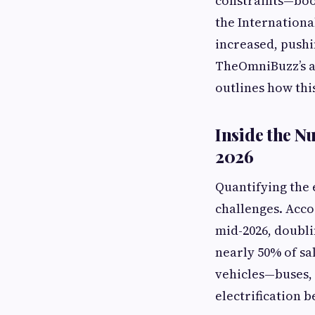
constraints—boos
the Internationa
increased, pushi
TheOmniBuzz’s a
outlines how th
Inside the N
2026
Quantifying the 
challenges. Acco
mid-2026, doubli
nearly 50% of sa
vehicles—buses, 
electrification 