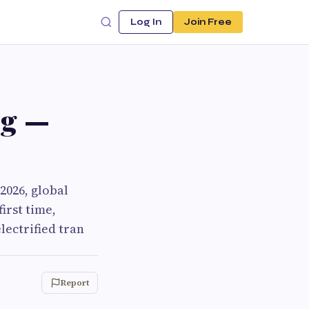
Log In
Join Free
ng —
2026, global
first time,
lectrified tran
Report