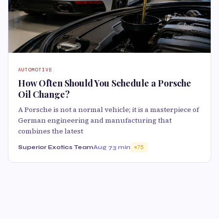
AUTOMOTIVE
How Often Should You Schedule a Porsche
Oil Change?
A Porsche is not a normal vehicle; it is a masterpiece of
German engineering and manufacturing that
combines the latest
Superior Exotics Team
Aug 7
3 min
75