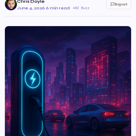
Chris Doyle
Report
June 4, 2026
·
6 min read
·
92 Buzz