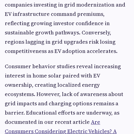
companies investing in grid modernization and
EV infrastructure command premiums,
reflecting growing investor confidence in
sustainable growth pathways. Conversely,
regions lagging in grid upgrades risk losing
competitiveness as EV adoption accelerates.
Consumer behavior studies reveal increasing
interest in home solar paired with EV
ownership, creating localized energy
ecosystems. However, lack of awareness about
grid impacts and charging options remains a
barrier. Educational efforts are underway, as
documented in our recent article
Are
Consumers Considering Electric Vehicles? A