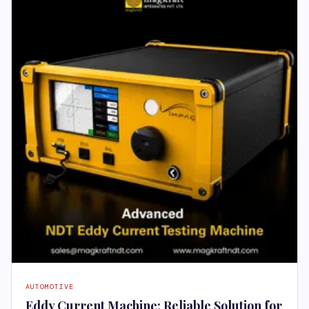
AUTOMOTIVE
Eddy Current Machine: Reliable Solution for