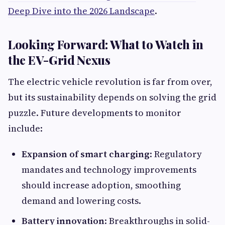
Deep Dive into the 2026 Landscape
.
Looking Forward: What to Watch in
the EV-Grid Nexus
The electric vehicle revolution is far from over,
but its sustainability depends on solving the grid
puzzle. Future developments to monitor
include:
Expansion of smart charging
: Regulatory
mandates and technology improvements
should increase adoption, smoothing
demand and lowering costs.
Battery innovation
: Breakthroughs in solid-