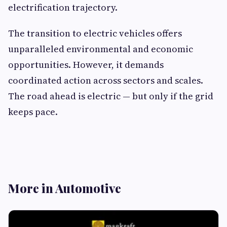
electrification trajectory.
The transition to electric vehicles offers
unparalleled environmental and economic
opportunities. However, it demands
coordinated action across sectors and scales.
The road ahead is electric — but only if the grid
keeps pace.
More in Automotive