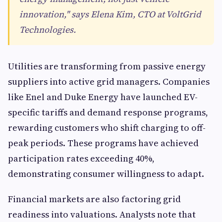
innovation," says Elena Kim, CTO at VoltGrid
Technologies.
Utilities are transforming from passive energy
suppliers into active grid managers. Companies
like Enel and Duke Energy have launched EV-
specific tariffs and demand response programs,
rewarding customers who shift charging to off-
peak periods. These programs have achieved
participation rates exceeding 40%,
demonstrating consumer willingness to adapt.
Financial markets are also factoring grid
readiness into valuations. Analysts note that