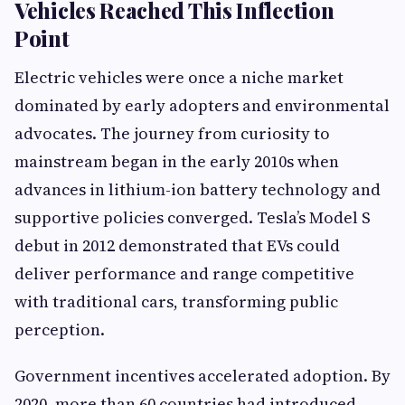
Vehicles Reached This Inflection
Point
Electric vehicles were once a niche market
dominated by early adopters and environmental
advocates. The journey from curiosity to
mainstream began in the early 2010s when
advances in lithium-ion battery technology and
supportive policies converged. Tesla’s Model S
debut in 2012 demonstrated that EVs could
deliver performance and range competitive
with traditional cars, transforming public
perception.
Government incentives accelerated adoption. By
2020, more than 60 countries had introduced