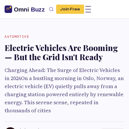
Join Free
AUTOMOTIVE
Electric Vehicles Are Booming
— But the Grid Isn't Ready
Charging Ahead: The Surge of Electric Vehicles
in 2026On a bustling morning in Oslo, Norway, an
electric vehicle (EV) quietly pulls away from a
charging station powered entirely by renewable
energy. This serene scene, repeated in
thousands of cities