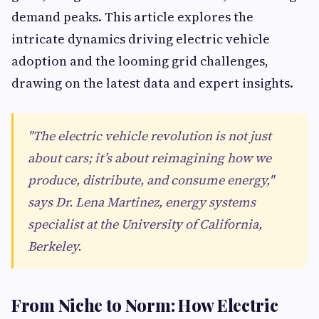
demand peaks. This article explores the
intricate dynamics driving electric vehicle
adoption and the looming grid challenges,
drawing on the latest data and expert insights.
"The electric vehicle revolution is not just
about cars; it’s about reimagining how we
produce, distribute, and consume energy,"
says Dr. Lena Martinez, energy systems
specialist at the University of California,
Berkeley.
From Niche to Norm: How Electric