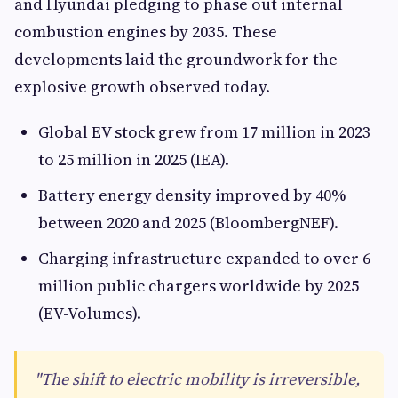
and Hyundai pledging to phase out internal
combustion engines by 2035. These
developments laid the groundwork for the
explosive growth observed today.
Global EV stock grew from 17 million in 2023
to 25 million in 2025 (IEA).
Battery energy density improved by 40%
between 2020 and 2025 (BloombergNEF).
Charging infrastructure expanded to over 6
million public chargers worldwide by 2025
(EV-Volumes).
"The shift to electric mobility is irreversible,