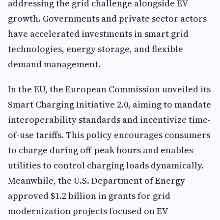
addressing the grid challenge alongside EV
growth. Governments and private sector actors
have accelerated investments in smart grid
technologies, energy storage, and flexible
demand management.
In the EU, the European Commission unveiled its
Smart Charging Initiative 2.0, aiming to mandate
interoperability standards and incentivize time-
of-use tariffs. This policy encourages consumers
to charge during off-peak hours and enables
utilities to control charging loads dynamically.
Meanwhile, the U.S. Department of Energy
approved $1.2 billion in grants for grid
modernization projects focused on EV