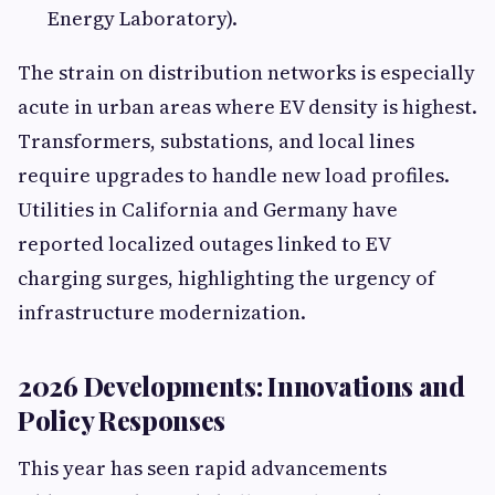
Energy Laboratory).
The strain on distribution networks is especially
acute in urban areas where EV density is highest.
Transformers, substations, and local lines
require upgrades to handle new load profiles.
Utilities in California and Germany have
reported localized outages linked to EV
charging surges, highlighting the urgency of
infrastructure modernization.
2026 Developments: Innovations and
Policy Responses
This year has seen rapid advancements