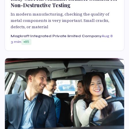
Non-Destructive Testing
In modern manufacturing, checking the quality of
metal components is very important. Small cracks,
defects, or material
Magkraft Integrated Private limited Company
Aug 8
3 min
85