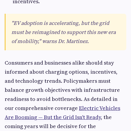
incentives.
"EV adoption is accelerating, but the grid
must be reimagined to support this new era
of mobility," warns Dr. Martinez.
Consumers and businesses alike should stay
informed about charging options, incentives,
and technology trends. Policymakers must
balance growth objectives with infrastructure
readiness to avoid bottlenecks. As detailed in
our comprehensive coverage
Electric Vehicles
Are Booming — But the Grid Isn't Ready
, the
coming years will be decisive for the