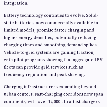
integration.
Battery technology continues to evolve. Solid-
state batteries, now commercially available in
limited models, promise faster charging and
higher energy densities, potentially reducing
charging times and smoothing demand spikes.
Vehicle-to-grid systems are gaining traction,
with pilot programs showing that aggregated EV
fleets can provide grid services such as
frequency regulation and peak shaving.
Charging infrastructure is expanding beyond
urban centers. Fast-charging corridors now span
continents, with over 12,000 ultra-fast chargers