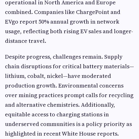
operational in North America and Europe
combined. Companies like ChargePoint and
EVgo report 50% annual growth in network
usage, reflecting both rising EV sales and longer-
distance travel.
Despite progress, challenges remain. Supply
chain disruptions for critical battery materials—
lithium, cobalt, nickel—have moderated
production growth. Environmental concerns
over mining practices prompt calls for recycling
and alternative chemistries. Additionally,
equitable access to charging stations in
underserved communities is a policy priority as
highlighted in recent White House reports.