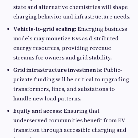
state and alternative chemistries will shape
charging behavior and infrastructure needs.
Vehicle-to-grid scaling
: Emerging business
models may monetize EVs as distributed
energy resources, providing revenue
streams for owners and grid stability.
Grid infrastructure investments
: Public-
private funding will be critical to upgrading
transformers, lines, and substations to
handle new load patterns.
Equity and access
: Ensuring that
underserved communities benefit from EV
transition through accessible charging and