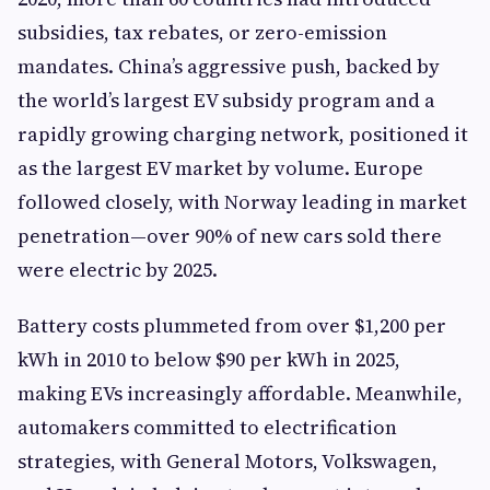
subsidies, tax rebates, or zero-emission
mandates. China’s aggressive push, backed by
the world’s largest EV subsidy program and a
rapidly growing charging network, positioned it
as the largest EV market by volume. Europe
followed closely, with Norway leading in market
penetration—over 90% of new cars sold there
were electric by 2025.
Battery costs plummeted from over $1,200 per
kWh in 2010 to below $90 per kWh in 2025,
making EVs increasingly affordable. Meanwhile,
automakers committed to electrification
strategies, with General Motors, Volkswagen,