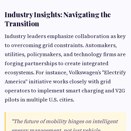
Industry Insights: Navigating the
Transition
Industry leaders emphasize collaboration as key
to overcoming grid constraints. Automakers,
utilities, policymakers, and technology firms are
forging partnerships to create integrated
ecosystems. For instance, Volkswagen’s "Electrify
America" initiative works closely with grid
operators to implement smart charging and V2G
pilots in multiple U.S. cities.
"The future of mobility hinges on intelligent
energy management, not just vehicle