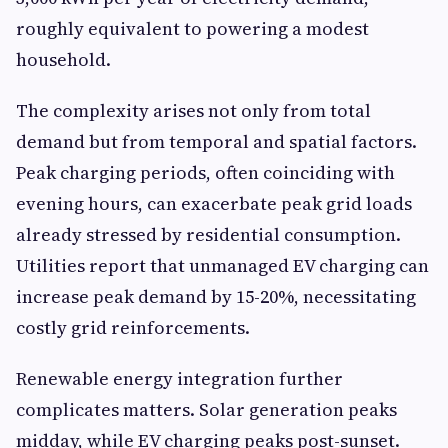
roughly equivalent to powering a modest
household.
The complexity arises not only from total
demand but from temporal and spatial factors.
Peak charging periods, often coinciding with
evening hours, can exacerbate peak grid loads
already stressed by residential consumption.
Utilities report that unmanaged EV charging can
increase peak demand by 15-20%, necessitating
costly grid reinforcements.
Renewable energy integration further
complicates matters. Solar generation peaks
midday, while EV charging peaks post-sunset.