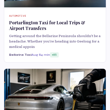
AUTOMOTIVE
Portarlington Taxi for Local Trips &
Airport Transfers
Getting around the Bellarine Peninsula shouldn't be a
headache. Whether you're heading into Geelong for a
medical appoin
Bellarine Taxi
Aug 8
4 min
85