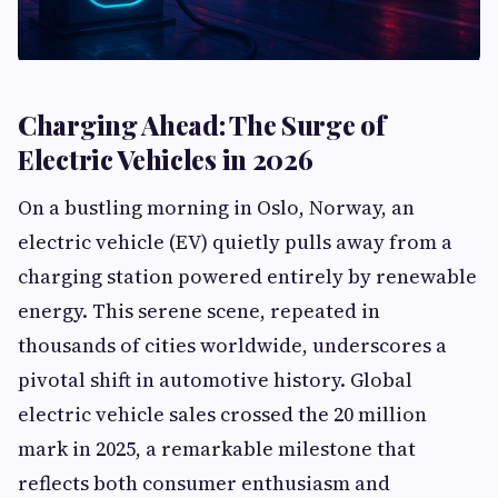
Charging Ahead: The Surge of
Electric Vehicles in 2026
On a bustling morning in Oslo, Norway, an
electric vehicle (EV) quietly pulls away from a
charging station powered entirely by renewable
energy. This serene scene, repeated in
thousands of cities worldwide, underscores a
pivotal shift in automotive history. Global
electric vehicle sales crossed the 20 million
mark in 2025, a remarkable milestone that
reflects both consumer enthusiasm and