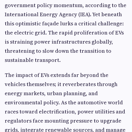
government policy momentum, according to the
International Energy Agency (IEA). Yet beneath
this optimistic façade lurks a critical challenge:
the electric grid. The rapid proliferation of EVs
is straining power infrastructures globally,
threatening to slow down the transition to
sustainable transport.
The impact of EVs extends far beyond the
vehicles themselves; it reverberates through
energy markets, urban planning, and
environmental policy. As the automotive world
races toward electrification, power utilities and
regulators face mounting pressure to upgrade
grids, integrate renewable sources, and manage