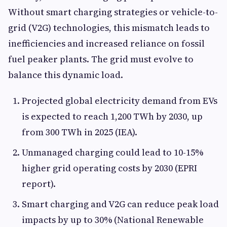
Without smart charging strategies or vehicle-to-
grid (V2G) technologies, this mismatch leads to
inefficiencies and increased reliance on fossil
fuel peaker plants. The grid must evolve to
balance this dynamic load.
Projected global electricity demand from EVs
is expected to reach 1,200 TWh by 2030, up
from 300 TWh in 2025 (IEA).
Unmanaged charging could lead to 10-15%
higher grid operating costs by 2030 (EPRI
report).
Smart charging and V2G can reduce peak load
impacts by up to 30% (National Renewable