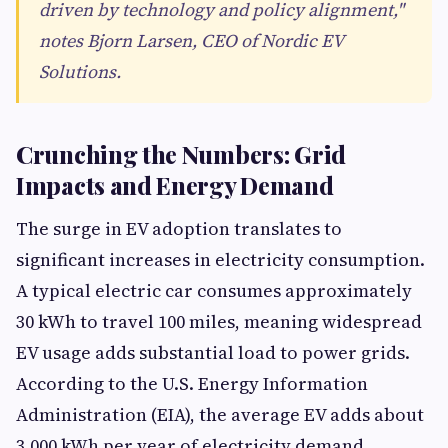
driven by technology and policy alignment,"
notes Bjorn Larsen, CEO of Nordic EV
Solutions.
Crunching the Numbers: Grid
Impacts and Energy Demand
The surge in EV adoption translates to
significant increases in electricity consumption.
A typical electric car consumes approximately
30 kWh to travel 100 miles, meaning widespread
EV usage adds substantial load to power grids.
According to the U.S. Energy Information
Administration (EIA), the average EV adds about
3,000 kWh per year of electricity demand,