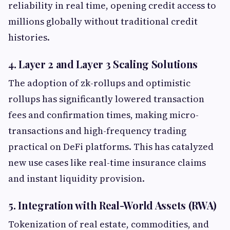
reliability in real time, opening credit access to
millions globally without traditional credit
histories.
4. Layer 2 and Layer 3 Scaling Solutions
The adoption of zk-rollups and optimistic
rollups has significantly lowered transaction
fees and confirmation times, making micro-
transactions and high-frequency trading
practical on DeFi platforms. This has catalyzed
new use cases like real-time insurance claims
and instant liquidity provision.
5. Integration with Real-World Assets (RWA)
Tokenization of real estate, commodities, and