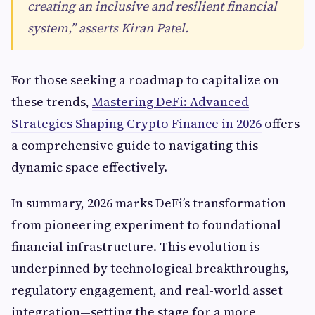
creating an inclusive and resilient financial
system,” asserts Kiran Patel.
For those seeking a roadmap to capitalize on
these trends,
Mastering DeFi: Advanced
Strategies Shaping Crypto Finance in 2026
offers
a comprehensive guide to navigating this
dynamic space effectively.
In summary, 2026 marks DeFi’s transformation
from pioneering experiment to foundational
financial infrastructure. This evolution is
underpinned by technological breakthroughs,
regulatory engagement, and real-world asset
integration—setting the stage for a more