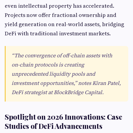
even intellectual property has accelerated.
Projects now offer fractional ownership and
yield generation on real-world assets, bridging
DeFi with traditional investment markets.
“The convergence of off-chain assets with
on-chain protocols is creating
unprecedented liquidity pools and
investment opportunities,” notes Kiran Patel,
DeFi strategist at BlockBridge Capital.
Spotlight on 2026 Innovations: Case
Studies of DeFi Advancements