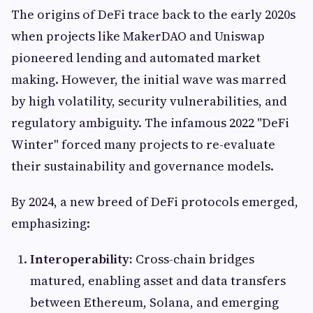
The origins of DeFi trace back to the early 2020s
when projects like MakerDAO and Uniswap
pioneered lending and automated market
making. However, the initial wave was marred
by high volatility, security vulnerabilities, and
regulatory ambiguity. The infamous 2022 "DeFi
Winter" forced many projects to re-evaluate
their sustainability and governance models.
By 2024, a new breed of DeFi protocols emerged,
emphasizing:
Interoperability:
Cross-chain bridges
matured, enabling asset and data transfers
between Ethereum, Solana, and emerging