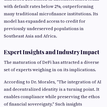
with default rates below 2%, outperforming
many traditional microfinance institutions. Its
model has expanded access to credit for
previously underserved populations in
Southeast Asia and Africa.
Expert Insights and Industry Impact
The maturation of DeFi has attracted a diverse
set of experts weighing in on its implications.
According to Dr. Morales, "The integration of AI
and decentralized identity is a turning point. It
enables compliance while preserving the ethos
of financial sovereignty." Such insights