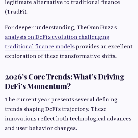
legitimate alternative to traditional finance
(TradFi).
For deeper understanding, TheOmniBuzz's
analysis on DeFi’s evolution challenging
traditional finance models
provides an excellent
exploration of these transformative shifts.
2026’s Core Trends: What’s Driving
DeFi’s Momentum?
The current year presents several defining
trends shaping DeFi's trajectory. These
innovations reflect both technological advances
and user behavior changes.