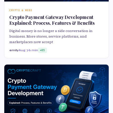
CRYPTO & WEB3
Crypto Payment Gateway Development
Explained: Process, Features & Benefits
Digital money is no longer a side conversation in
business. More stores, service platforms, and
marketplaces now accept
emily
Aug 7
6 min
85