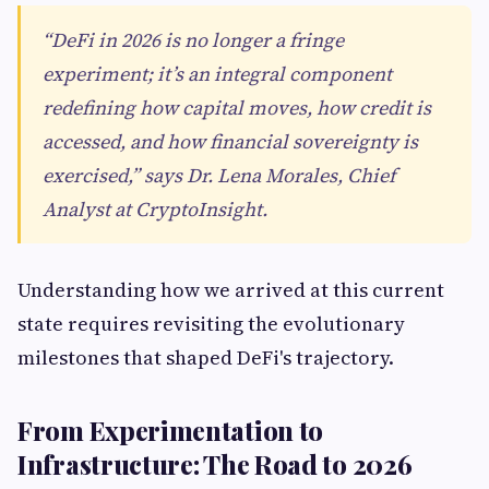
“DeFi in 2026 is no longer a fringe
experiment; it’s an integral component
redefining how capital moves, how credit is
accessed, and how financial sovereignty is
exercised,” says Dr. Lena Morales, Chief
Analyst at CryptoInsight.
Understanding how we arrived at this current
state requires revisiting the evolutionary
milestones that shaped DeFi's trajectory.
From Experimentation to
Infrastructure: The Road to 2026