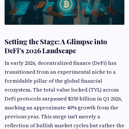
Setting the Stage: A Glimpse into
DeFi's 2026 Landscape
In early 2026, decentralized finance (DeFi) has
transitioned from an experimental niche to a
formidable pillar of the global financial
ecosystem. The total value locked (TVL) across
DeFi protocols surpassed $350 billion in Q1 2026,
marking an approximate 40% growth from the
previous year. This surge isn't merely a
reflection of bullish market cycles but rather the