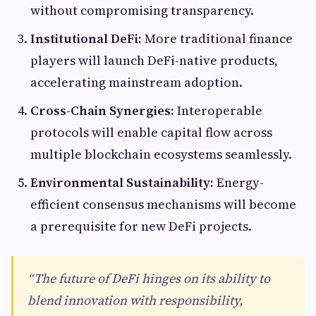
without compromising transparency.
Institutional DeFi:
More traditional finance
players will launch DeFi-native products,
accelerating mainstream adoption.
Cross-Chain Synergies:
Interoperable
protocols will enable capital flow across
multiple blockchain ecosystems seamlessly.
Environmental Sustainability:
Energy-
efficient consensus mechanisms will become
a prerequisite for new DeFi projects.
“The future of DeFi hinges on its ability to
blend innovation with responsibility,