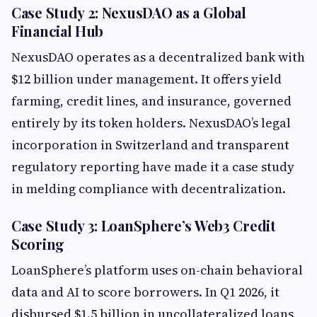
Case Study 2: NexusDAO as a Global
Financial Hub
NexusDAO operates as a decentralized bank with
$12 billion under management. It offers yield
farming, credit lines, and insurance, governed
entirely by its token holders. NexusDAO’s legal
incorporation in Switzerland and transparent
regulatory reporting have made it a case study
in melding compliance with decentralization.
Case Study 3: LoanSphere’s Web3 Credit
Scoring
LoanSphere’s platform uses on-chain behavioral
data and AI to score borrowers. In Q1 2026, it
disbursed $1.5 billion in uncollateralized loans