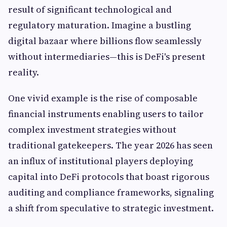
result of significant technological and
regulatory maturation. Imagine a bustling
digital bazaar where billions flow seamlessly
without intermediaries—this is DeFi's present
reality.
One vivid example is the rise of composable
financial instruments enabling users to tailor
complex investment strategies without
traditional gatekeepers. The year 2026 has seen
an influx of institutional players deploying
capital into DeFi protocols that boast rigorous
auditing and compliance frameworks, signaling
a shift from speculative to strategic investment.