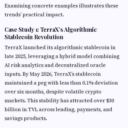
Examining concrete examples illustrates these
trends’ practical impact.
Case Study 1: TerraX’s Algorithmic
Stablecoin Revolution
TerraX launched its algorithmic stablecoin in
late 2025, leveraging a hybrid model combining
AI risk analytics and decentralized oracle
inputs. By May 2026, TerraX’s stablecoin
maintained a peg with less than 0.1% deviation
over six months, despite volatile crypto
markets. This stability has attracted over $30
billion in TVL across lending, payments, and
savings products.