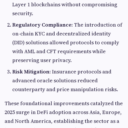
Layer 1 blockchains without compromising
security.
Regulatory Compliance:
The introduction of
on-chain KYC and decentralized identity
(DID) solutions allowed protocols to comply
with AML and CFT requirements while
preserving user privacy.
Risk Mitigation:
Insurance protocols and
advanced oracle solutions reduced
counterparty and price manipulation risks.
These foundational improvements catalyzed the
2025 surge in DeFi adoption across Asia, Europe,
and North America, establishing the sector as a