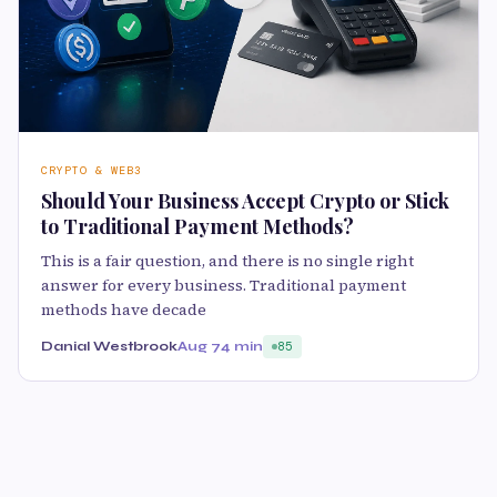
CRYPTO & WEB3
Should Your Business Accept Crypto or Stick
to Traditional Payment Methods?
This is a fair question, and there is no single right
answer for every business. Traditional payment
methods have decade
Danial Westbrook
Aug 7
4 min
85