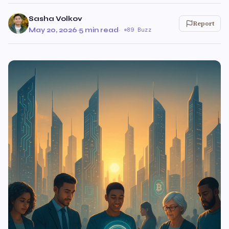
Sasha Volkov
Report
May 20, 2026
·
5 min read
·
89 Buzz