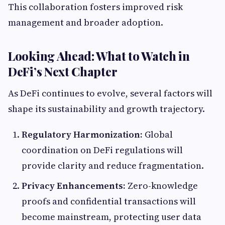
This collaboration fosters improved risk
management and broader adoption.
Looking Ahead: What to Watch in
DeFi’s Next Chapter
As DeFi continues to evolve, several factors will
shape its sustainability and growth trajectory.
Regulatory Harmonization:
Global
coordination on DeFi regulations will
provide clarity and reduce fragmentation.
Privacy Enhancements:
Zero-knowledge
proofs and confidential transactions will
become mainstream, protecting user data