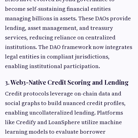
become self-sustaining financial entities
managing billions in assets. These DAOs provide
lending, asset management, and treasury
services, reducing reliance on centralized
institutions. The DAO framework now integrates
legal entities in compliant jurisdictions,
enabling institutional participation.
3. Web3-Native Credit Scoring and Lending
Credit protocols leverage on-chain data and
social graphs to build nuanced credit profiles,
enabling uncollateralized lending. Platforms
like Credify and LoanSphere utilize machine
learning models to evaluate borrower