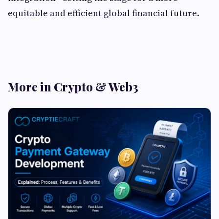
equitable and efficient global financial future.
More in Crypto & Web3