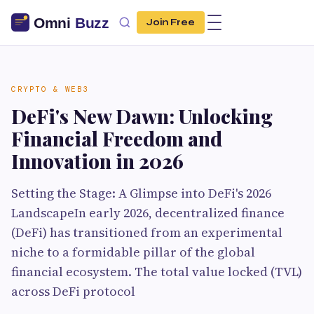
Join Free
CRYPTO & WEB3
DeFi's New Dawn: Unlocking
Financial Freedom and
Innovation in 2026
Setting the Stage: A Glimpse into DeFi's 2026
LandscapeIn early 2026, decentralized finance
(DeFi) has transitioned from an experimental
niche to a formidable pillar of the global
financial ecosystem. The total value locked (TVL)
across DeFi protocol