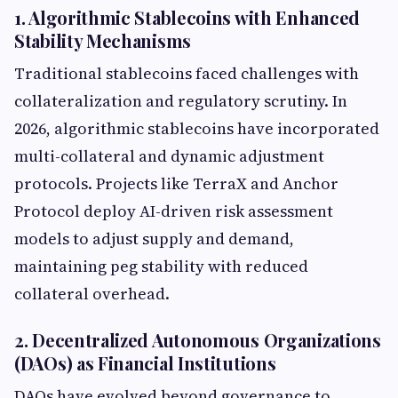
1. Algorithmic Stablecoins with Enhanced
Stability Mechanisms
Traditional stablecoins faced challenges with
collateralization and regulatory scrutiny. In
2026, algorithmic stablecoins have incorporated
multi-collateral and dynamic adjustment
protocols. Projects like TerraX and Anchor
Protocol deploy AI-driven risk assessment
models to adjust supply and demand,
maintaining peg stability with reduced
collateral overhead.
2. Decentralized Autonomous Organizations
(DAOs) as Financial Institutions
DAOs have evolved beyond governance to