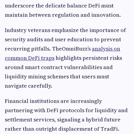
underscore the delicate balance DeFi must
maintain between regulation and innovation.
Industry veterans emphasize the importance of
security audits and user education to prevent
recurring pitfalls. TheOmniBuzz’s
analysis on
common DeFi traps
highlights persistent risks
around smart contract vulnerabilities and
liquidity mining schemes that users must
navigate carefully.
Financial institutions are increasingly
partnering with DeFi protocols for liquidity and
settlement services, signaling a hybrid future
rather than outright displacement of TradFi.