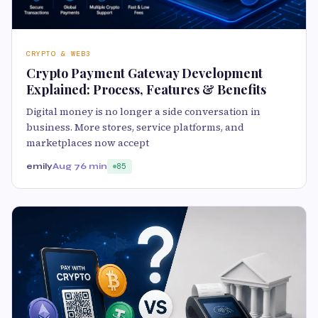
CRYPTO & WEB3
Crypto Payment Gateway Development
Explained: Process, Features & Benefits
Digital money is no longer a side conversation in
business. More stores, service platforms, and
marketplaces now accept
emily
Aug 7
6 min
85