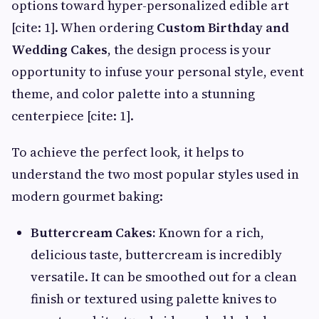
options toward hyper-personalized edible art
[cite: 1]. When ordering
Custom Birthday and
Wedding Cakes
, the design process is your
opportunity to infuse your personal style, event
theme, and color palette into a stunning
centerpiece [cite: 1].
To achieve the perfect look, it helps to
understand the two most popular styles used in
modern gourmet baking:
Buttercream Cakes:
Known for a rich,
delicious taste, buttercream is incredibly
versatile. It can be smoothed out for a clean
finish or textured using palette knives to