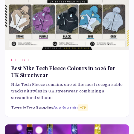
LIFESTYLE
Best Nike Tech Fleece Colours in 2026 for
UK Streetwear
Nike Tech Fleece remains one of the most recognisable
tracksuit styles in UK streetwear, combining a
streamlined silhoue
TwentyTwo Supplies
Aug 6
10 min
70