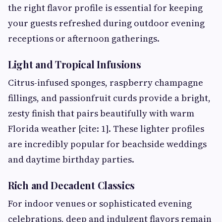
the right flavor profile is essential for keeping
your guests refreshed during outdoor evening
receptions or afternoon gatherings.
Light and Tropical Infusions
Citrus-infused sponges, raspberry champagne
fillings, and passionfruit curds provide a bright,
zesty finish that pairs beautifully with warm
Florida weather [cite: 1]. These lighter profiles
are incredibly popular for beachside weddings
and daytime birthday parties.
Rich and Decadent Classics
For indoor venues or sophisticated evening
celebrations, deep and indulgent flavors remain