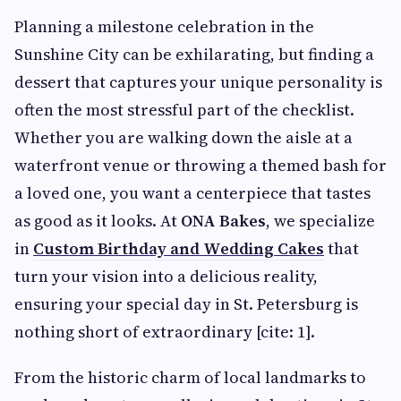
Planning a milestone celebration in the
Sunshine City can be exhilarating, but finding a
dessert that captures your unique personality is
often the most stressful part of the checklist.
Whether you are walking down the aisle at a
waterfront venue or throwing a themed bash for
a loved one, you want a centerpiece that tastes
as good as it looks. At
ONA Bakes
, we specialize
in
Custom Birthday and Wedding Cakes
that
turn your vision into a delicious reality,
ensuring your special day in St. Petersburg is
nothing short of extraordinary [cite: 1].
From the historic charm of local landmarks to