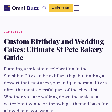
Join Free
LIFESTYLE
Custom Birthday and Wedding
Cakes: Ultimate St Pete Bakery
Guide
Planning a milestone celebration in the
Sunshine City can be exhilarating, but finding a
dessert that captures your unique personality is
often the most stressful part of the checklist.
Whether you are walking down the aisle at a
waterfront venue or throwing a themed bash for
a loved one, you want a