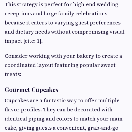
This strategy is perfect for high-end wedding
receptions and large family celebrations
because it caters to varying guest preferences
and dietary needs without compromising visual
impact [cite: 1].
Consider working with your bakery to create a
coordinated layout featuring popular sweet
treats:
Gourmet Cupcakes
Cupcakes are a fantastic way to offer multiple
flavor profiles. They can be decorated with
identical piping and colors to match your main
cake, giving guests a convenient, grab-and-go