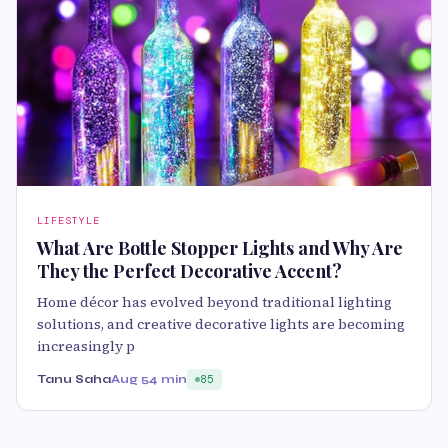
LIFESTYLE
What Are Bottle Stopper Lights and Why Are
They the Perfect Decorative Accent?
Home décor has evolved beyond traditional lighting
solutions, and creative decorative lights are becoming
increasingly p
Tanu Saha
Aug 5
4 min
85