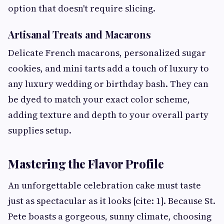
option that doesn't require slicing.
Artisanal Treats and Macarons
Delicate French macarons, personalized sugar
cookies, and mini tarts add a touch of luxury to
any luxury wedding or birthday bash. They can
be dyed to match your exact color scheme,
adding texture and depth to your overall party
supplies setup.
Mastering the Flavor Profile
An unforgettable celebration cake must taste
just as spectacular as it looks [cite: 1]. Because St.
Pete boasts a gorgeous, sunny climate, choosing