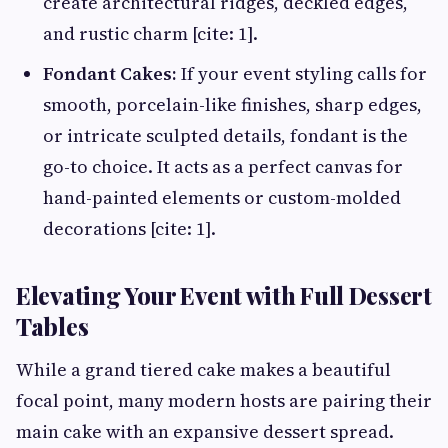
create architectural ridges, deckled edges,
and rustic charm [cite: 1].
Fondant Cakes:
If your event styling calls for
smooth, porcelain-like finishes, sharp edges,
or intricate sculpted details, fondant is the
go-to choice. It acts as a perfect canvas for
hand-painted elements or custom-molded
decorations [cite: 1].
Elevating Your Event with Full Dessert
Tables
While a grand tiered cake makes a beautiful
focal point, many modern hosts are pairing their
main cake with an expansive dessert spread.