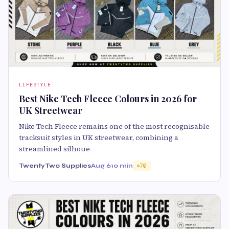
LIFESTYLE
Best Nike Tech Fleece Colours in 2026 for
UK Streetwear
Nike Tech Fleece remains one of the most recognisable
tracksuit styles in UK streetwear, combining a
streamlined silhoue
TwentyTwo Supplies
Aug 6
10 min
70