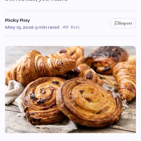
Ricky Ray
Report
May 15, 2026
·
3 min read
·
85 Buzz