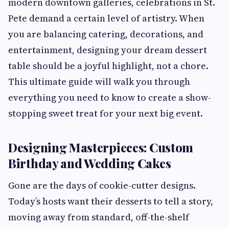
modern downtown galleries, celebrations in St.
Pete demand a certain level of artistry. When
you are balancing catering, decorations, and
entertainment, designing your dream dessert
table should be a joyful highlight, not a chore.
This ultimate guide will walk you through
everything you need to know to create a show-
stopping sweet treat for your next big event.
Designing Masterpieces: Custom
Birthday and Wedding Cakes
Gone are the days of cookie-cutter designs.
Today’s hosts want their desserts to tell a story,
moving away from standard, off-the-shelf