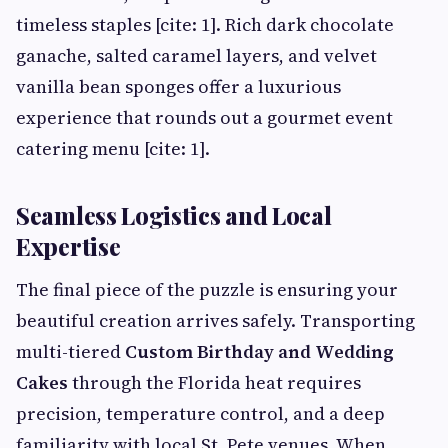
timeless staples [cite: 1]. Rich dark chocolate
ganache, salted caramel layers, and velvet
vanilla bean sponges offer a luxurious
experience that rounds out a gourmet event
catering menu [cite: 1].
Seamless Logistics and Local
Expertise
The final piece of the puzzle is ensuring your
beautiful creation arrives safely. Transporting
multi-tiered
Custom Birthday and Wedding
Cakes
through the Florida heat requires
precision, temperature control, and a deep
familiarity with local St. Pete venues. When