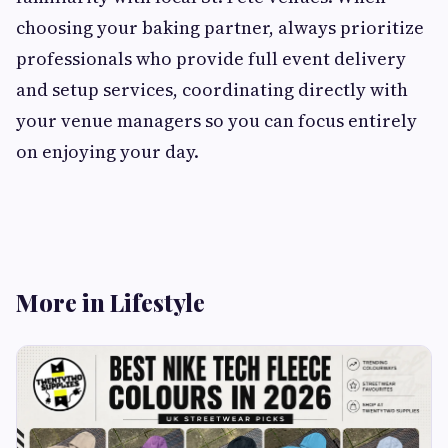
choosing your baking partner, always prioritize
professionals who provide full event delivery
and setup services, coordinating directly with
your venue managers so you can focus entirely
on enjoying your day.
More in Lifestyle