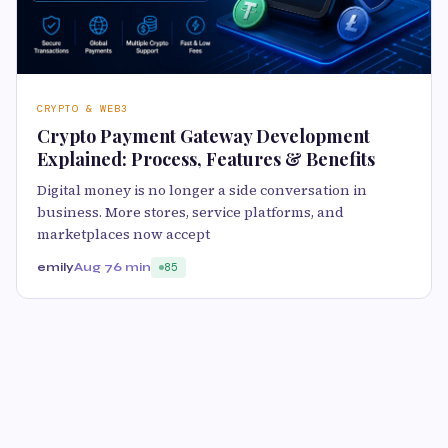
CRYPTO & WEB3
Crypto Payment Gateway Development
Explained: Process, Features & Benefits
Digital money is no longer a side conversation in
business. More stores, service platforms, and
marketplaces now accept
emily
Aug 7
6 min
85