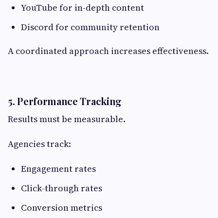
YouTube for in-depth content
Discord for community retention
A coordinated approach increases effectiveness.
5. Performance Tracking
Results must be measurable.
Agencies track:
Engagement rates
Click-through rates
Conversion metrics