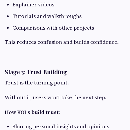
Explainer videos
Tutorials and walkthroughs
Comparisons with other projects
This reduces confusion and builds confidence.
Stage 3: Trust Building
Trust is the turning point.
Without it, users won’t take the next step.
How KOLs build trust:
Sharing personal insights and opinions