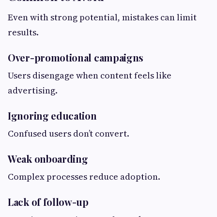
Even with strong potential, mistakes can limit
results.
Over-promotional campaigns
Users disengage when content feels like
advertising.
Ignoring education
Confused users don’t convert.
Weak onboarding
Complex processes reduce adoption.
Lack of follow-up