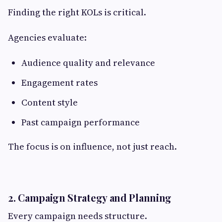
Finding the right KOLs is critical.
Agencies evaluate:
Audience quality and relevance
Engagement rates
Content style
Past campaign performance
The focus is on influence, not just reach.
2. Campaign Strategy and Planning
Every campaign needs structure.