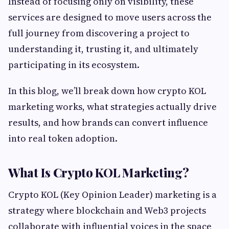
Instead of focusing only on visibility, these
services are designed to move users across the
full journey from discovering a project to
understanding it, trusting it, and ultimately
participating in its ecosystem.
In this blog, we’ll break down how crypto KOL
marketing works, what strategies actually drive
results, and how brands can convert influence
into real token adoption.
What Is Crypto KOL Marketing?
Crypto KOL (Key Opinion Leader) marketing is a
strategy where blockchain and Web3 projects
collaborate with influential voices in the space