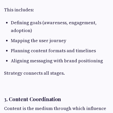
This includes:
Defining goals (awareness, engagement,
adoption)
Mapping the user journey
Planning content formats and timelines
Aligning messaging with brand positioning
Strategy connects all stages.
3. Content Coordination
Content is the medium through which influence