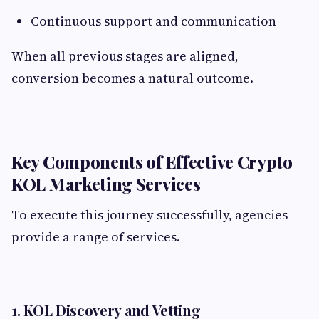
Continuous support and communication
When all previous stages are aligned,
conversion becomes a natural outcome.
Key Components of Effective Crypto
KOL Marketing Services
To execute this journey successfully, agencies
provide a range of services.
1. KOL Discovery and Vetting