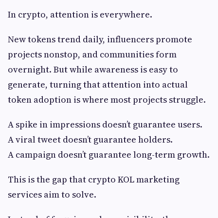
In crypto, attention is everywhere.
New tokens trend daily, influencers promote
projects nonstop, and communities form
overnight. But while awareness is easy to
generate, turning that attention into actual
token adoption is where most projects struggle.
A spike in impressions doesn’t guarantee users.
A viral tweet doesn’t guarantee holders.
A campaign doesn’t guarantee long-term growth.
This is the gap that crypto KOL marketing
services aim to solve.