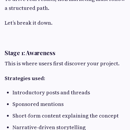
a structured path.
Let’s break it down.
Stage 1: Awareness
This is where users first discover your project.
Strategies used:
Introductory posts and threads
Sponsored mentions
Short-form content explaining the concept
Narrative-driven storytelling