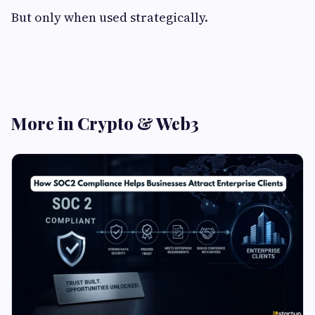
But only when used strategically.
More in Crypto & Web3