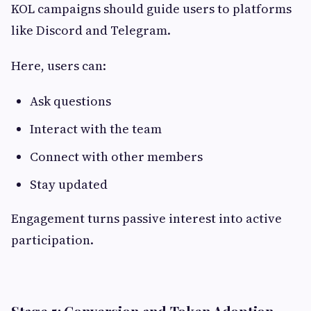
KOL campaigns should guide users to platforms
like Discord and Telegram.
Here, users can:
Ask questions
Interact with the team
Connect with other members
Stay updated
Engagement turns passive interest into active
participation.