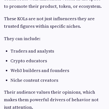
to promote their product, token, or ecosystem.
These KOLs are not just influencers they are
trusted figures within specific niches.
They can include:
Traders and analysts
Crypto educators
Web3 builders and founders
Niche content creators
Their audience values their opinions, which
makes them powerful drivers of behavior not
just attention.