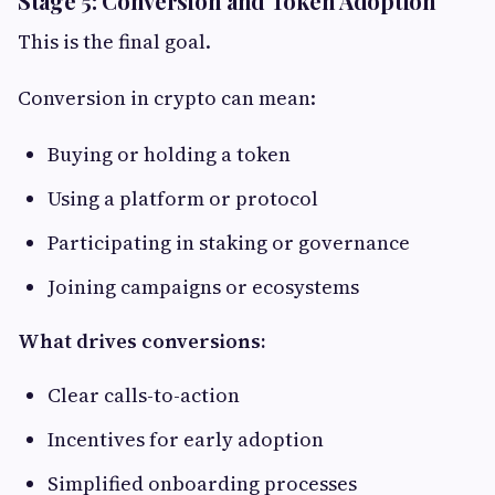
Stage 5: Conversion and Token Adoption
This is the final goal.
Conversion in crypto can mean:
Buying or holding a token
Using a platform or protocol
Participating in staking or governance
Joining campaigns or ecosystems
What drives conversions:
Clear calls-to-action
Incentives for early adoption
Simplified onboarding processes