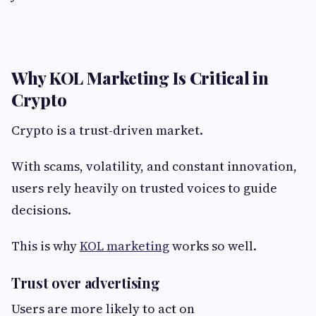
Why KOL Marketing Is Critical in
Crypto
Crypto is a trust-driven market.
With scams, volatility, and constant innovation,
users rely heavily on trusted voices to guide
decisions.
This is why
KOL marketing
works so well.
Trust over advertising
Users are more likely to act on