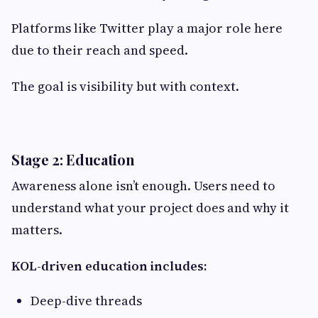
Platforms like Twitter play a major role here
due to their reach and speed.
The goal is visibility but with context.
Stage 2: Education
Awareness alone isn’t enough. Users need to
understand what your project does and why it
matters.
KOL-driven education includes:
Deep-dive threads