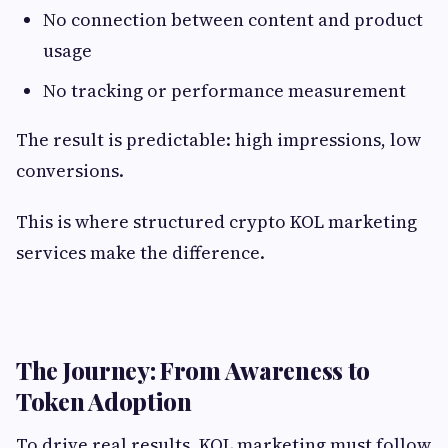
No connection between content and product
usage
No tracking or performance measurement
The result is predictable: high impressions, low
conversions.
This is where structured crypto KOL marketing
services make the difference.
The Journey: From Awareness to
Token Adoption
To drive real results, KOL marketing must follow