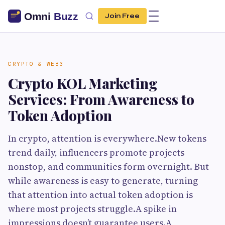
Join Free
CRYPTO & WEB3
Crypto KOL Marketing
Services: From Awareness to
Token Adoption
In crypto, attention is everywhere.New tokens
trend daily, influencers promote projects
nonstop, and communities form overnight. But
while awareness is easy to generate, turning
that attention into actual token adoption is
where most projects struggle.A spike in
impressions doesn’t guarantee users.A