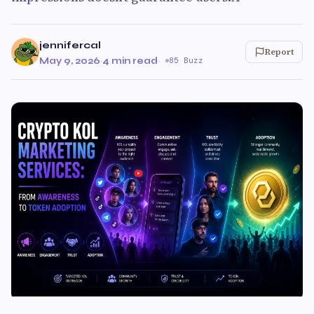
jennifercal
Report
May 9, 2026
·
4 min read
·
85 Buzz