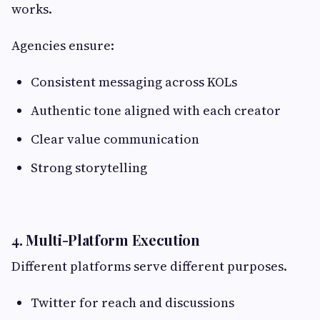
works.
Agencies ensure:
Consistent messaging across KOLs
Authentic tone aligned with each creator
Clear value communication
Strong storytelling
4. Multi-Platform Execution
Different platforms serve different purposes.
Twitter for reach and discussions