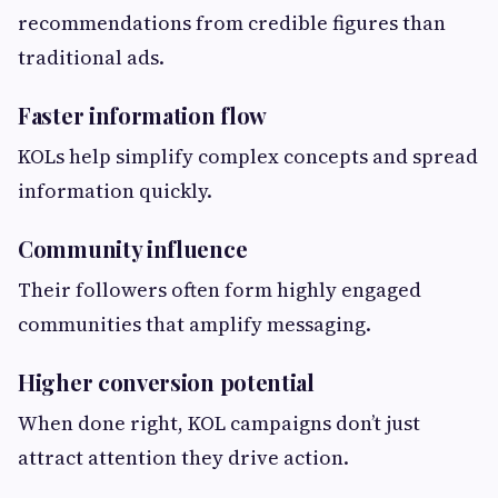
recommendations from credible figures than
traditional ads.
Faster information flow
KOLs help simplify complex concepts and spread
information quickly.
Community influence
Their followers often form highly engaged
communities that amplify messaging.
Higher conversion potential
When done right, KOL campaigns don’t just
attract attention they drive action.