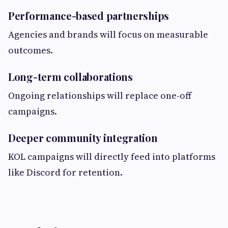
Performance-based partnerships
Agencies and brands will focus on measurable
outcomes.
Long-term collaborations
Ongoing relationships will replace one-off
campaigns.
Deeper community integration
KOL campaigns will directly feed into platforms
like Discord for retention.