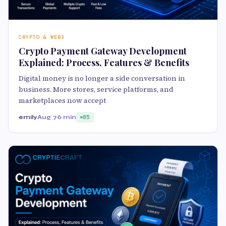
CRYPTO & WEB3
Crypto Payment Gateway Development
Explained: Process, Features & Benefits
Digital money is no longer a side conversation in
business. More stores, service platforms, and
marketplaces now accept
emily
Aug 7
6 min
85