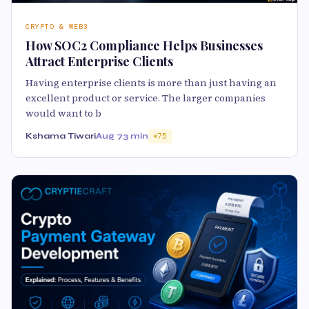
CRYPTO & WEB3
How SOC2 Compliance Helps Businesses
Attract Enterprise Clients
Having enterprise clients is more than just having an
excellent product or service. The larger companies
would want to b
Kshama Tiwari
Aug 7
3 min
75