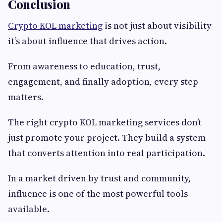
Conclusion
Crypto KOL marketing
is not just about visibility
it’s about influence that drives action.
From awareness to education, trust,
engagement, and finally adoption, every step
matters.
The right crypto KOL marketing services don’t
just promote your project. They build a system
that converts attention into real participation.
In a market driven by trust and community,
influence is one of the most powerful tools
available.