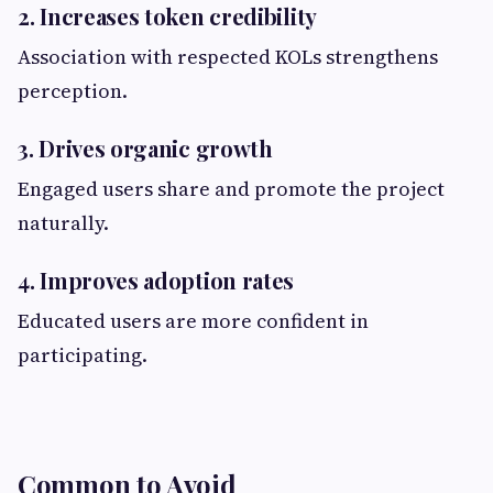
2. Increases token credibility
Association with respected KOLs strengthens
perception.
3. Drives organic growth
Engaged users share and promote the project
naturally.
4. Improves adoption rates
Educated users are more confident in
participating.
Common to Avoid