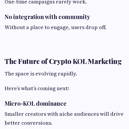
One-time campaigns rarely work.
No integration with community
Without a place to engage, users drop off.
The Future of Crypto KOL Marketing
The space is evolving rapidly.
Here’s what’s coming next:
Micro-KOL dominance
Smaller creators with niche audiences will drive
better conversions.