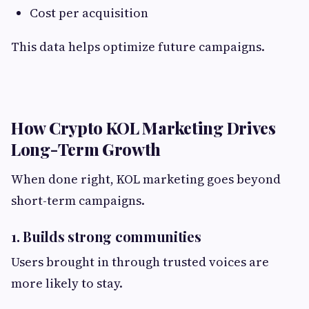
Cost per acquisition
This data helps optimize future campaigns.
How Crypto KOL Marketing Drives
Long-Term Growth
When done right, KOL marketing goes beyond
short-term campaigns.
1. Builds strong communities
Users brought in through trusted voices are
more likely to stay.