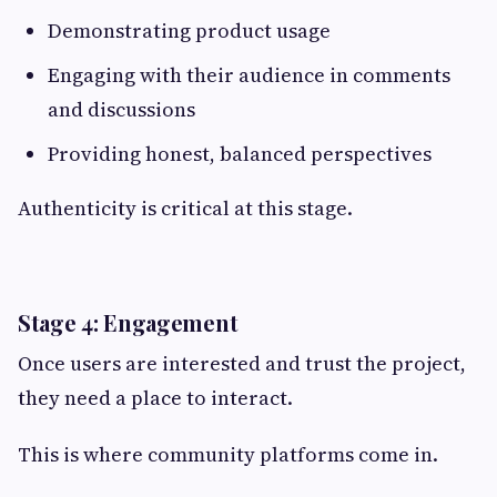
Demonstrating product usage
Engaging with their audience in comments
and discussions
Providing honest, balanced perspectives
Authenticity is critical at this stage.
Stage 4: Engagement
Once users are interested and trust the project,
they need a place to interact.
This is where community platforms come in.