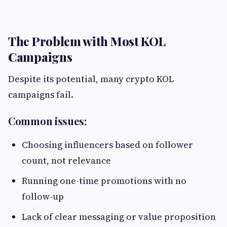
The Problem with Most KOL
Campaigns
Despite its potential, many crypto KOL
campaigns fail.
Common issues:
Choosing influencers based on follower
count, not relevance
Running one-time promotions with no
follow-up
Lack of clear messaging or value proposition