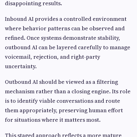
disappointing results.
Inbound AI provides a controlled environment
where behavior patterns can be observed and
refined. Once systems demonstrate stability,
outbound AI can be layered carefully to manage
voicemail, rejection, and right-party
uncertainty.
Outbound AI should be viewed as a filtering
mechanism rather than a closing engine. Its role
is to identify viable conversations and route
them appropriately, preserving human effort
for situations where it matters most.
This staged approach reflects a more mature