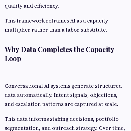
quality and efficiency.
This framework reframes AI as a capacity
multiplier rather than a labor substitute.
Why Data Completes the Capacity
Loop
Conversational AI systems generate structured
data automatically. Intent signals, objections,
and escalation patterns are captured at scale.
This data informs staffing decisions, portfolio
segmentation, and outreach strategy. Over time,