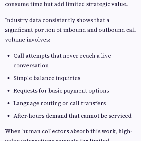
consume time but add limited strategic value.
Industry data consistently shows that a
significant portion of inbound and outbound call
volume involves:
Call attempts that never reach a live
conversation
Simple balance inquiries
Requests for basic payment options
Language routing or call transfers
After-hours demand that cannot be serviced
When human collectors absorb this work, high-
value interactions compete for limited