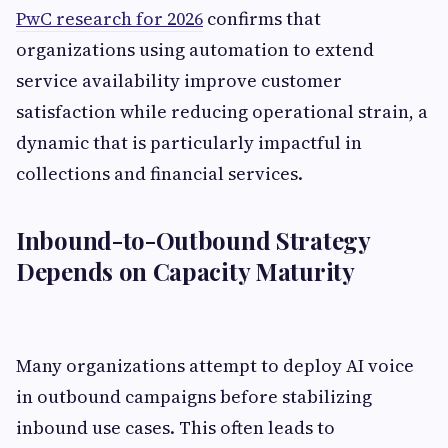
PwC research for 2026
confirms that
organizations using automation to extend
service availability improve customer
satisfaction while reducing operational strain, a
dynamic that is particularly impactful in
collections and financial services.
Inbound-to-Outbound Strategy
Depends on Capacity Maturity
Many organizations attempt to deploy AI voice
in outbound campaigns before stabilizing
inbound use cases. This often leads to