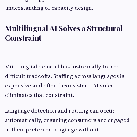
understanding of capacity design.
Multilingual AI Solves a Structural
Constraint
Multilingual demand has historically forced
difficult tradeoffs. Staffing across languages is
expensive and often inconsistent. AI voice
eliminates that constraint.
Language detection and routing can occur
automatically, ensuring consumers are engaged
in their preferred language without