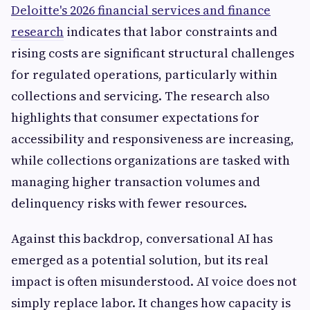
Deloitte's 2026 financial services and finance
research
indicates that labor constraints and
rising costs are significant structural challenges
for regulated operations, particularly within
collections and servicing. The research also
highlights that consumer expectations for
accessibility and responsiveness are increasing,
while collections organizations are tasked with
managing higher transaction volumes and
delinquency risks with fewer resources.
Against this backdrop, conversational AI has
emerged as a potential solution, but its real
impact is often misunderstood. AI voice does not
simply replace labor. It changes how capacity is