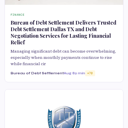
FINANCE
Bureau of Debt Settlement Delivers Trusted
Debt Settlement Dallas TX and Debt
Negotiation Services for Lasting Financial
Relief
Managing significant debt can become overwhelming,
especially when monthly payments continue to rise
while financial cir
Bureau of Debt Settlement
Aug 8
2 min
70