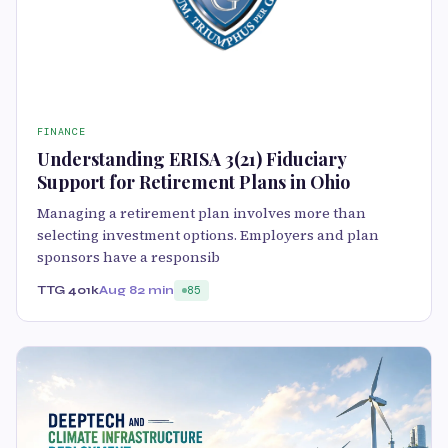
FINANCE
Understanding ERISA 3(21) Fiduciary
Support for Retirement Plans in Ohio
Managing a retirement plan involves more than
selecting investment options. Employers and plan
sponsors have a responsib
TTG 401k
Aug 8
2 min
85