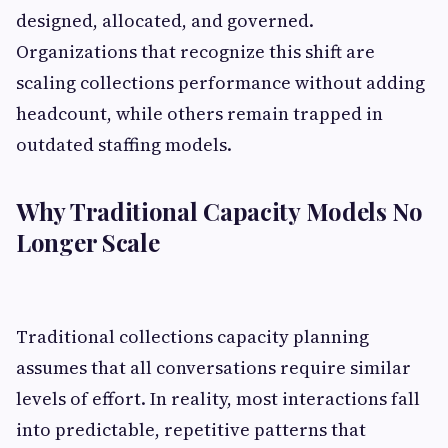
designed, allocated, and governed.
Organizations that recognize this shift are
scaling collections performance without adding
headcount, while others remain trapped in
outdated staffing models.
Why Traditional Capacity Models No
Longer Scale
Traditional collections capacity planning
assumes that all conversations require similar
levels of effort. In reality, most interactions fall
into predictable, repetitive patterns that