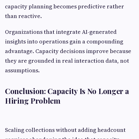
capacity planning becomes predictive rather
than reactive.
Organizations that integrate AI-generated
insights into operations gain a compounding
advantage. Capacity decisions improve because
they are grounded in real interaction data, not
assumptions.
Conclusion: Capacity Is No Longer a
Hiring Problem
Scaling collections without adding headcount