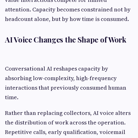
attention. Capacity becomes constrained not by
headcount alone, but by how time is consumed.
AI Voice Changes the Shape of Work
Conversational AI reshapes capacity by
absorbing low-complexity, high-frequency
interactions that previously consumed human
time.
Rather than replacing collectors, AI voice alters
the distribution of work across the operation.
Repetitive calls, early qualification, voicemail