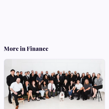
More in Finance