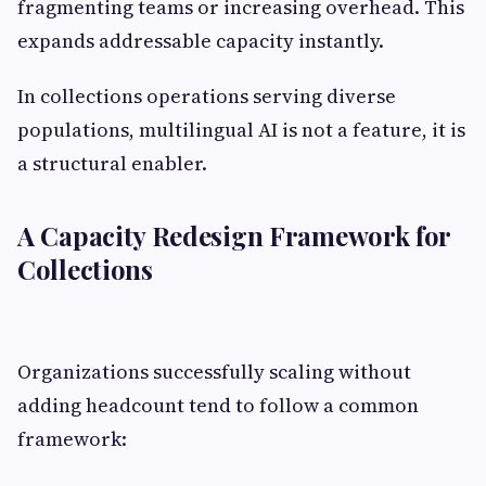
fragmenting teams or increasing overhead. This
expands addressable capacity instantly.
In collections operations serving diverse
populations, multilingual AI is not a feature, it is
a structural enabler.
A Capacity Redesign Framework for
Collections
Organizations successfully scaling without
adding headcount tend to follow a common
framework: