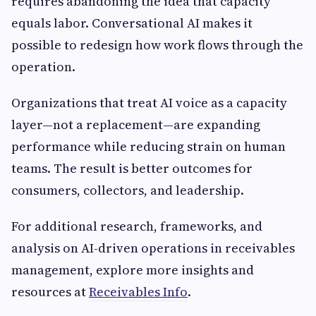
requires abandoning the idea that capacity
equals labor. Conversational AI makes it
possible to redesign how work flows through the
operation.
Organizations that treat AI voice as a capacity
layer—not a replacement—are expanding
performance while reducing strain on human
teams. The result is better outcomes for
consumers, collectors, and leadership.
For additional research, frameworks, and
analysis on AI-driven operations in receivables
management, explore more insights and
resources at
Receivables Info
.