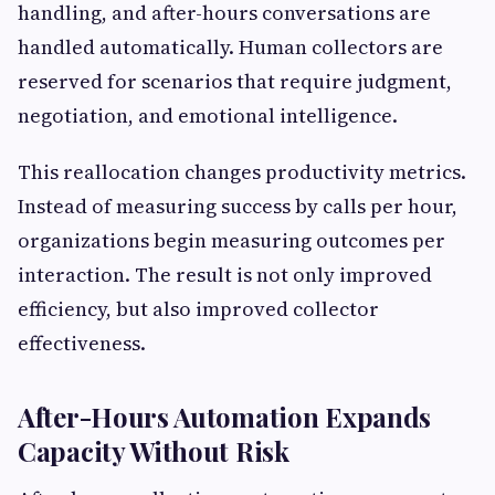
handling, and after-hours conversations are
handled automatically. Human collectors are
reserved for scenarios that require judgment,
negotiation, and emotional intelligence.
This reallocation changes productivity metrics.
Instead of measuring success by calls per hour,
organizations begin measuring outcomes per
interaction. The result is not only improved
efficiency, but also improved collector
effectiveness.
After-Hours Automation Expands
Capacity Without Risk