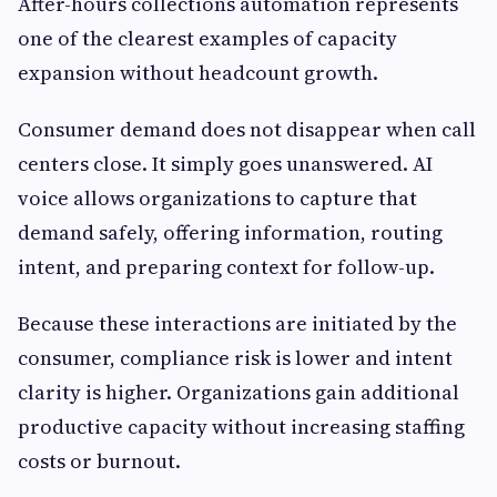
After-hours collections automation represents
one of the clearest examples of capacity
expansion without headcount growth.
Consumer demand does not disappear when call
centers close. It simply goes unanswered. AI
voice allows organizations to capture that
demand safely, offering information, routing
intent, and preparing context for follow-up.
Because these interactions are initiated by the
consumer, compliance risk is lower and intent
clarity is higher. Organizations gain additional
productive capacity without increasing staffing
costs or burnout.