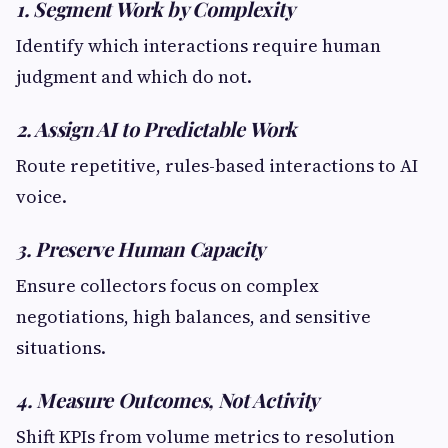
1. Segment Work by Complexity
Identify which interactions require human
judgment and which do not.
2. Assign AI to Predictable Work
Route repetitive, rules-based interactions to AI
voice.
3. Preserve Human Capacity
Ensure collectors focus on complex
negotiations, high balances, and sensitive
situations.
4. Measure Outcomes, Not Activity
Shift KPIs from volume metrics to resolution