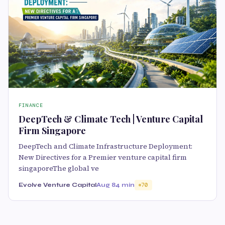
FINANCE
DeepTech & Climate Tech | Venture Capital
Firm Singapore
DeepTech and Climate Infrastructure Deployment:
New Directives for a Premier venture capital firm
singaporeThe global ve
Evolve Venture Capital
Aug 8
4 min
70