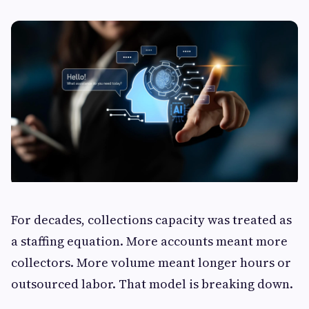
For decades, collections capacity was treated as
a staffing equation. More accounts meant more
collectors. More volume meant longer hours or
outsourced labor. That model is breaking down.