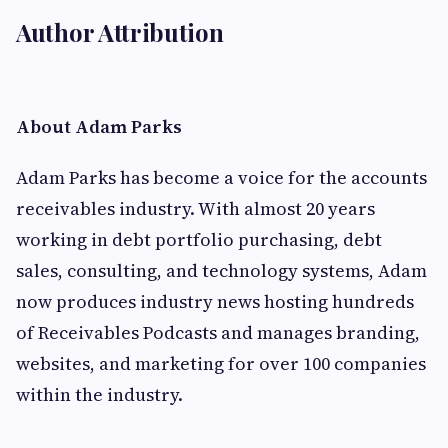
Author Attribution
About Adam Parks
Adam Parks has become a voice for the accounts
receivables industry. With almost 20 years
working in debt portfolio purchasing, debt
sales, consulting, and technology systems, Adam
now produces industry news hosting hundreds
of Receivables Podcasts and manages branding,
websites, and marketing for over 100 companies
within the industry.