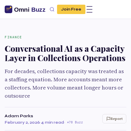
Join Free
FINANCE
Conversational AI as a Capacity
Layer in Collections Operations
For decades, collections capacity was treated as
a staffing equation. More accounts meant more
collectors. More volume meant longer hours or
outsource
Adam Parks
Report
February 2, 2026
·
4 min read
·
78 Buzz