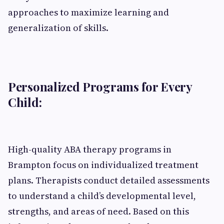
approaches to maximize learning and
generalization of skills.
Personalized Programs for Every
Child:
High-quality ABA therapy programs in
Brampton focus on individualized treatment
plans. Therapists conduct detailed assessments
to understand a child’s developmental level,
strengths, and areas of need. Based on this