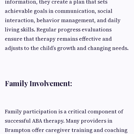
information, they create a plan that sets
achievable goals in communication, social
interaction, behavior management, and daily
living skills. Regular progress evaluations
ensure that therapy remains effective and
adjusts to the child’s growth and changing needs.
Family Involvement:
Family participation is a critical component of
successful ABA therapy. Many providers in
Brampton offer caregiver training and coaching