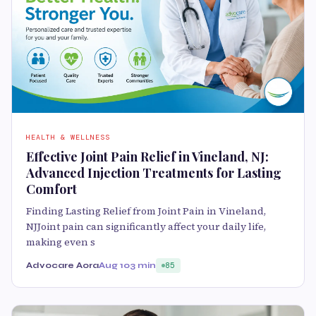
HEALTH & WELLNESS
Effective Joint Pain Relief in Vineland, NJ:
Advanced Injection Treatments for Lasting
Comfort
Finding Lasting Relief from Joint Pain in Vineland,
NJJoint pain can significantly affect your daily life,
making even s
Advocare Aora
Aug 10
3 min
85