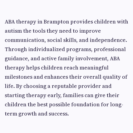
ABA therapy in Brampton provides children with
autism the tools they need to improve
communication, social skills, and independence.
Through individualized programs, professional
guidance, and active family involvement, ABA
therapy helps children reach meaningful
milestones and enhances their overall quality of
life. By choosing a reputable provider and
starting therapy early, families can give their
children the best possible foundation for long-
term growth and success.