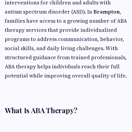
interventions for children and adults with
autism spectrum disorder (ASD). In
Brampton
,
families have access to a growing number of ABA
therapy services that provide individualized
programs to address communication, behavior,
social skills, and daily living challenges. With
structured guidance from trained professionals,
ABA therapy helps individuals reach their full
potential while improving overall quality of life.
What Is ABA Therapy?