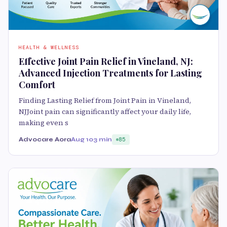
HEALTH & WELLNESS
Effective Joint Pain Relief in Vineland, NJ:
Advanced Injection Treatments for Lasting
Comfort
Finding Lasting Relief from Joint Pain in Vineland,
NJJoint pain can significantly affect your daily life,
making even s
Advocare Aora
Aug 10
3 min
85