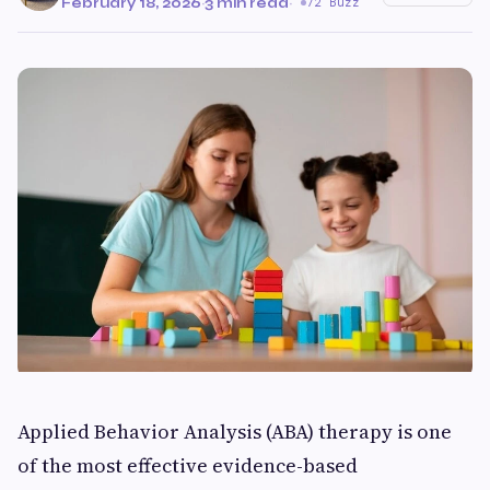
February 18, 2026
·
3 min read
·
72 Buzz
Applied Behavior Analysis (ABA) therapy is one
of the most effective evidence-based