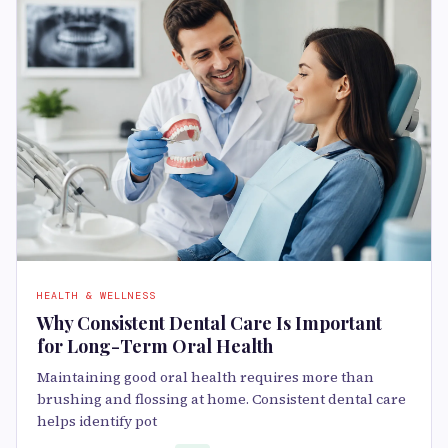
HEALTH & WELLNESS
Why Consistent Dental Care Is Important
for Long-Term Oral Health
Maintaining good oral health requires more than
brushing and flossing at home. Consistent dental care
helps identify pot