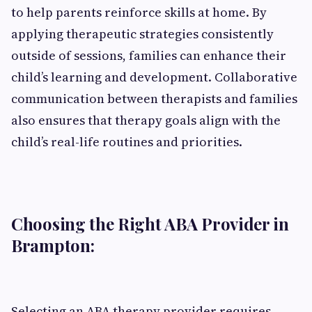
to help parents reinforce skills at home. By
applying therapeutic strategies consistently
outside of sessions, families can enhance their
child’s learning and development. Collaborative
communication between therapists and families
also ensures that therapy goals align with the
child’s real-life routines and priorities.
Choosing the Right ABA Provider in
Brampton:
Selecting an ABA therapy provider requires