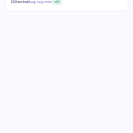
DDental
Aug 10
3 min
85