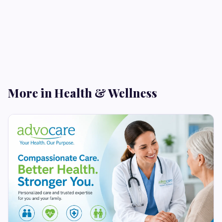
More in Health & Wellness