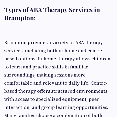
Types of ABA Therapy Services in
Brampton:
Brampton provides a variety of ABA therapy
services, including both in-home and centre-
based options. In-home therapy allows children
to learn and practice skills in familiar
surroundings, making sessions more
comfortable and relevant to daily life. Centre-
based therapy offers structured environments
with access to specialized equipment, peer
interaction, and group learning opportunities.
Many families choose a combination of both