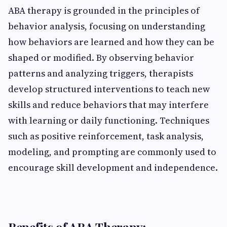
ABA therapy is grounded in the principles of
behavior analysis, focusing on understanding
how behaviors are learned and how they can be
shaped or modified. By observing behavior
patterns and analyzing triggers, therapists
develop structured interventions to teach new
skills and reduce behaviors that may interfere
with learning or daily functioning. Techniques
such as positive reinforcement, task analysis,
modeling, and prompting are commonly used to
encourage skill development and independence.
Benefits of ABA Therapy: