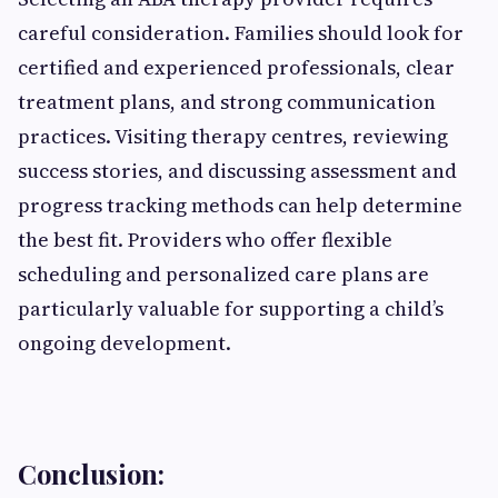
careful consideration. Families should look for
certified and experienced professionals, clear
treatment plans, and strong communication
practices. Visiting therapy centres, reviewing
success stories, and discussing assessment and
progress tracking methods can help determine
the best fit. Providers who offer flexible
scheduling and personalized care plans are
particularly valuable for supporting a child’s
ongoing development.
Conclusion: