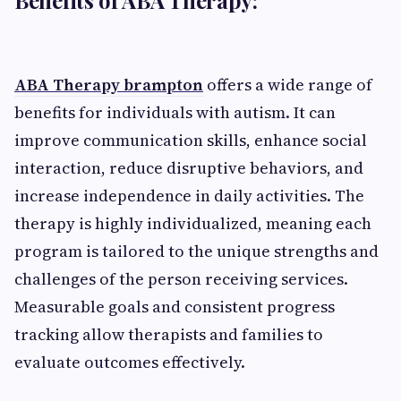
ABA Therapy brampton
offers a wide range of
benefits for individuals with autism. It can
improve communication skills, enhance social
interaction, reduce disruptive behaviors, and
increase independence in daily activities. The
therapy is highly individualized, meaning each
program is tailored to the unique strengths and
challenges of the person receiving services.
Measurable goals and consistent progress
tracking allow therapists and families to
evaluate outcomes effectively.