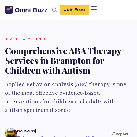
Join Free
HEALTH & WELLNESS
Comprehensive ABA Therapy
Services in Brampton for
Children with Autism
Applied Behavior Analysis (ABA) therapy is one
of the most effective evidence-based
interventions for children and adults with
autism spectrum disorde
naeemji
Report