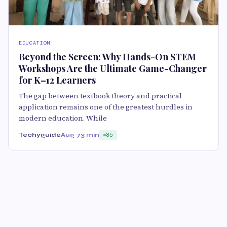
EDUCATION
Beyond the Screen: Why Hands-On STEM
Workshops Are the Ultimate Game-Changer
for K–12 Learners
The gap between textbook theory and practical
application remains one of the greatest hurdles in
modern education. While
Techyguide
Aug 7
3 min
85