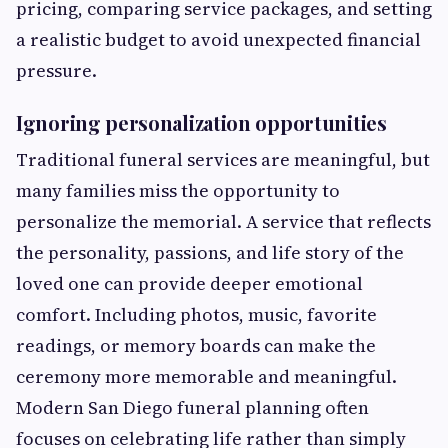
pricing, comparing service packages, and setting
a realistic budget to avoid unexpected financial
pressure.
Ignoring personalization opportunities
Traditional funeral services are meaningful, but
many families miss the opportunity to
personalize the memorial. A service that reflects
the personality, passions, and life story of the
loved one can provide deeper emotional
comfort. Including photos, music, favorite
readings, or memory boards can make the
ceremony more memorable and meaningful.
Modern San Diego funeral planning often
focuses on celebrating life rather than simply