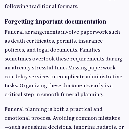
following traditional formats.
Forgetting important documentation
Funeral arrangements involve paperwork such
as death certificates, permits, insurance
policies, and legal documents. Families
sometimes overlook these requirements during
an already stressful time. Missing paperwork
can delay services or complicate administrative
tasks. Organizing these documents early is a
critical step in smooth funeral planning.
Funeral planning is both a practical and
emotional process. Avoiding common mistakes
— such as rushing decisions, ignoring budgets, or