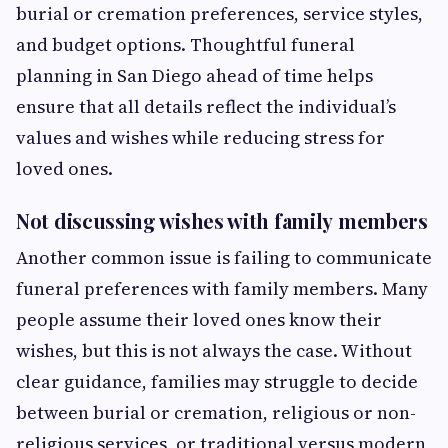
burial or cremation preferences, service styles,
and budget options. Thoughtful funeral
planning in San Diego ahead of time helps
ensure that all details reflect the individual’s
values and wishes while reducing stress for
loved ones.
Not discussing wishes with family members
Another common issue is failing to communicate
funeral preferences with family members. Many
people assume their loved ones know their
wishes, but this is not always the case. Without
clear guidance, families may struggle to decide
between burial or cremation, religious or non-
religious services, or traditional versus modern