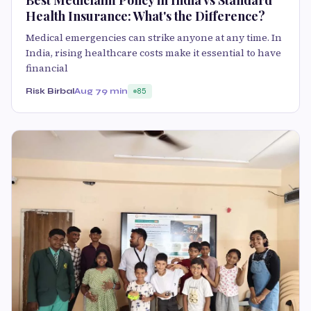
Health Insurance: What's the Difference?
Medical emergencies can strike anyone at any time. In
India, rising healthcare costs make it essential to have
financial
Risk Birbal
Aug 7
9 min
85