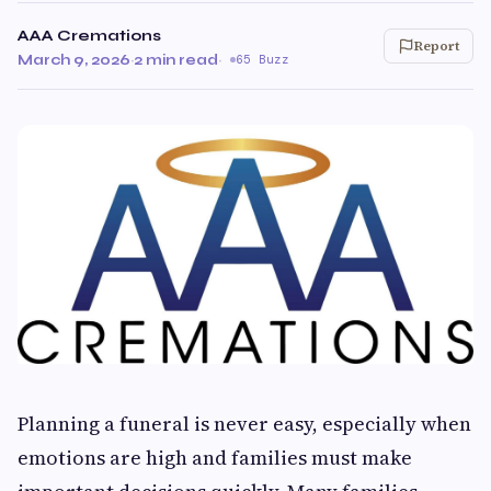
AAA Cremations
Report
March 9, 2026
·
2 min read
·
65 Buzz
Planning a funeral is never easy, especially when
emotions are high and families must make