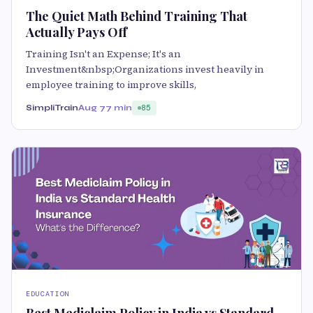
The Quiet Math Behind Training That
Actually Pays Off
Training Isn't an Expense; It's an
Investment&nbsp;Organizations invest heavily in
employee training to improve skills,
SimpliTrain
Aug 7
7 min
85
EDUCATION
Best Mediclaim Policy in India vs Standard