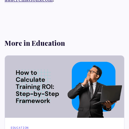
More in Education
EDUCATION