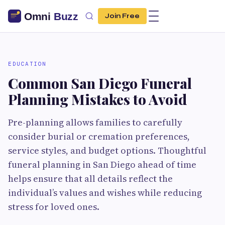
Join Free
EDUCATION
Common San Diego Funeral
Planning Mistakes to Avoid
Pre-planning allows families to carefully
consider burial or cremation preferences,
service styles, and budget options. Thoughtful
funeral planning in San Diego ahead of time
helps ensure that all details reflect the
individual’s values and wishes while reducing
stress for loved ones.