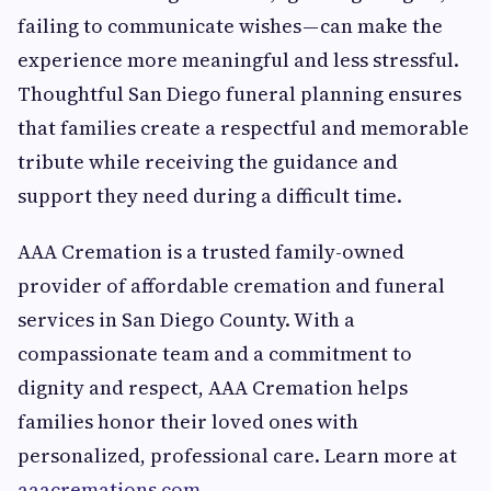
failing to communicate wishes — can make the
experience more meaningful and less stressful.
Thoughtful San Diego funeral planning ensures
that families create a respectful and memorable
tribute while receiving the guidance and
support they need during a difficult time.
AAA Cremation is a trusted family-owned
provider of affordable cremation and funeral
services in San Diego County. With a
compassionate team and a commitment to
dignity and respect, AAA Cremation helps
families honor their loved ones with
personalized, professional care. Learn more at
aaacremations.com
.