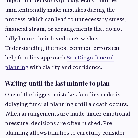
important decisions quickly. Many families
unintentionally make mistakes during the
process, which can lead to unnecessary stress,
financial strain, or arrangements that do not
fully honor their loved one’s wishes.
Understanding the most common errors can
help families approach
San Diego funeral
planning
with clarity and confidence.
Waiting until the last minute to plan
One of the biggest mistakes families make is
delaying funeral planning until a death occurs.
When arrangements are made under emotional
pressure, decisions are often rushed. Pre-
planning allows families to carefully consider