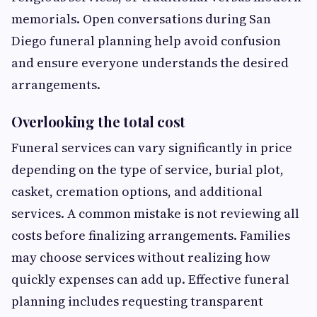
memorials. Open conversations during San
Diego funeral planning help avoid confusion
and ensure everyone understands the desired
arrangements.
Overlooking the total cost
Funeral services can vary significantly in price
depending on the type of service, burial plot,
casket, cremation options, and additional
services. A common mistake is not reviewing all
costs before finalizing arrangements. Families
may choose services without realizing how
quickly expenses can add up. Effective funeral
planning includes requesting transparent