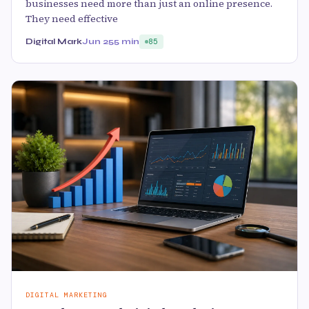
businesses need more than just an online presence.
They need effective
Digital Mark
Jun 25
5 min
85
DIGITAL MARKETING