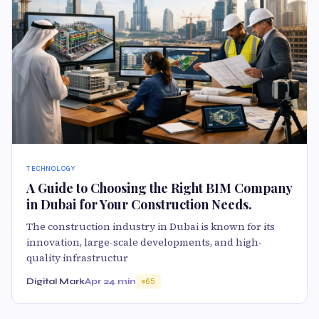
TECHNOLOGY
A Guide to Choosing the Right BIM Company
in Dubai for Your Construction Needs.
The construction industry in Dubai is known for its
innovation, large-scale developments, and high-
quality infrastructur
Digital Mark
Apr 2
4 min
65