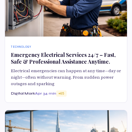
TECHNOLOGY
Emergency Electrical Services 24/7 – Fast,
Safe & Professional Assistance Anytime.
Electrical emergencies can happen at any time—day or
night—often without warning. From sudden power
outages and sparking
Digital Mark
Apr 3
4 min
65