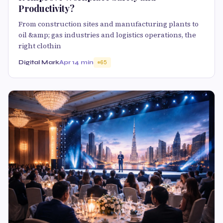
Productivity?
From construction sites and manufacturing plants to
oil &amp; gas industries and logistics operations, the
right clothin
Digital Mark
Apr 1
4 min
65