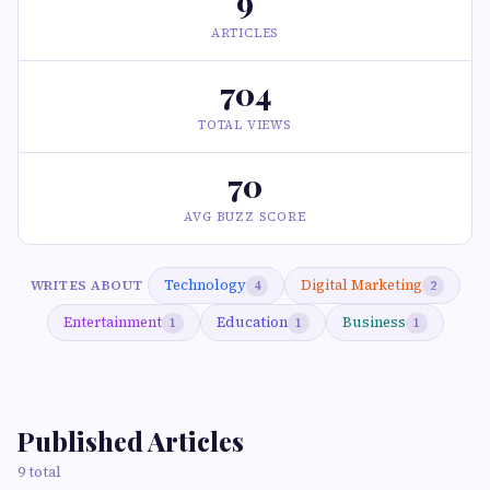
9
ARTICLES
704
TOTAL VIEWS
70
AVG BUZZ SCORE
Technology
Digital Marketing
WRITES ABOUT
4
2
Entertainment
Education
Business
1
1
1
Published Articles
9 total