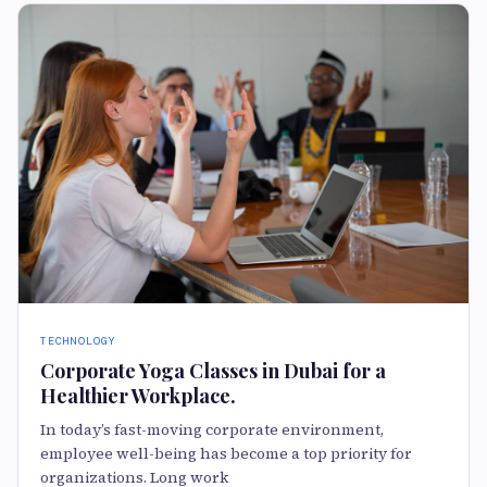
TECHNOLOGY
Corporate Yoga Classes in Dubai for a
Healthier Workplace.
In today’s fast-moving corporate environment,
employee well-being has become a top priority for
organizations. Long work