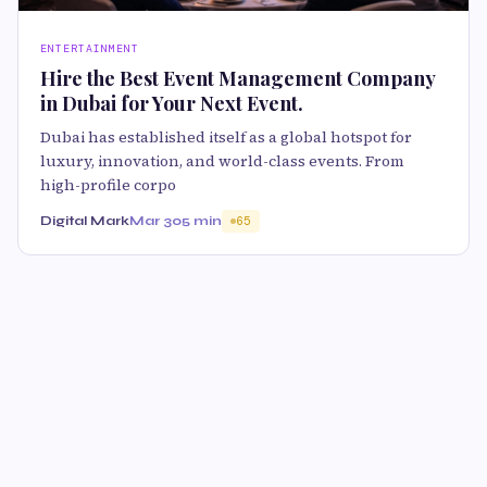
ENTERTAINMENT
Hire the Best Event Management Company
in Dubai for Your Next Event.
Dubai has established itself as a global hotspot for
luxury, innovation, and world-class events. From
high-profile corpo
Digital Mark
Mar 30
5 min
65