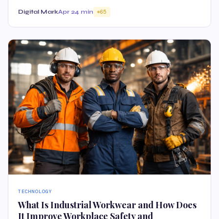
Digital Mark
Apr 2
4 min
65
TECHNOLOGY
What Is Industrial Workwear and How Does
It Improve Workplace Safety and