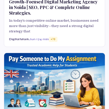
Growth-Focused Digital Marketing Agency
in Noida | SEO, PPC & Complete Online
Strategies.
In today’s competitive online market, businesses need
more than just visibility—they need a strong digital
strategy that
Digital Mark
Jun 17
4 min
70