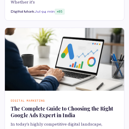
Whether it's
Digital Mark
Jul 9
4 min
85
DIGITAL MARKETING
The Complete Guide to Choosing the Right
Google Ads Expert in India
In today’s highly competitive digital landscape,