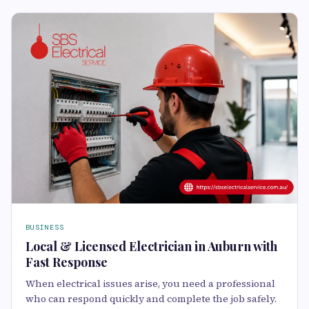
BUSINESS
Local & Licensed Electrician in Auburn with
Fast Response
When electrical issues arise, you need a professional
who can respond quickly and complete the job safely.