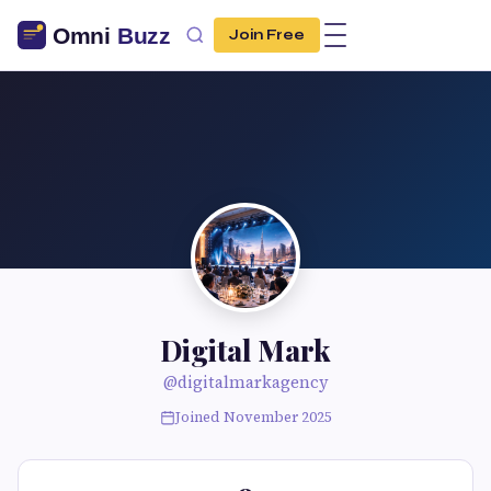
Join Free
Digital Mark
@digitalmarkagency
Joined November 2025