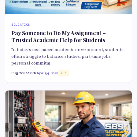
EDUCATION
Pay Someone to Do My Assignment –
Trusted Academic Help for Students
In today’s fast-paced academic environment, students
often struggle to balance studies, part-time jobs,
personal commitm
Digital Mark
Apr 3
4 min
65