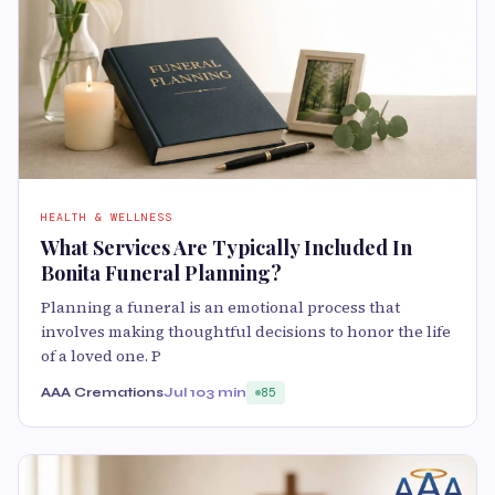
HEALTH & WELLNESS
What Services Are Typically Included In
Bonita Funeral Planning?
Planning a funeral is an emotional process that
involves making thoughtful decisions to honor the life
of a loved one. P
AAA Cremations
Jul 10
3 min
85