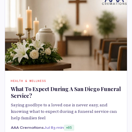
HEALTH & WELLNESS
What To Expect During A San Diego Funeral
Service?
Saying goodbye to a loved one is never easy, and
knowing what to expect during a funeral service can
help families feel
AAA Cremations
Jul 8
3 min
85