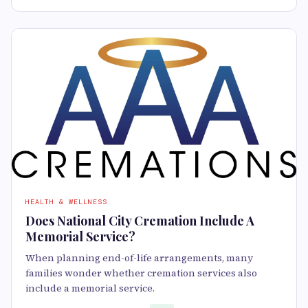
HEALTH & WELLNESS
Does National City Cremation Include A
Memorial Service?
When planning end-of-life arrangements, many
families wonder whether cremation services also
include a memorial service.