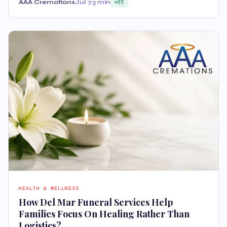
AAA Cremations
Jul 7
3 min
85
HEALTH & WELLNESS
How Del Mar Funeral Services Help
Families Focus On Healing Rather Than
Logistics?