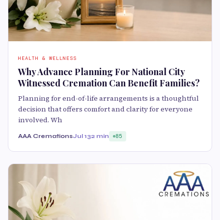
HEALTH & WELLNESS
Why Advance Planning For National City
Witnessed Cremation Can Benefit Families?
Planning for end-of-life arrangements is a thoughtful
decision that offers comfort and clarity for everyone
involved. Wh
AAA Cremations
Jul 13
2 min
85