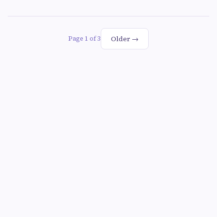
Older →
Page 1 of 3