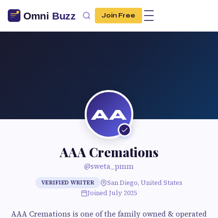
Join Free
AA
AAA Cremations
@sweta_pmm
San Diego, United States
VERIFIED WRITER
Joined July 2025
AAA Cremations is one of the family owned & operated