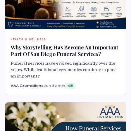
HEALTH & WELLNESS
Why Storytelling Has Become An Important
Part Of San Diego Funeral Services?
Funeral services have evolved significantly over the
years. While traditional ceremonies continue to play
an important r
AAA Cremations
Jun 8
2 min
85