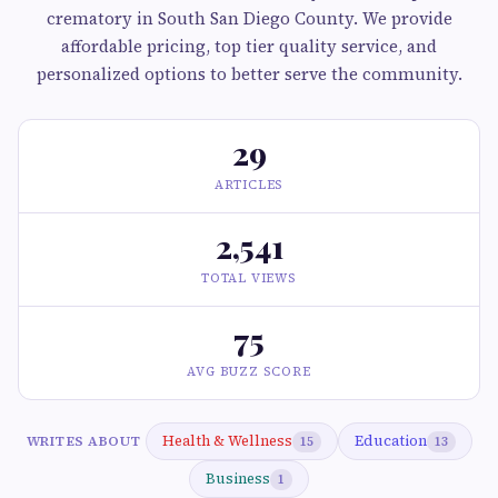
crematory in South San Diego County. We provide
affordable pricing, top tier quality service, and
personalized options to better serve the community.
29
ARTICLES
2,541
TOTAL VIEWS
75
AVG BUZZ SCORE
Health & Wellness
Education
WRITES ABOUT
15
13
Business
1