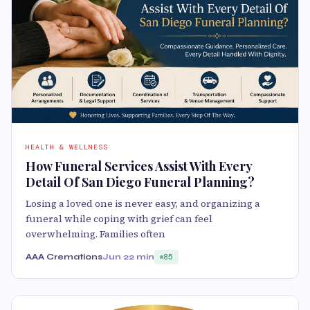
HEALTH & WELLNESS
How Funeral Services Assist With Every
Detail Of San Diego Funeral Planning?
Losing a loved one is never easy, and organizing a
funeral while coping with grief can feel
overwhelming. Families often
AAA Cremations
Jun 2
2 min
85