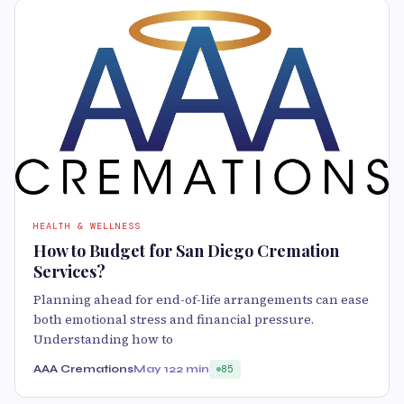
HEALTH & WELLNESS
How to Budget for San Diego Cremation
Services?
Planning ahead for end-of-life arrangements can ease
both emotional stress and financial pressure.
Understanding how to
AAA Cremations
May 12
2 min
85