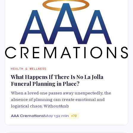
HEALTH & WELLNESS
What Happens If There Is No La Jolla
Funeral Planning in Place?
When a loved one passes away unexpectedly, the
absence of planning can create emotional and
logistical chaos. Without&nb
AAA Cremations
May 13
2 min
70