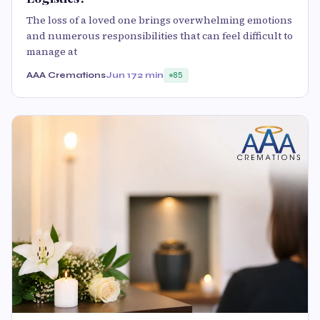
The loss of a loved one brings overwhelming emotions
and numerous responsibilities that can feel difficult to
manage at
AAA Cremations
Jun 17
2 min
85