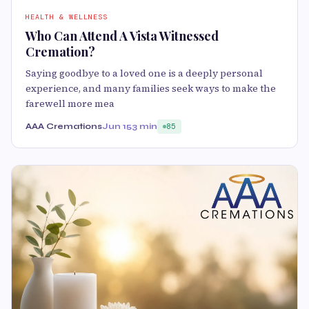
HEALTH & WELLNESS
Who Can Attend A Vista Witnessed
Cremation?
Saying goodbye to a loved one is a deeply personal
experience, and many families seek ways to make the
farewell more mea
AAA Cremations
Jun 15
3 min
85