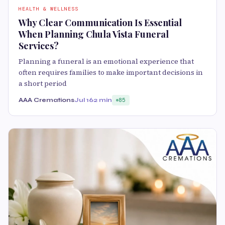
HEALTH & WELLNESS
Why Clear Communication Is Essential
When Planning Chula Vista Funeral
Services?
Planning a funeral is an emotional experience that
often requires families to make important decisions in
a short period
AAA Cremations
Jul 16
2 min
85