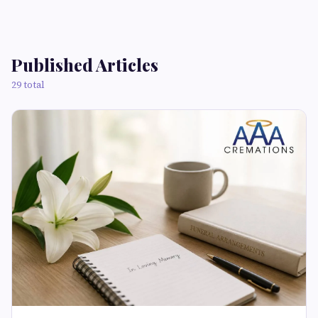
Published Articles
29 total