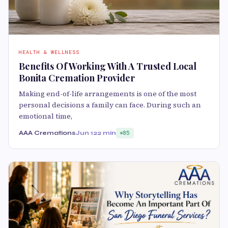
HEALTH & WELLNESS
Benefits Of Working With A Trusted Local
Bonita Cremation Provider
Making end-of-life arrangements is one of the most
personal decisions a family can face. During such an
emotional time,
AAA Cremations
Jun 12
2 min
85