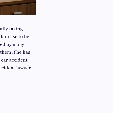
ally taxing
lar case to be
ted by many
 them if he has
 car accident
ccident lawyer.