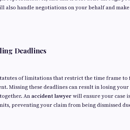
ill also handle negotiations on your behalf and make
iling Deadlines
tatutes of limitations that restrict the time frame to f
ent. Missing these deadlines can result in losing your
together. An
accident lawyer
will ensure your case is
mits, preventing your claim from being dismissed du