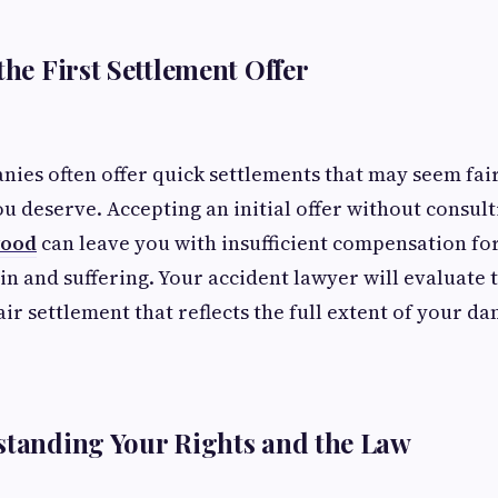
the First Settlement Offer
ies often offer quick settlements that may seem fair
ou deserve. Accepting an initial offer without consul
wood
can leave you with insufficient compensation for
in and suffering. Your accident lawyer will evaluate 
air settlement that reflects the full extent of your d
standing Your Rights and the Law