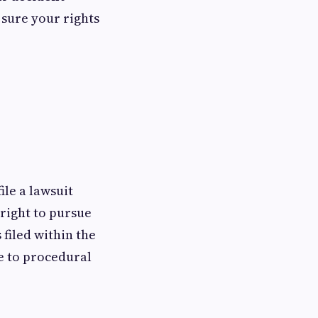
 sure your rights
ile a lawsuit
 right to pursue
 filed within the
e to procedural