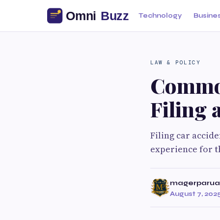
Technology
Busine
LAW & POLICY
Common
Filing 
Filing car accid
experience for th
magerparua
August 7, 202