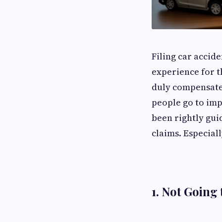
Filing car accid
experience for th
duly compensated
people go to impa
been rightly gui
claims. Especial
1. Not Going