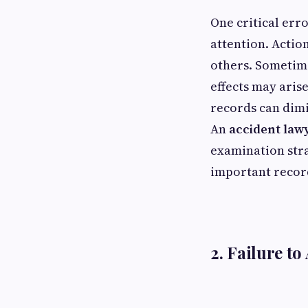
One critical erro
attention. Actio
others. Sometime
effects may aris
records can dimi
An
accident law
examination stra
important record
2. Failure to