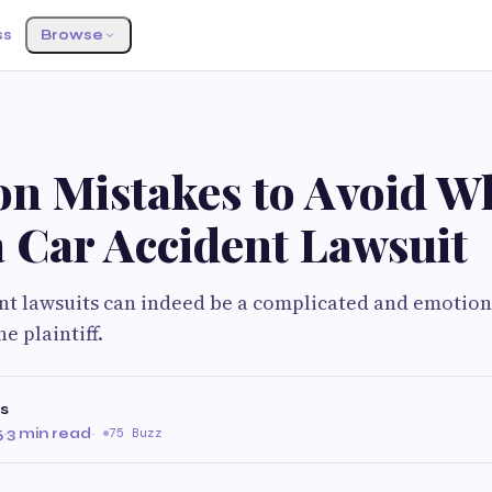
ss
Browse
 Mistakes to Avoid W
a Car Accident Lawsuit
ent lawsuits can indeed be a complicated and emotion
e plaintiff.
s
5
·
3 min read
·
75 Buzz