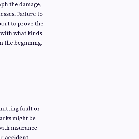
raph the damage,
esses. Failure to
ort to prove the
e with what kinds
m the beginning.
mitting fault or
marks might be
with insurance
ur
accident