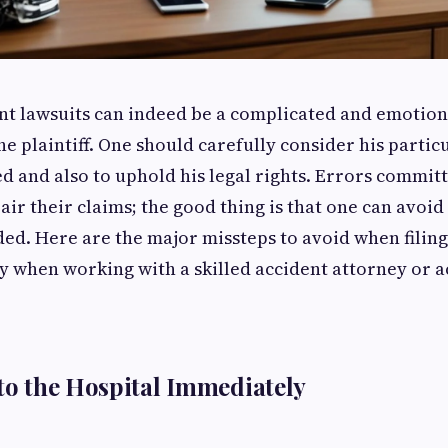
ent lawsuits can indeed be a complicated and emotion
e plaintiff. One should carefully consider his particu
 and also to uphold his legal rights. Errors commit
ir their claims; the good thing is that one can avoid
ded. Here are the major missteps to avoid when filing
ly when working with a skilled accident attorney or a
 to the Hospital Immediately