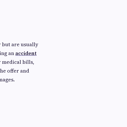
 but are usually
ting an
accident
 medical bills,
the offer and
amages.