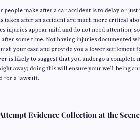
r people make after a car accident is to delay or just
ns taken after an accident are much more critical abo
s injuries appear mild and do not need attention; s
e after some time. Not having injuries documented w
nish your case and provide you a lower settlement f
yer
is likely to suggest that you undergo a complete 
ight away; doing this will ensure your well-being an
 for a lawsuit.
 Attempt Evidence Collection at the Scene