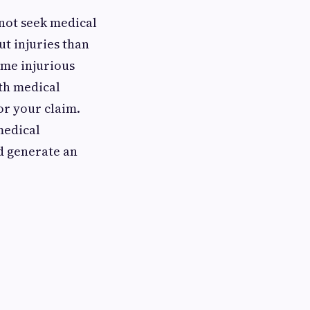
 not seek medical
ut injuries than
ome injurious
ith medical
or your claim.
medical
d generate an