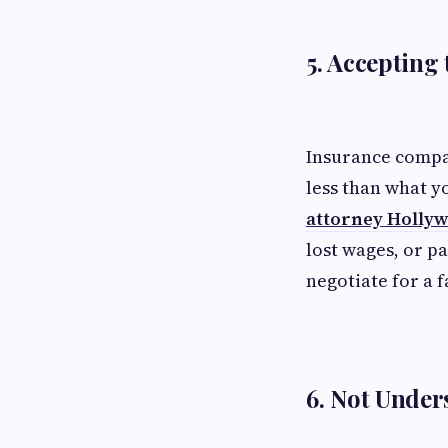
5. Accepting 
Insurance compan
less than what y
attorney Holly
lost wages, or pa
negotiate for a f
6. Not Under