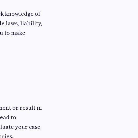
ck knowledge of
 laws, liability,
ou to make
ent or result in
lead to
luate your case
uries.