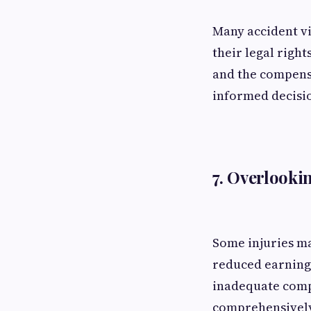
Many accident vi
their legal right
and the compens
informed decisio
7. Overlook
Some injuries ma
reduced earning 
inadequate comp
comprehensively,