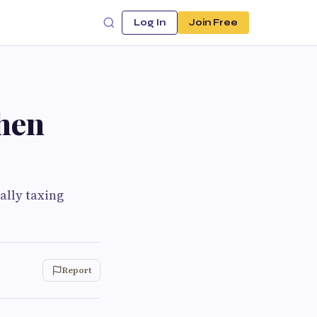
Log In
Join Free
hen
ally taxing
Report