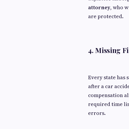
attorney
, who w
are protected.
4. Missing F
Every state has s
after a car accid
compensation al
required time li
errors.