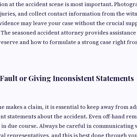
ion at the accident scene is most important. Photog
njuries, and collect contact information from the witn
idence may leave your case without the crucial supp
ty. The seasoned accident attorney provides assistanc
reserve and how to formulate a strong case right fro
 Fault or Giving Inconsistent Statements
e makes a claim, it is essential to keep away from ad
ent statements about the accident. Even off-hand re
 in due course. Always be careful in communicating 
gal representatives, and this is best done through yo