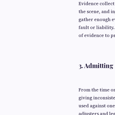
Evidence collect
the scene, and i
gather enough ev
fault or liabili
of evidence to p
3. Admitting
From the time on
giving inconsist
used against one
adjusters and le