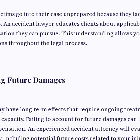
ctims go into their case unprepared because they la
s. An accident lawyer educates clients about applicable
ation they can pursue. This understanding allows y
ns throughout the legal process.
ing Future Damages
y have long-term effects that require ongoing treatm
capacity. Failing to account for future damages can 
ensation. An experienced accident attorney will eva
 including potential future costs related to your inj