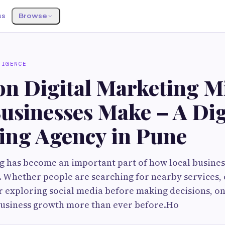
ss
Browse
LIGENCE
 Digital Marketing Mi
usinesses Make – A Dig
ing Agency in Pune
g has become an important part of how local busines
. Whether people are searching for nearby services
r exploring social media before making decisions, onl
business growth more than ever before.Ho