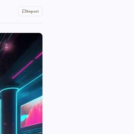
Report