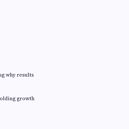
ng why results
holding growth