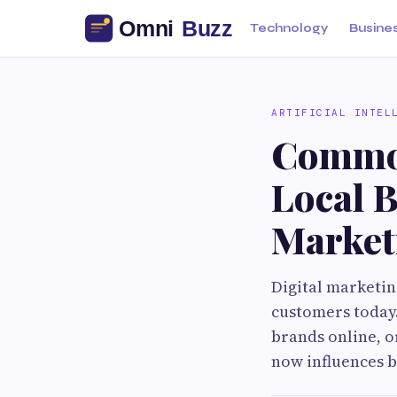
Technology
Busine
ARTIFICIAL INTEL
Common
Local B
Market
Digital marketin
customers today
brands online, o
now influences 