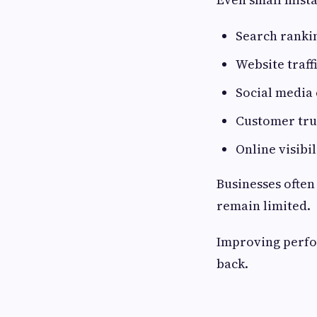
Search ranki
Website traff
Social media
Customer tru
Online visibil
Businesses often
remain limited.
Improving perfo
back.