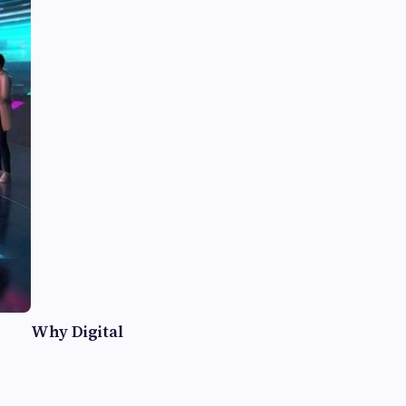
Why Digital