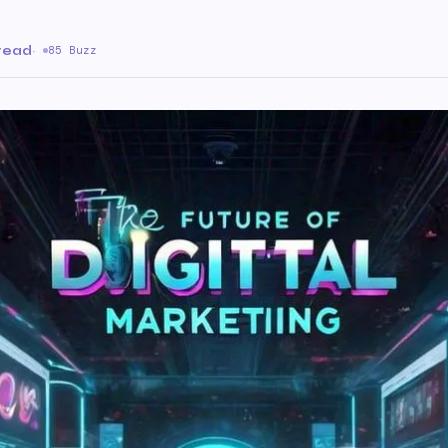
 read
·
85 Buzz