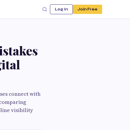
Log In
Join Free
stakes
ital
ses connect with
, comparing
ine visibility