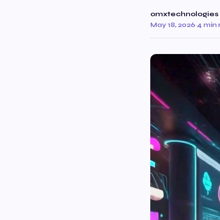
omxtechnologies
May 18, 2026
·
4 min