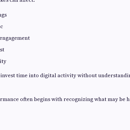
ngs
ic
 engagement
st
ity
 invest time into digital activity without understandi
rmance often begins with recognizing what may be 