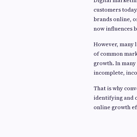
Digital marketin
customers today
brands online, o
now influences 
However, many lo
of common market
growth. In many c
incomplete, inco
That is why con
identifying and 
online growth ef