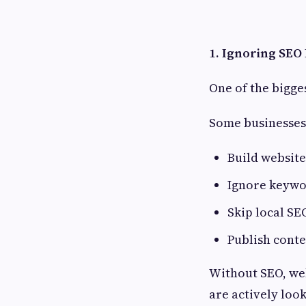
1. Ignoring SE
One of the bigge
Some businesses
Build website
Ignore keywo
Skip local SE
Publish conte
Without SEO, web
are actively look