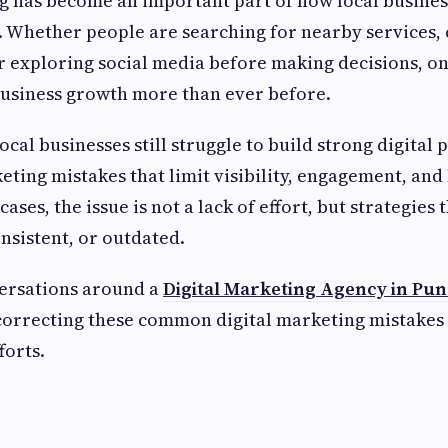
g has become an important part of how local busines
. Whether people are searching for nearby services
r exploring social media before making decisions, onl
business growth more than ever before.
cal businesses still struggle to build strong digital
ing mistakes that limit visibility, engagement, and
ases, the issue is not a lack of effort, but strategies 
nsistent, or outdated.
versations around a
Digital Marketing Agency in Pun
correcting these common digital marketing mistakes 
forts.