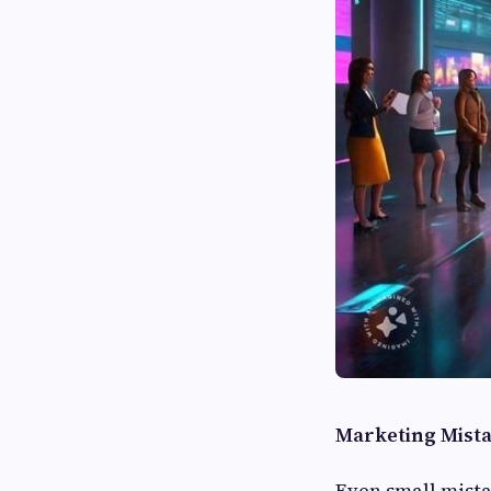
Marketing Mist
Even small mista