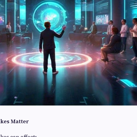
akes Matter
kes can affect: