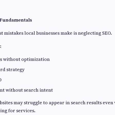
O Fundamentals
st mistakes local businesses make is neglecting SEO.
:
s without optimization
rd strategy
O
nt without search intent
sites may struggle to appear in search results eve
ing for services.