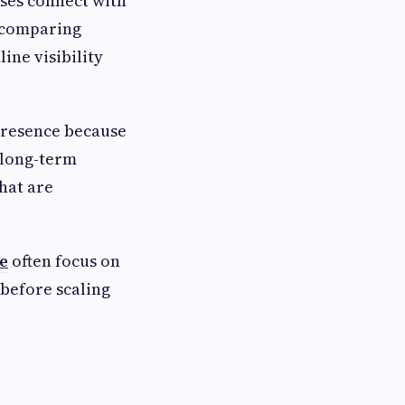
ses connect with
, comparing
ine visibility
 presence because
 long-term
that are
e
often focus on
before scaling