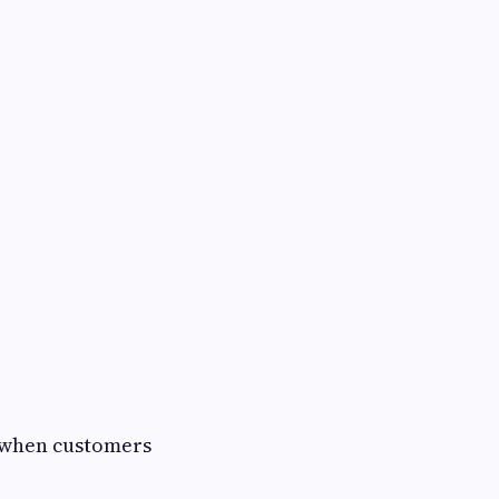
n when customers