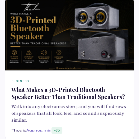
BUSINESS
What Makes a 3D-Printed Bluetooth
Speaker Better Than Traditional Speakers?
Walk into any electronics store, and you will find rows
of speakers that all look, feel, and sound suspiciously
similar.
Thodio
Aug 10
5 min
85