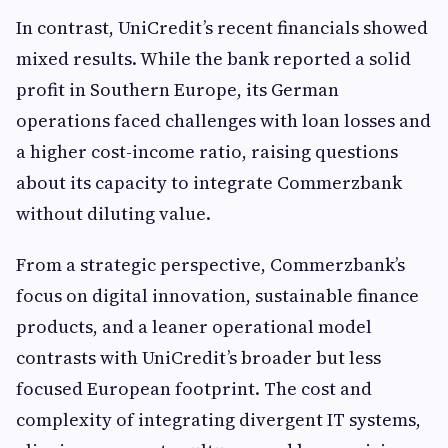
In contrast, UniCredit’s recent financials showed
mixed results. While the bank reported a solid
profit in Southern Europe, its German
operations faced challenges with loan losses and
a higher cost-income ratio, raising questions
about its capacity to integrate Commerzbank
without diluting value.
From a strategic perspective, Commerzbank’s
focus on digital innovation, sustainable finance
products, and a leaner operational model
contrasts with UniCredit’s broader but less
focused European footprint. The cost and
complexity of integrating divergent IT systems,