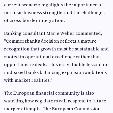
current scenario highlights the importance of
intrinsic business strengths and the challenges
of cross-border integration.
Banking consultant Marie Weber commented,
"Commerzbank’s decision reflects a mature
recognition that growth must be sustainable and
rooted in operational excellence rather than
opportunistic deals. This is a valuable lesson for
mid-sized banks balancing expansion ambitions
with market realities."
The European financial community is also
watching how regulators will respond to future
merger attempts. The European Commission