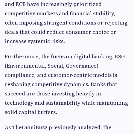
and ECB have increasingly prioritized
competitive markets and financial stability,
often imposing stringent conditions or rejecting
deals that could reduce consumer choice or
increase systemic risks.
Furthermore, the focus on digital banking, ESG
(Environmental, Social, Governance)
compliance, and customer-centric models is
reshaping competitive dynamics. Banks that
succeed are those investing heavily in
technology and sustainability while maintaining
solid capital buffers.
As TheOmniBuzz previously analyzed, the