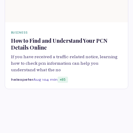
BUSINESS
How to Find and Understand Your PCN
Details Online
If you have received a traffic-related notice, learning
how to check pcn information can help you
understand what the no
helexpeter
Aug 10
4 min
85