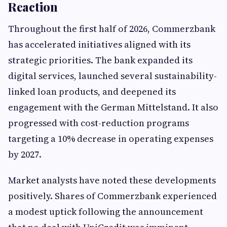
Reaction
Throughout the first half of 2026, Commerzbank
has accelerated initiatives aligned with its
strategic priorities. The bank expanded its
digital services, launched several sustainability-
linked loan products, and deepened its
engagement with the German Mittelstand. It also
progressed with cost-reduction programs
targeting a 10% decrease in operating expenses
by 2027.
Market analysts have noted these developments
positively. Shares of Commerzbank experienced
a modest uptick following the announcement