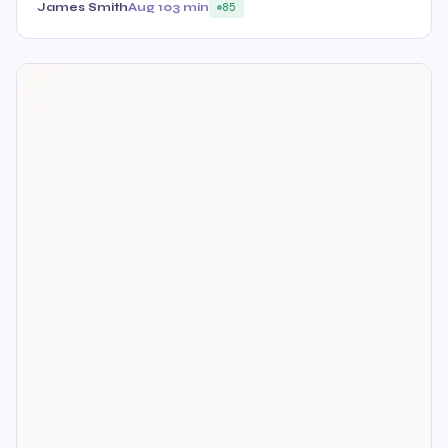
James Smith
Aug 10
3 min
85