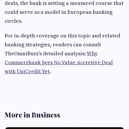
deals, the bank is setting a measured course that
could serve as a model in European banking
circles.
For in-depth coverage on this topic and related
banking strategies, readers can consult
TheOmniBuzz’s detailed analysis:
Why
Commerzbank Sees No Value-Accretive Deal
with UniCredit Yet
.
More in Business