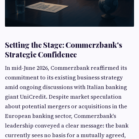
Setting the Stage: Commerzbank's
Strategic Confidence
In mid-June 2026, Commerzbank reaffirmed its
commitment to its existing business strategy
amid ongoing discussions with Italian banking
giant UniCredit. Despite market speculation
about potential mergers or acquisitions in the
European banking sector, Commerzbank's
leadership conveyed a clear message: the bank
currently sees no basis for a mutually agreed,