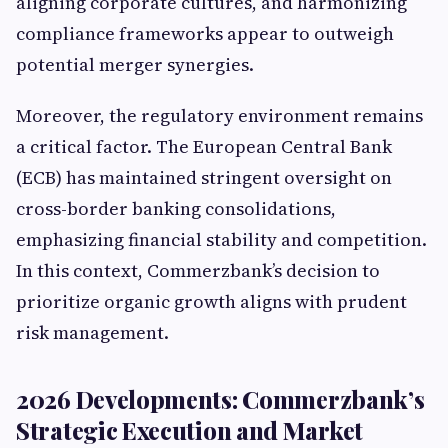
aligning corporate cultures, and harmonizing
compliance frameworks appear to outweigh
potential merger synergies.
Moreover, the regulatory environment remains
a critical factor. The European Central Bank
(ECB) has maintained stringent oversight on
cross-border banking consolidations,
emphasizing financial stability and competition.
In this context, Commerzbank’s decision to
prioritize organic growth aligns with prudent
risk management.
2026 Developments: Commerzbank’s
Strategic Execution and Market