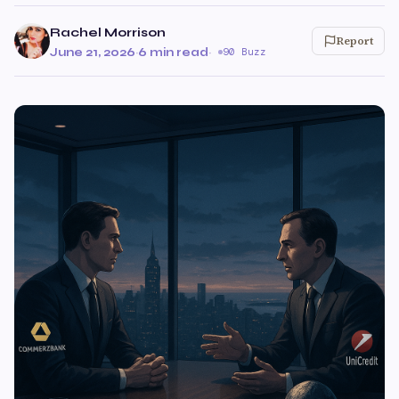
Rachel Morrison
Report
June 21, 2026
·
6 min read
·
90 Buzz