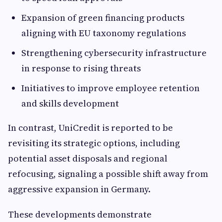
Expansion of green financing products
aligning with EU taxonomy regulations
Strengthening cybersecurity infrastructure
in response to rising threats
Initiatives to improve employee retention
and skills development
In contrast, UniCredit is reported to be
revisiting its strategic options, including
potential asset disposals and regional
refocusing, signaling a possible shift away from
aggressive expansion in Germany.
These developments demonstrate