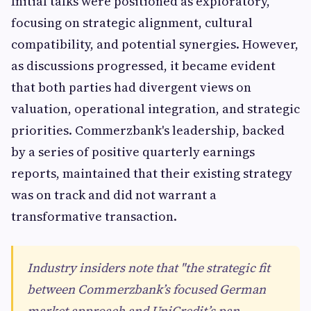
Initial talks were positioned as exploratory,
focusing on strategic alignment, cultural
compatibility, and potential synergies. However,
as discussions progressed, it became evident
that both parties had divergent views on
valuation, operational integration, and strategic
priorities. Commerzbank's leadership, backed
by a series of positive quarterly earnings
reports, maintained that their existing strategy
was on track and did not warrant a
transformative transaction.
Industry insiders note that "the strategic fit
between Commerzbank’s focused German
market approach and UniCredit’s pan-