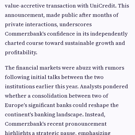
value-accretive transaction with UniCredit. This
announcement, made public after months of
private interactions, underscores
Commerzbank's confidence in its independently
charted course toward sustainable growth and
profitability.
The financial markets were abuzz with rumors
following initial talks between the two
institutions earlier this year. Analysts pondered
whether a consolidation between two of
Europe's significant banks could reshape the
continent's banking landscape. Instead,
Commerzbank's recent pronouncement
highlights a strategic pause, emphasizing