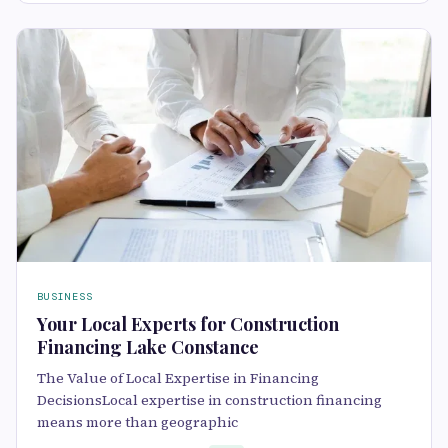
BUSINESS
Your Local Experts for Construction
Financing Lake Constance
The Value of Local Expertise in Financing
DecisionsLocal expertise in construction financing
means more than geographic