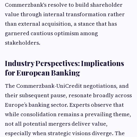
Commerzbank's resolve to build shareholder
value through internal transformation rather
than external acquisition, a stance that has
garnered cautious optimism among
stakeholders.
Industry Perspectives: Implications
for European Banking
The Commerzbank-UniCredit negotiations, and
their subsequent pause, resonate broadly across
Europe’s banking sector. Experts observe that
while consolidation remains a prevailing theme,
not all potential mergers deliver value,
especially when strategic visions diverge. The