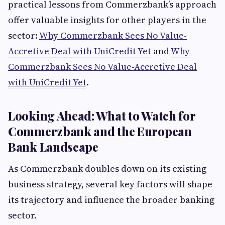
practical lessons from Commerzbank’s approach
offer valuable insights for other players in the
sector:
Why Commerzbank Sees No Value-
Accretive Deal with UniCredit Yet
and
Why
Commerzbank Sees No Value-Accretive Deal
with UniCredit Yet
.
Looking Ahead: What to Watch for
Commerzbank and the European
Bank Landscape
As Commerzbank doubles down on its existing
business strategy, several key factors will shape
its trajectory and influence the broader banking
sector.