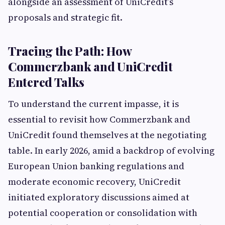
alongside an assessment of UniCredit’s
proposals and strategic fit.
Tracing the Path: How
Commerzbank and UniCredit
Entered Talks
To understand the current impasse, it is
essential to revisit how Commerzbank and
UniCredit found themselves at the negotiating
table. In early 2026, amid a backdrop of evolving
European Union banking regulations and
moderate economic recovery, UniCredit
initiated exploratory discussions aimed at
potential cooperation or consolidation with