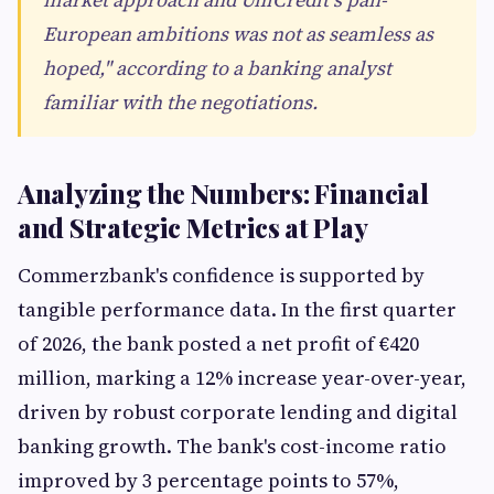
European ambitions was not as seamless as
hoped," according to a banking analyst
familiar with the negotiations.
Analyzing the Numbers: Financial
and Strategic Metrics at Play
Commerzbank's confidence is supported by
tangible performance data. In the first quarter
of 2026, the bank posted a net profit of €420
million, marking a 12% increase year-over-year,
driven by robust corporate lending and digital
banking growth. The bank's cost-income ratio
improved by 3 percentage points to 57%,