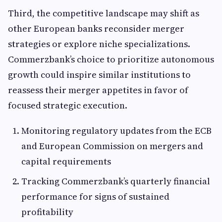
Third, the competitive landscape may shift as
other European banks reconsider merger
strategies or explore niche specializations.
Commerzbank’s choice to prioritize autonomous
growth could inspire similar institutions to
reassess their merger appetites in favor of
focused strategic execution.
Monitoring regulatory updates from the ECB
and European Commission on mergers and
capital requirements
Tracking Commerzbank’s quarterly financial
performance for signs of sustained
profitability