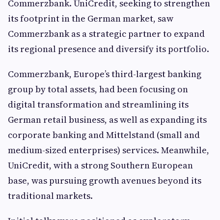
Commerzbank. UniCredit, seeking to strengthen
its footprint in the German market, saw
Commerzbank as a strategic partner to expand
its regional presence and diversify its portfolio.
Commerzbank, Europe’s third-largest banking
group by total assets, had been focusing on
digital transformation and streamlining its
German retail business, as well as expanding its
corporate banking and Mittelstand (small and
medium-sized enterprises) services. Meanwhile,
UniCredit, with a strong Southern European
base, was pursuing growth avenues beyond its
traditional markets.