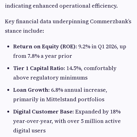
indicating enhanced operational efficiency.
Key financial data underpinning Commerzbank’s
stance include:
Return on Equity (ROE):
9.2% in Q1 2026, up
from 7.8% a year prior
Tier 1 Capital Ratio:
14.5%, comfortably
above regulatory minimums
Loan Growth:
6.8% annual increase,
primarily in Mittelstand portfolios
Digital Customer Base:
Expanded by 18%
year-over-year, with over 5 million active
digital users