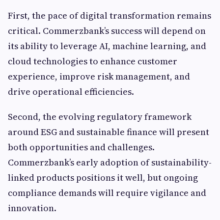
First, the pace of digital transformation remains
critical. Commerzbank’s success will depend on
its ability to leverage AI, machine learning, and
cloud technologies to enhance customer
experience, improve risk management, and
drive operational efficiencies.
Second, the evolving regulatory framework
around ESG and sustainable finance will present
both opportunities and challenges.
Commerzbank’s early adoption of sustainability-
linked products positions it well, but ongoing
compliance demands will require vigilance and
innovation.