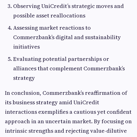
Observing UniCredit’s strategic moves and
possible asset reallocations
Assessing market reactions to
Commerzbank’s digital and sustainability
initiatives
Evaluating potential partnerships or
alliances that complement Commerzbank’s
strategy
In conclusion, Commerzbank’s reaffirmation of
its business strategy amid UniCredit
interactions exemplifies a cautious yet confident
approach in an uncertain market. By focusing on
intrinsic strengths and rejecting value-dilutive