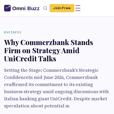
Join Free
BUSINESS
Why Commerzbank Stands
Firm on Strategy Amid
UniCredit Talks
Setting the Stage: Commerzbank's Strategic
ConfidenceIn mid-June 2026, Commerzbank
reaffirmed its commitment to its existing
business strategy amid ongoing discussions with
Italian banking giant UniCredit. Despite market
speculation about potential m