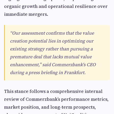
organic growth and operational resilience over
immediate mergers.
“Our assessment confirms that the value
creation potential lies in optimizing our
existing strategy rather than pursuing a
premature deal that lacks mutual value
enhancement,” said Commerzbank's CEO
during a press briefing in Frankfurt.
This stance follows a comprehensive internal
review of Commerzbank’s performance metrics,
market position, and long-term prospects,