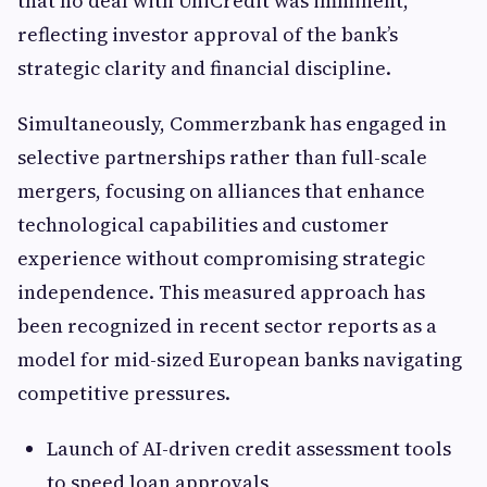
that no deal with UniCredit was imminent,
reflecting investor approval of the bank’s
strategic clarity and financial discipline.
Simultaneously, Commerzbank has engaged in
selective partnerships rather than full-scale
mergers, focusing on alliances that enhance
technological capabilities and customer
experience without compromising strategic
independence. This measured approach has
been recognized in recent sector reports as a
model for mid-sized European banks navigating
competitive pressures.
Launch of AI-driven credit assessment tools
to speed loan approvals