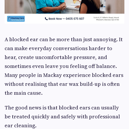
A blocked ear can be more than just annoying. It
can make everyday conversations harder to
hear, create uncomfortable pressure, and
sometimes even leave you feeling off balance.
Many people in Mackay experience blocked ears
without realising that ear wax build-up is often
the main cause.
The good news is that blocked ears can usually
be treated quickly and safely with professional
ear cleaning.