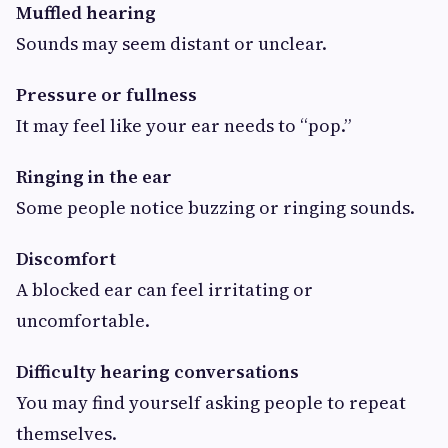
Muffled hearing
Sounds may seem distant or unclear.
Pressure or fullness
It may feel like your ear needs to “pop.”
Ringing in the ear
Some people notice buzzing or ringing sounds.
Discomfort
A blocked ear can feel irritating or
uncomfortable.
Difficulty hearing conversations
You may find yourself asking people to repeat
themselves.