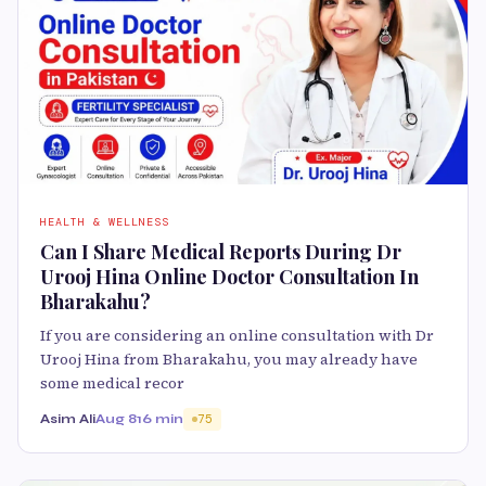
HEALTH & WELLNESS
Can I Share Medical Reports During Dr
Urooj Hina Online Doctor Consultation In
Bharakahu?
If you are considering an online consultation with Dr
Urooj Hina from Bharakahu, you may already have
some medical recor
Asim Ali
Aug 8
16 min
75