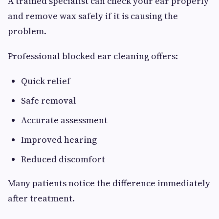
A trained specialist can check your ear properly
and remove wax safely if it is causing the
problem.
Professional blocked ear cleaning offers:
Quick relief
Safe removal
Accurate assessment
Improved hearing
Reduced discomfort
Many patients notice the difference immediately
after treatment.