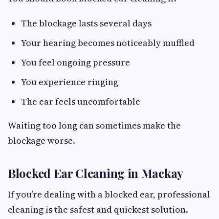
The blockage lasts several days
Your hearing becomes noticeably muffled
You feel ongoing pressure
You experience ringing
The ear feels uncomfortable
Waiting too long can sometimes make the
blockage worse.
Blocked Ear Cleaning in Mackay
If you’re dealing with a blocked ear, professional
cleaning is the safest and quickest solution.