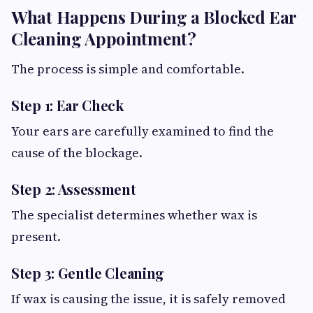
What Happens During a Blocked Ear
Cleaning Appointment?
The process is simple and comfortable.
Step 1: Ear Check
Your ears are carefully examined to find the
cause of the blockage.
Step 2: Assessment
The specialist determines whether wax is
present.
Step 3: Gentle Cleaning
If wax is causing the issue, it is safely removed