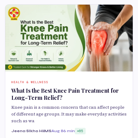
HEALTH & WELLNESS
What Is the Best Knee Pain Treatment for
Long-Term Relief?
Knee pain is a common concern that can affect people
of different age groups. It may make everyday activities
such as wa
Jeena SIkho HiiMS
Aug 8
6 min
85