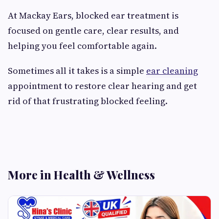
At Mackay Ears, blocked ear treatment is
focused on gentle care, clear results, and
helping you feel comfortable again.
Sometimes all it takes is a simple
ear cleaning
appointment to restore clear hearing and get
rid of that frustrating blocked feeling.
More in Health & Wellness