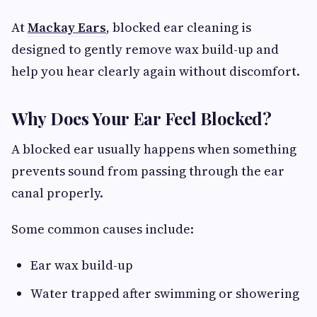
At
Mackay Ears
, blocked ear cleaning is
designed to gently remove wax build-up and
help you hear clearly again without discomfort.
Why Does Your Ear Feel Blocked?
A blocked ear usually happens when something
prevents sound from passing through the ear
canal properly.
Some common causes include:
Ear wax build-up
Water trapped after swimming or showering