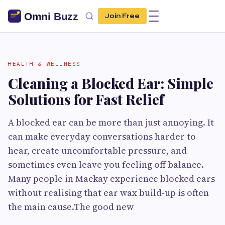
Join Free
HEALTH & WELLNESS
Cleaning a Blocked Ear: Simple
Solutions for Fast Relief
A blocked ear can be more than just annoying. It
can make everyday conversations harder to
hear, create uncomfortable pressure, and
sometimes even leave you feeling off balance.
Many people in Mackay experience blocked ears
without realising that ear wax build-up is often
the main cause.The good new