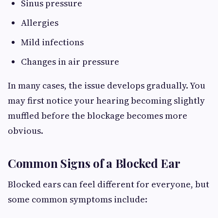
Sinus pressure
Allergies
Mild infections
Changes in air pressure
In many cases, the issue develops gradually. You
may first notice your hearing becoming slightly
muffled before the blockage becomes more
obvious.
Common Signs of a Blocked Ear
Blocked ears can feel different for everyone, but
some common symptoms include: