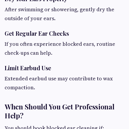
After swimming or showering, gently dry the
outside of your ears.
Get Regular Ear Checks
If you often experience blocked ears, routine
check-ups can help.
Limit Earbud Use
Extended earbud use may contribute to wax
compaction.
When Should You Get Professional
Help?
You should book blocked ear cleaning if: