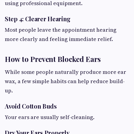
using professional equipment.
Step 4: Clearer Hearing
Most people leave the appointment hearing
more clearly and feeling immediate relief.
How to Prevent Blocked Ears
While some people naturally produce more ear
wax, a few simple habits can help reduce build-
up.
Avoid Cotton Buds
Your ears are usually self-cleaning.
Dry Your Ears Properly