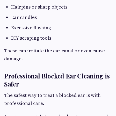
Hairpins or sharp objects
Ear candles
Excessive flushing
DIY scraping tools
These can irritate the ear canal or even cause
damage.
Professional Blocked Ear Cleaning is
Safer
The safest way to treat a blocked ear is with
professional care.