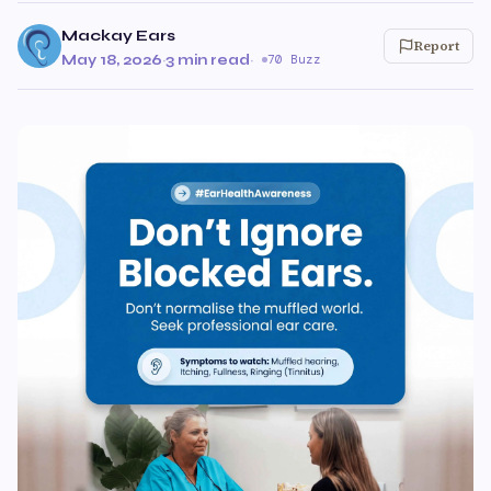
Mackay Ears
Report
May 18, 2026
·
3 min read
·
70 Buzz