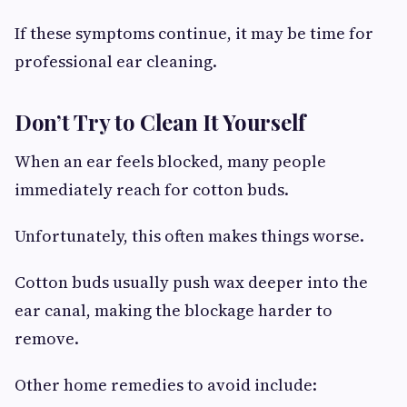
If these symptoms continue, it may be time for
professional ear cleaning.
Don’t Try to Clean It Yourself
When an ear feels blocked, many people
immediately reach for cotton buds.
Unfortunately, this often makes things worse.
Cotton buds usually push wax deeper into the
ear canal, making the blockage harder to
remove.
Other home remedies to avoid include: