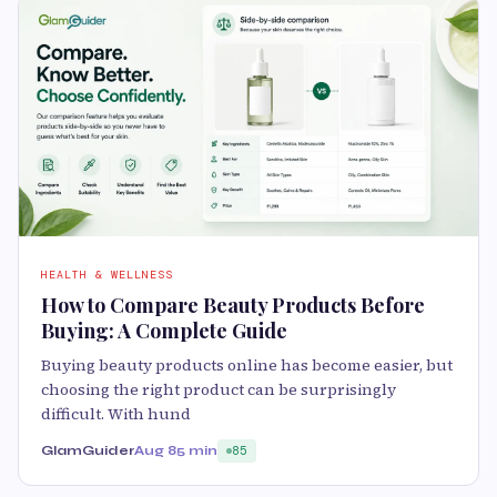
HEALTH & WELLNESS
How to Compare Beauty Products Before
Buying: A Complete Guide
Buying beauty products online has become easier, but
choosing the right product can be surprisingly
difficult. With hund
GlamGuider
Aug 8
5 min
85