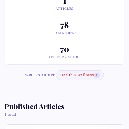
1
ARTICLES
78
TOTAL VIEWS
70
AVG BUZZ SCORE
Health & Wellness
WRITES ABOUT
1
Published Articles
1 total