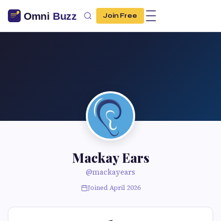
Join Free
Mackay Ears
@mackayears
Joined April 2026