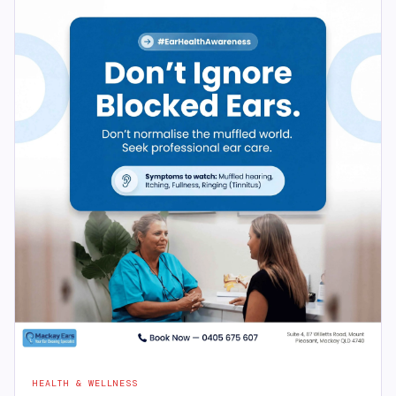
HEALTH & WELLNESS