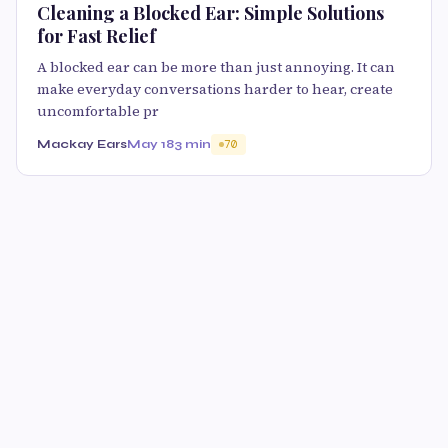
Cleaning a Blocked Ear: Simple Solutions
for Fast Relief
A blocked ear can be more than just annoying. It can
make everyday conversations harder to hear, create
uncomfortable pr
Mackay Ears
May 18
3 min
70