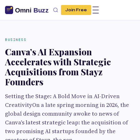
Join Free
BUSINESS
Canva’s AI Expansion
Accelerates with Strategic
Acquisitions from Stayz
Founders
Setting the Stage: A Bold Move in AI-Driven
CreativityOn a late spring morning in 2026, the
global design community awoke to news of
Canva's latest strategic leap: the acquisition of
two promising AI startups founded by the
creators of Stayz, the ren