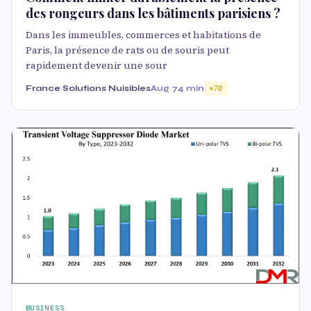
des rongeurs dans les bâtiments parisiens ?
Dans les immeubles, commerces et habitations de
Paris, la présence de rats ou de souris peut
rapidement devenir une sour
France Solutions Nuisibles
Aug 7
4 min
70
BUSINESS