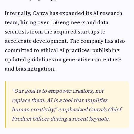
Internally, Canva has expanded its AI research
team, hiring over 150 engineers and data
scientists from the acquired startups to
accelerate development. The company has also
committed to ethical AI practices, publishing
updated guidelines on generative content use
and bias mitigation.
“Our goal is to empower creators, not
replace them. AI is a tool that amplifies
human creativity,” emphasized Canva’s Chief
Product Officer during a recent keynote.