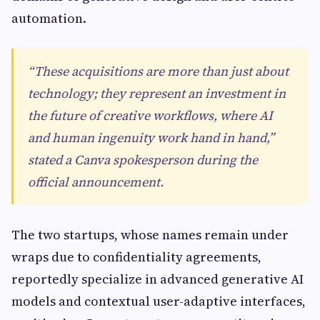
automation.
“These acquisitions are more than just about
technology; they represent an investment in
the future of creative workflows, where AI
and human ingenuity work hand in hand,”
stated a Canva spokesperson during the
official announcement.
The two startups, whose names remain under
wraps due to confidentiality agreements,
reportedly specialize in advanced generative AI
models and contextual user-adaptive interfaces,