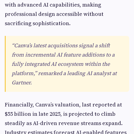
with advanced AI capabilities, making
professional design accessible without
sacrificing sophistication.
“Canva’s latest acquisitions signal a shift
from incremental AI feature additions to a
fully integrated AI ecosystem within the
platform,” remarked a leading AI analyst at
Gartner.
Financially, Canva’s valuation, last reported at
$55 billion in late 2025, is projected to climb
steadily as AI-driven revenue streams expand.
Industry estimates forecast AI-enabled features