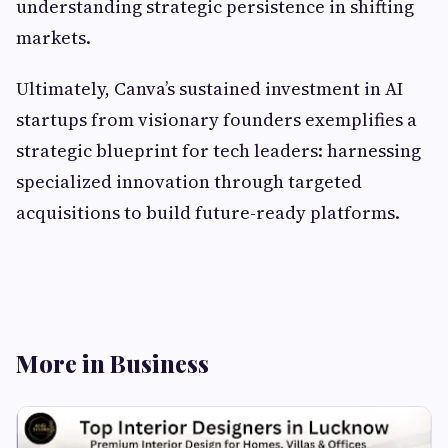
understanding strategic persistence in shifting
markets.
Ultimately, Canva’s sustained investment in AI
startups from visionary founders exemplifies a
strategic blueprint for tech leaders: harnessing
specialized innovation through targeted
acquisitions to build future-ready platforms.
More in Business