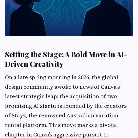
Setting the Stage: A Bold Move in AI-
Driven Creativity
On a late spring morning in 2026, the global
design community awoke to news of Canva's
latest strategic leap: the acquisition of two
promising AI startups founded by the creators
of Stayz, the renowned Australian vacation
rental platform. This move marks a pivotal
chapter in Canva’s aggressive pursuit to