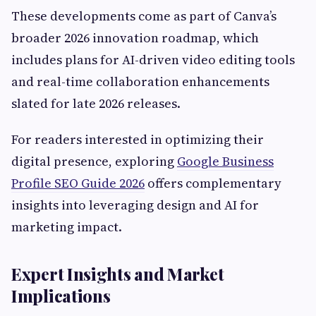
These developments come as part of Canva’s
broader 2026 innovation roadmap, which
includes plans for AI-driven video editing tools
and real-time collaboration enhancements
slated for late 2026 releases.
For readers interested in optimizing their
digital presence, exploring
Google Business
Profile SEO Guide 2026
offers complementary
insights into leveraging design and AI for
marketing impact.
Expert Insights and Market
Implications