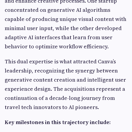
and enhance creative processes. One startup
concentrated on generative AI algorithms
capable of producing unique visual content with
minimal user input, while the other developed
adaptive AI interfaces that learn from user
behavior to optimize workflow efficiency.
This dual expertise is what attracted Canva’s
leadership, recognizing the synergy between
generative content creation and intelligent user
experience design. The acquisitions represent a
continuation of a decade-long journey from
travel tech innovators to AI pioneers.
Key milestones in this trajectory include: