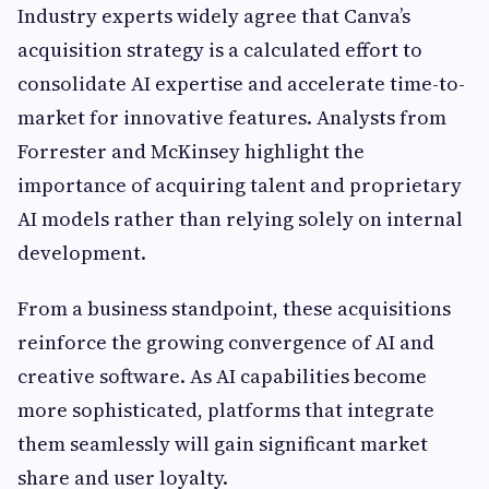
Industry experts widely agree that Canva’s
acquisition strategy is a calculated effort to
consolidate AI expertise and accelerate time-to-
market for innovative features. Analysts from
Forrester and McKinsey highlight the
importance of acquiring talent and proprietary
AI models rather than relying solely on internal
development.
From a business standpoint, these acquisitions
reinforce the growing convergence of AI and
creative software. As AI capabilities become
more sophisticated, platforms that integrate
them seamlessly will gain significant market
share and user loyalty.