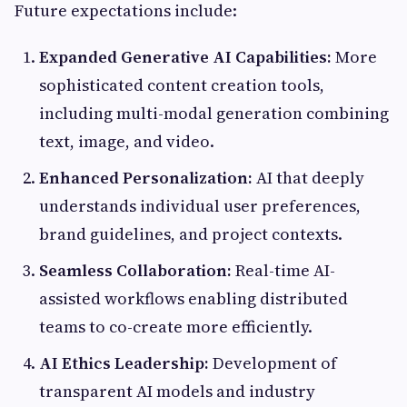
Future expectations include:
Expanded Generative AI Capabilities:
More
sophisticated content creation tools,
including multi-modal generation combining
text, image, and video.
Enhanced Personalization:
AI that deeply
understands individual user preferences,
brand guidelines, and project contexts.
Seamless Collaboration:
Real-time AI-
assisted workflows enabling distributed
teams to co-create more efficiently.
AI Ethics Leadership:
Development of
transparent AI models and industry