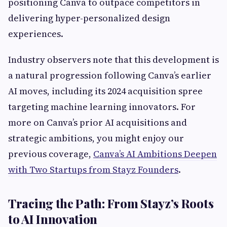
positioning Canva to outpace competitors in
delivering hyper-personalized design
experiences.
Industry observers note that this development is
a natural progression following Canva’s earlier
AI moves, including its 2024 acquisition spree
targeting machine learning innovators. For
more on Canva’s prior AI acquisitions and
strategic ambitions, you might enjoy our
previous coverage,
Canva’s AI Ambitions Deepen
with Two Startups from Stayz Founders
.
Tracing the Path: From Stayz’s Roots
to AI Innovation