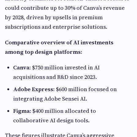
could contribute up to 30% of Canva’s revenue
by 2028, driven by upsells in premium
subscriptions and enterprise solutions.
Comparative overview of AI investments
among top design platforms:
Canva:
$750 million invested in AI
acquisitions and R&D since 2023.
Adobe Express:
$600 million focused on
integrating Adobe Sensei AI.
Figma:
$400 million allocated to
collaborative AI design tools.
These figures illustrate Canva’s aggressive