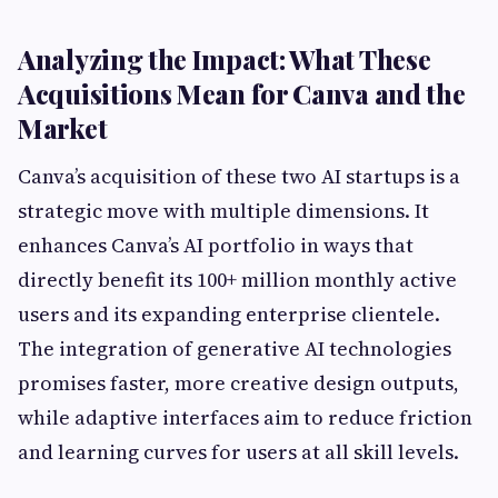
Analyzing the Impact: What These
Acquisitions Mean for Canva and the
Market
Canva’s acquisition of these two AI startups is a
strategic move with multiple dimensions. It
enhances Canva’s AI portfolio in ways that
directly benefit its 100+ million monthly active
users and its expanding enterprise clientele.
The integration of generative AI technologies
promises faster, more creative design outputs,
while adaptive interfaces aim to reduce friction
and learning curves for users at all skill levels.