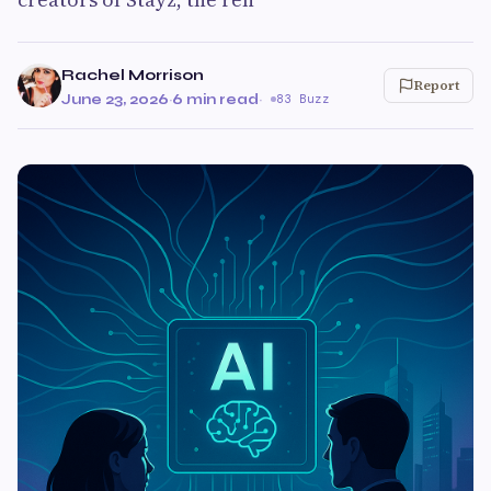
Rachel Morrison
Report
June 23, 2026
·
6 min read
·
83 Buzz