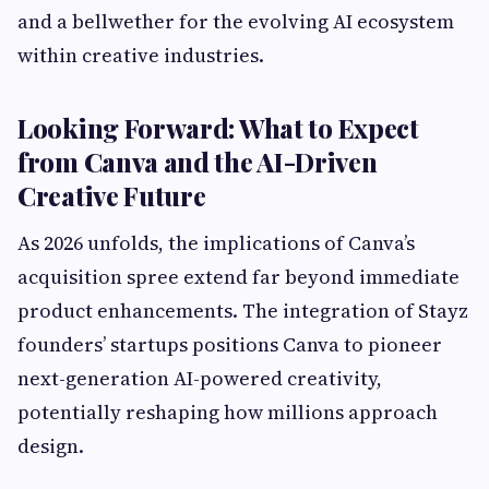
and a bellwether for the evolving AI ecosystem
within creative industries.
Looking Forward: What to Expect
from Canva and the AI-Driven
Creative Future
As 2026 unfolds, the implications of Canva’s
acquisition spree extend far beyond immediate
product enhancements. The integration of Stayz
founders’ startups positions Canva to pioneer
next-generation AI-powered creativity,
potentially reshaping how millions approach
design.