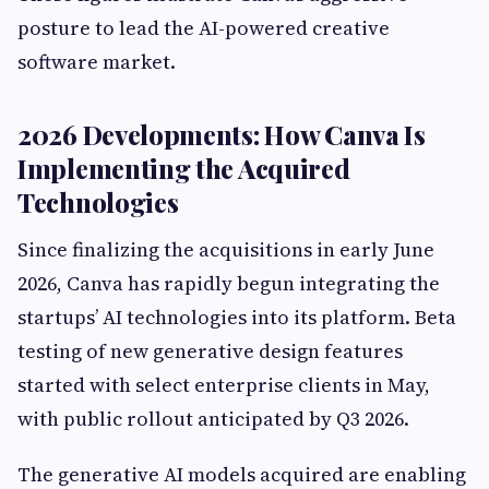
posture to lead the AI-powered creative
software market.
2026 Developments: How Canva Is
Implementing the Acquired
Technologies
Since finalizing the acquisitions in early June
2026, Canva has rapidly begun integrating the
startups’ AI technologies into its platform. Beta
testing of new generative design features
started with select enterprise clients in May,
with public rollout anticipated by Q3 2026.
The generative AI models acquired are enabling