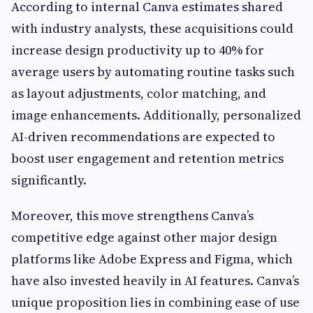
According to internal Canva estimates shared
with industry analysts, these acquisitions could
increase design productivity up to 40% for
average users by automating routine tasks such
as layout adjustments, color matching, and
image enhancements. Additionally, personalized
AI-driven recommendations are expected to
boost user engagement and retention metrics
significantly.
Moreover, this move strengthens Canva’s
competitive edge against other major design
platforms like Adobe Express and Figma, which
have also invested heavily in AI features. Canva’s
unique proposition lies in combining ease of use