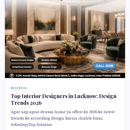
BUSINESS
Top Interior Designers in Lucknow: Design
Trends 2026
Agar aap apne dream home ya office ko 2026 ke latest
trends ke according design karna chahte hain,
to&nbsp;Top Interior