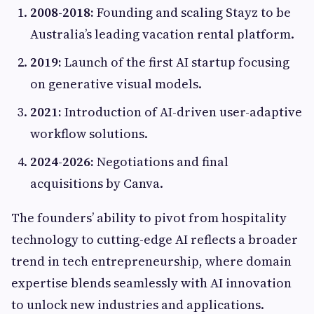
2008-2018:
Founding and scaling Stayz to be
Australia’s leading vacation rental platform.
2019:
Launch of the first AI startup focusing
on generative visual models.
2021:
Introduction of AI-driven user-adaptive
workflow solutions.
2024-2026:
Negotiations and final
acquisitions by Canva.
The founders’ ability to pivot from hospitality
technology to cutting-edge AI reflects a broader
trend in tech entrepreneurship, where domain
expertise blends seamlessly with AI innovation
to unlock new industries and applications.