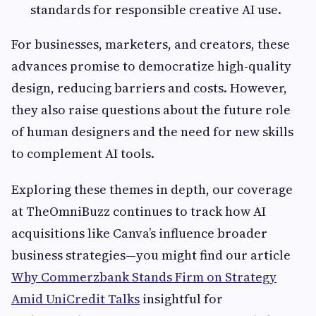
standards for responsible creative AI use.
For businesses, marketers, and creators, these
advances promise to democratize high-quality
design, reducing barriers and costs. However,
they also raise questions about the future role
of human designers and the need for new skills
to complement AI tools.
Exploring these themes in depth, our coverage
at TheOmniBuzz continues to track how AI
acquisitions like Canva’s influence broader
business strategies—you might find our article
Why Commerzbank Stands Firm on Strategy
Amid UniCredit Talks
insightful for