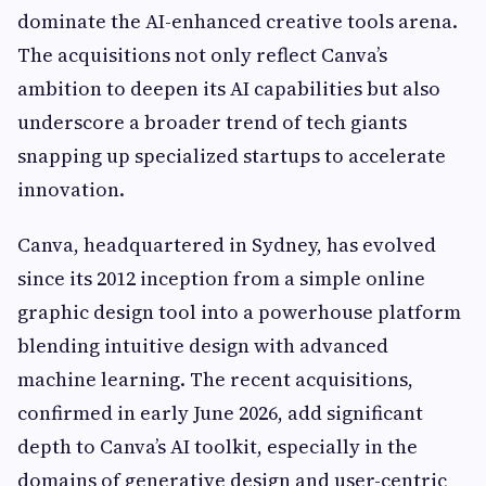
dominate the AI-enhanced creative tools arena.
The acquisitions not only reflect Canva’s
ambition to deepen its AI capabilities but also
underscore a broader trend of tech giants
snapping up specialized startups to accelerate
innovation.
Canva, headquartered in Sydney, has evolved
since its 2012 inception from a simple online
graphic design tool into a powerhouse platform
blending intuitive design with advanced
machine learning. The recent acquisitions,
confirmed in early June 2026, add significant
depth to Canva’s AI toolkit, especially in the
domains of generative design and user-centric