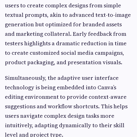
users to create complex designs from simple
textual prompts, akin to advanced text-to-image
generation but optimized for branded assets
and marketing collateral. Early feedback from
testers highlights a dramatic reduction in time
to create customized social media campaigns,
product packaging, and presentation visuals.
Simultaneously, the adaptive user interface
technology is being embedded into Canva’s
editing environment to provide context-aware
suggestions and workflow shortcuts. This helps
users navigate complex design tasks more
intuitively, adapting dynamically to their skill
level and project type.