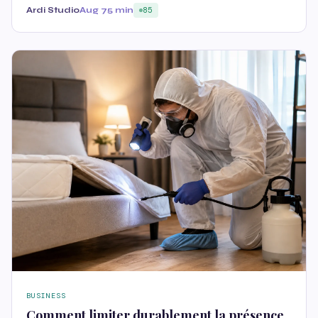
Ardi Studio
Aug 7
5 min
85
BUSINESS
Comment limiter durablement la présence