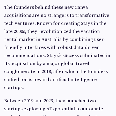
The founders behind these new Canva
acquisitions are no strangers to transformative
tech ventures. Known for creating Stayz in the
late 2000s, they revolutionized the vacation
rental market in Australia by combining user-
friendly interfaces with robust data-driven
recommendations. Stayz’s success culminated in
its acquisition by a major global travel
conglomerate in 2018, after which the founders
shifted focus toward artificial intelligence
startups.
Between 2019 and 2023, they launched two
startups exploring AI’s potential to automate