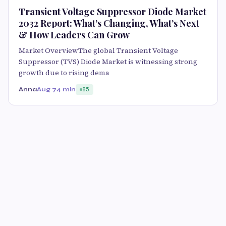
Transient Voltage Suppressor Diode Market
2032 Report: What’s Changing, What’s Next
& How Leaders Can Grow
Market OverviewThe global Transient Voltage
Suppressor (TVS) Diode Market is witnessing strong
growth due to rising dema
Anna
Aug 7
4 min
85