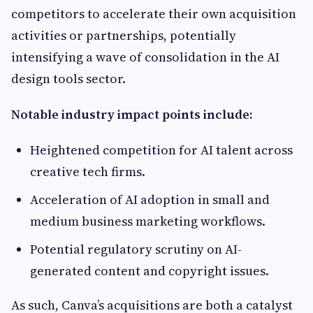
competitors to accelerate their own acquisition
activities or partnerships, potentially
intensifying a wave of consolidation in the AI
design tools sector.
Notable industry impact points include:
Heightened competition for AI talent across
creative tech firms.
Acceleration of AI adoption in small and
medium business marketing workflows.
Potential regulatory scrutiny on AI-
generated content and copyright issues.
As such, Canva’s acquisitions are both a catalyst