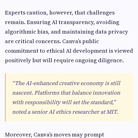
Experts caution, however, that challenges
remain. Ensuring AI transparency, avoiding
algorithmic bias, and maintaining data privacy
are critical concerns. Canva’s public
commitment to ethical AI development is viewed
positively but will require ongoing diligence.
“The AI-enhanced creative economy is still
nascent. Platforms that balance innovation
with responsibility will set the standard,”
noted a senior AI ethics researcher at MIT.
Moreover, Canva’s moves may prompt