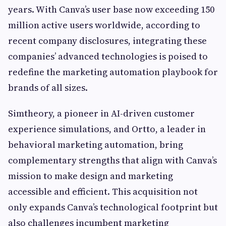
years. With Canva’s user base now exceeding 150
million active users worldwide, according to
recent company disclosures, integrating these
companies’ advanced technologies is poised to
redefine the marketing automation playbook for
brands of all sizes.
Simtheory, a pioneer in AI-driven customer
experience simulations, and Ortto, a leader in
behavioral marketing automation, bring
complementary strengths that align with Canva’s
mission to make design and marketing
accessible and efficient. This acquisition not
only expands Canva’s technological footprint but
also challenges incumbent marketing