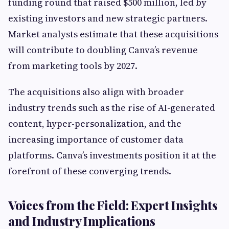
funding round that raised $500 million, led by
existing investors and new strategic partners.
Market analysts estimate that these acquisitions
will contribute to doubling Canva’s revenue
from marketing tools by 2027.
The acquisitions also align with broader
industry trends such as the rise of AI-generated
content, hyper-personalization, and the
increasing importance of customer data
platforms. Canva’s investments position it at the
forefront of these converging trends.
Voices from the Field: Expert Insights
and Industry Implications