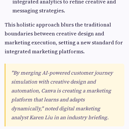
integrated analytics to refine creative and
messaging strategies.
This holistic approach blurs the traditional
boundaries between creative design and
marketing execution, setting a new standard for
integrated marketing platforms.
"By merging AI-powered customer journey
simulation with creative design and
automation, Canva is creating a marketing
platform that learns and adapts
dynamically," noted digital marketing
analyst Karen Liu in an industry briefing.