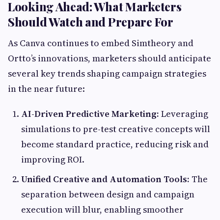
Looking Ahead: What Marketers
Should Watch and Prepare For
As Canva continues to embed Simtheory and
Ortto’s innovations, marketers should anticipate
several key trends shaping campaign strategies
in the near future:
AI-Driven Predictive Marketing:
Leveraging
simulations to pre-test creative concepts will
become standard practice, reducing risk and
improving ROI.
Unified Creative and Automation Tools:
The
separation between design and campaign
execution will blur, enabling smoother