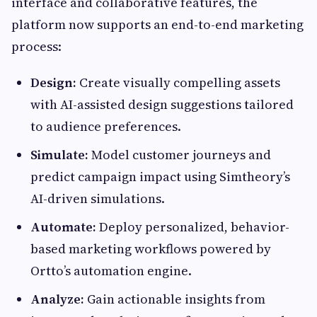
interface and collaborative features, the
platform now supports an end-to-end marketing
process:
Design:
Create visually compelling assets
with AI-assisted design suggestions tailored
to audience preferences.
Simulate:
Model customer journeys and
predict campaign impact using Simtheory’s
AI-driven simulations.
Automate:
Deploy personalized, behavior-
based marketing workflows powered by
Ortto’s automation engine.
Analyze:
Gain actionable insights from