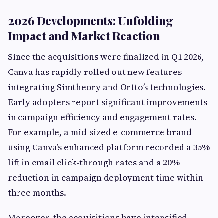
2026 Developments: Unfolding
Impact and Market Reaction
Since the acquisitions were finalized in Q1 2026,
Canva has rapidly rolled out new features
integrating Simtheory and Ortto’s technologies.
Early adopters report significant improvements
in campaign efficiency and engagement rates.
For example, a mid-sized e-commerce brand
using Canva’s enhanced platform recorded a 35%
lift in email click-through rates and a 20%
reduction in campaign deployment time within
three months.
Moreover, the acquisitions have intensified