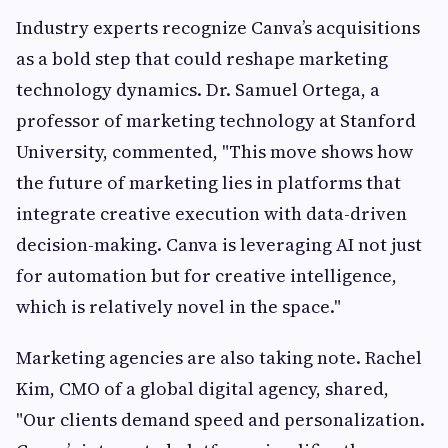
Industry experts recognize Canva’s acquisitions
as a bold step that could reshape marketing
technology dynamics. Dr. Samuel Ortega, a
professor of marketing technology at Stanford
University, commented, "This move shows how
the future of marketing lies in platforms that
integrate creative execution with data-driven
decision-making. Canva is leveraging AI not just
for automation but for creative intelligence,
which is relatively novel in the space."
Marketing agencies are also taking note. Rachel
Kim, CMO of a global digital agency, shared,
"Our clients demand speed and personalization.