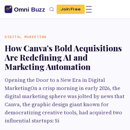
Join Free
DIGITAL MARKETING
How Canva’s Bold Acquisitions
Are Redefining AI and
Marketing Automation
Opening the Door to a New Era in Digital
MarketingOn a crisp morning in early 2026, the
digital marketing sphere was jolted by news that
Canva, the graphic design giant known for
democratizing creative tools, had acquired two
influential startups: Si