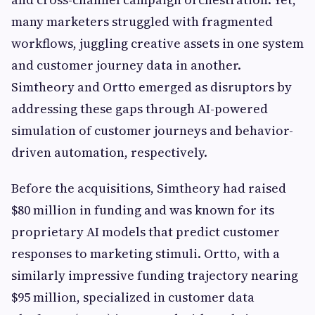
many marketers struggled with fragmented
workflows, juggling creative assets in one system
and customer journey data in another.
Simtheory and Ortto emerged as disruptors by
addressing these gaps through AI-powered
simulation of customer journeys and behavior-
driven automation, respectively.
Before the acquisitions, Simtheory had raised
$80 million in funding and was known for its
proprietary AI models that predict customer
responses to marketing stimuli. Ortto, with a
similarly impressive funding trajectory nearing
$95 million, specialized in customer data