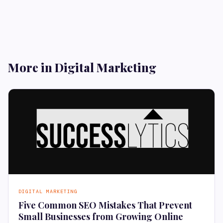
More in Digital Marketing
DIGITAL MARKETING
Five Common SEO Mistakes That Prevent
Small Businesses from Growing Online