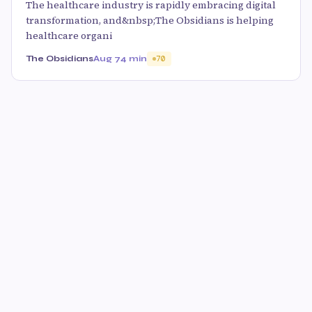
The healthcare industry is rapidly embracing digital
transformation, and&nbsp;The Obsidians is helping
healthcare organi
The Obsidians
Aug 7
4 min
70