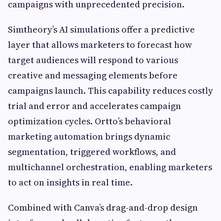
campaigns with unprecedented precision.
Simtheory’s AI simulations offer a predictive
layer that allows marketers to forecast how
target audiences will respond to various
creative and messaging elements before
campaigns launch. This capability reduces costly
trial and error and accelerates campaign
optimization cycles. Ortto’s behavioral
marketing automation brings dynamic
segmentation, triggered workflows, and
multichannel orchestration, enabling marketers
to act on insights in real time.
Combined with Canva’s drag-and-drop design