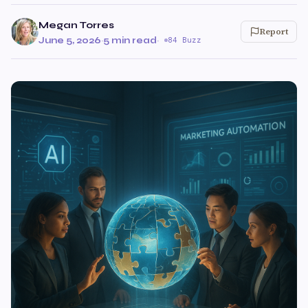
Megan Torres
Report
June 5, 2026
·
5 min read
·
84 Buzz