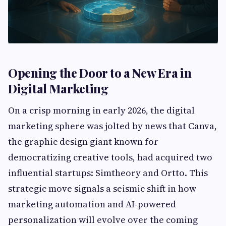
Opening the Door to a New Era in
Digital Marketing
On a crisp morning in early 2026, the digital
marketing sphere was jolted by news that Canva,
the graphic design giant known for
democratizing creative tools, had acquired two
influential startups: Simtheory and Ortto. This
strategic move signals a seismic shift in how
marketing automation and AI-powered
personalization will evolve over the coming