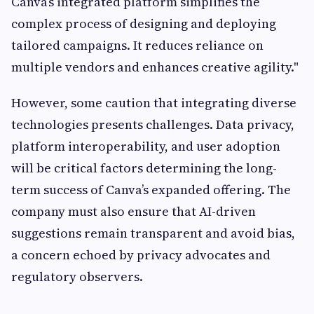
Canva’s integrated platform simplifies the
complex process of designing and deploying
tailored campaigns. It reduces reliance on
multiple vendors and enhances creative agility."
However, some caution that integrating diverse
technologies presents challenges. Data privacy,
platform interoperability, and user adoption
will be critical factors determining the long-
term success of Canva’s expanded offering. The
company must also ensure that AI-driven
suggestions remain transparent and avoid bias,
a concern echoed by privacy advocates and
regulatory observers.