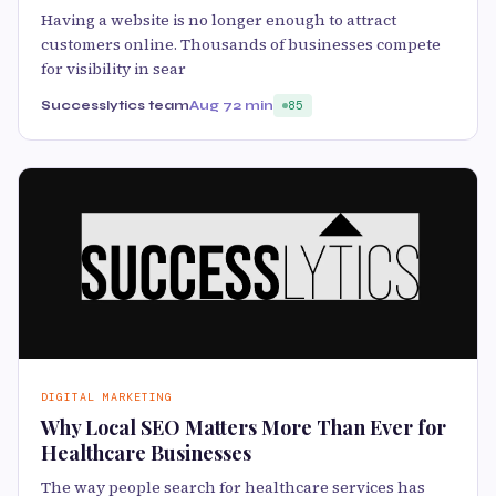
Having a website is no longer enough to attract
customers online. Thousands of businesses compete
for visibility in sear
Successlytics team
Aug 7
2 min
85
DIGITAL MARKETING
Why Local SEO Matters More Than Ever for
Healthcare Businesses
The way people search for healthcare services has