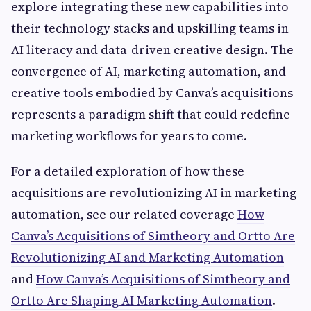
explore integrating these new capabilities into
their technology stacks and upskilling teams in
AI literacy and data-driven creative design. The
convergence of AI, marketing automation, and
creative tools embodied by Canva’s acquisitions
represents a paradigm shift that could redefine
marketing workflows for years to come.
For a detailed exploration of how these
acquisitions are revolutionizing AI in marketing
automation, see our related coverage
How
Canva’s Acquisitions of Simtheory and Ortto Are
Revolutionizing AI and Marketing Automation
and
How Canva’s Acquisitions of Simtheory and
Ortto Are Shaping AI Marketing Automation
.