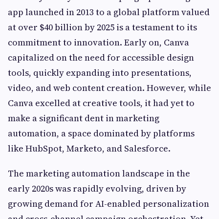
app launched in 2013 to a global platform valued
at over $40 billion by 2025 is a testament to its
commitment to innovation. Early on, Canva
capitalized on the need for accessible design
tools, quickly expanding into presentations,
video, and web content creation. However, while
Canva excelled at creative tools, it had yet to
make a significant dent in marketing
automation, a space dominated by platforms
like HubSpot, Marketo, and Salesforce.
The marketing automation landscape in the
early 2020s was rapidly evolving, driven by
growing demand for AI-enabled personalization
and cross-channel campaign orchestration. Yet,