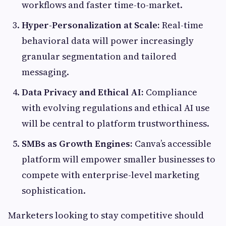
workflows and faster time-to-market.
Hyper-Personalization at Scale:
Real-time
behavioral data will power increasingly
granular segmentation and tailored
messaging.
Data Privacy and Ethical AI:
Compliance
with evolving regulations and ethical AI use
will be central to platform trustworthiness.
SMBs as Growth Engines:
Canva’s accessible
platform will empower smaller businesses to
compete with enterprise-level marketing
sophistication.
Marketers looking to stay competitive should