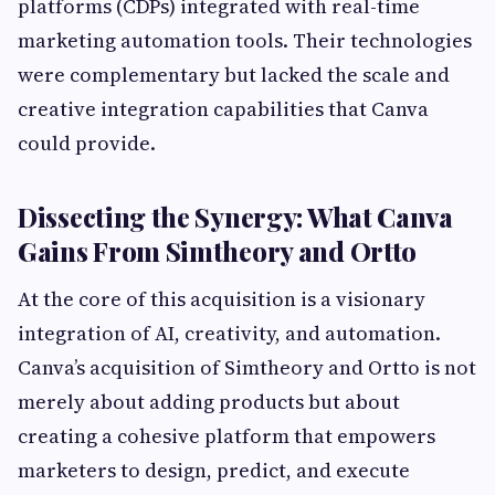
platforms (CDPs) integrated with real-time
marketing automation tools. Their technologies
were complementary but lacked the scale and
creative integration capabilities that Canva
could provide.
Dissecting the Synergy: What Canva
Gains From Simtheory and Ortto
At the core of this acquisition is a visionary
integration of AI, creativity, and automation.
Canva’s acquisition of Simtheory and Ortto is not
merely about adding products but about
creating a cohesive platform that empowers
marketers to design, predict, and execute