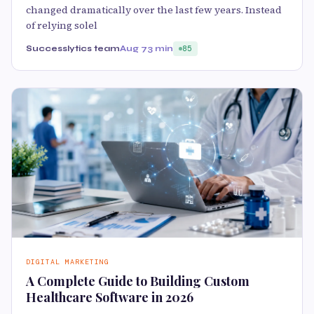
changed dramatically over the last few years. Instead
of relying solel
Successlytics team
Aug 7
3 min
85
DIGITAL MARKETING
A Complete Guide to Building Custom
Healthcare Software in 2026