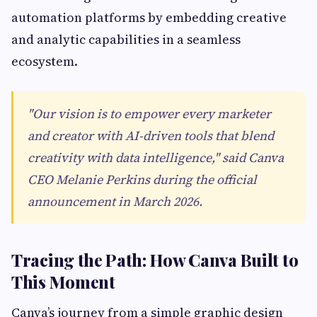
automation platforms by embedding creative
and analytic capabilities in a seamless
ecosystem.
"Our vision is to empower every marketer
and creator with AI-driven tools that blend
creativity with data intelligence," said Canva
CEO Melanie Perkins during the official
announcement in March 2026.
Tracing the Path: How Canva Built to
This Moment
Canva’s journey from a simple graphic design