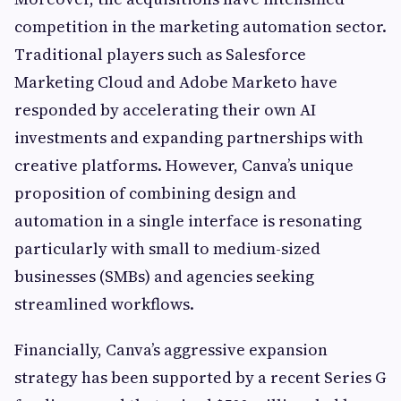
competition in the marketing automation sector.
Traditional players such as Salesforce
Marketing Cloud and Adobe Marketo have
responded by accelerating their own AI
investments and expanding partnerships with
creative platforms. However, Canva’s unique
proposition of combining design and
automation in a single interface is resonating
particularly with small to medium-sized
businesses (SMBs) and agencies seeking
streamlined workflows.
Financially, Canva’s aggressive expansion
strategy has been supported by a recent Series G