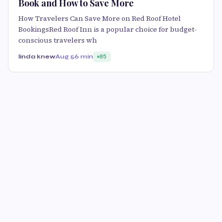
Book and How to Save More
How Travelers Can Save More on Red Roof Hotel
BookingsRed Roof Inn is a popular choice for budget-
conscious travelers wh
linda knew
Aug 5
6 min
85