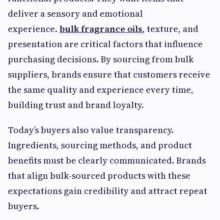
deliver a sensory and emotional
experience.
bulk fragrance oils
, texture, and
presentation are critical factors that influence
purchasing decisions. By sourcing from bulk
suppliers, brands ensure that customers receive
the same quality and experience every time,
building trust and brand loyalty.
Today’s buyers also value transparency.
Ingredients, sourcing methods, and product
benefits must be clearly communicated. Brands
that align bulk-sourced products with these
expectations gain credibility and attract repeat
buyers.