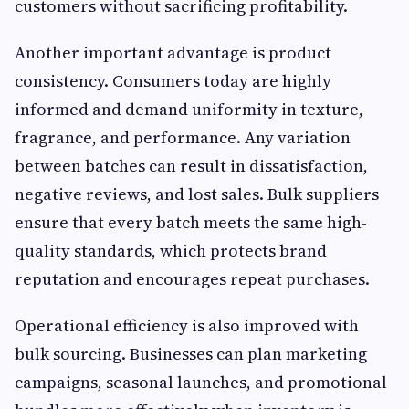
customers without sacrificing profitability.
Another important advantage is product
consistency. Consumers today are highly
informed and demand uniformity in texture,
fragrance, and performance. Any variation
between batches can result in dissatisfaction,
negative reviews, and lost sales. Bulk suppliers
ensure that every batch meets the same high-
quality standards, which protects brand
reputation and encourages repeat purchases.
Operational efficiency is also improved with
bulk sourcing. Businesses can plan marketing
campaigns, seasonal launches, and promotional