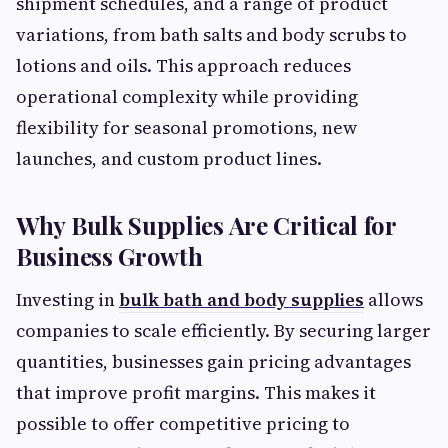
shipment schedules, and a range of product
variations, from bath salts and body scrubs to
lotions and oils. This approach reduces
operational complexity while providing
flexibility for seasonal promotions, new
launches, and custom product lines.
Why Bulk Supplies Are Critical for
Business Growth
Investing in
bulk bath and body supplies
allows
companies to scale efficiently. By securing larger
quantities, businesses gain pricing advantages
that improve profit margins. This makes it
possible to offer competitive pricing to