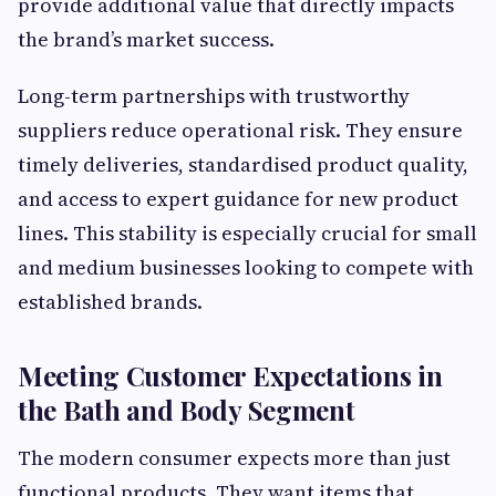
provide additional value that directly impacts
the brand’s market success.
Long-term partnerships with trustworthy
suppliers reduce operational risk. They ensure
timely deliveries, standardised product quality,
and access to expert guidance for new product
lines. This stability is especially crucial for small
and medium businesses looking to compete with
established brands.
Meeting Customer Expectations in
the Bath and Body Segment
The modern consumer expects more than just
functional products. They want items that