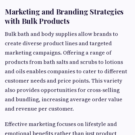
Marketing and Branding Strategies
with Bulk Products
Bulk bath and body supplies allow brands to
create diverse product lines and targeted
marketing campaigns. Offering a range of
products from bath salts and scrubs to lotions
and oils enables companies to cater to different
customer needs and price points. This variety
also provides opportunities for cross-selling
and bundling, increasing average order value
and revenue per customer.
Effective marketing focuses on lifestyle and
emotional benefits rather than just product