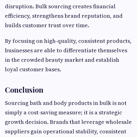
disruption. Bulk sourcing creates financial
efficiency, strengthens brand reputation, and
builds customer trust over time.
By focusing on high-quality, consistent products,
businesses are able to differentiate themselves
in the crowded beauty market and establish
loyal customer bases.
Conclusion
Sourcing bath and body products in bulk is not
simply a cost-saving measure; it is a strategic
growth decision. Brands that leverage wholesale
suppliers gain operational stability, consistent