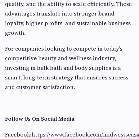
quality, and the ability to scale efficiently. These
advantages translate into stronger brand
loyalty, higher profits, and sustainable business
growth.
For companies looking to compete in today’s
competitive beauty and wellness industry,
investing in bulk bath and body supplies is a
smart, long-term strategy that ensures success
and customer satisfaction.
Follow Us On Social Media
Facebook:
https://www.facebook.com/midwestseas