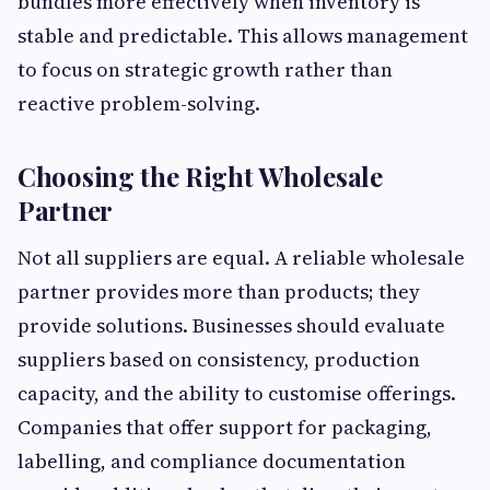
bundles more effectively when inventory is
stable and predictable. This allows management
to focus on strategic growth rather than
reactive problem-solving.
Choosing the Right Wholesale
Partner
Not all suppliers are equal. A reliable wholesale
partner provides more than products; they
provide solutions. Businesses should evaluate
suppliers based on consistency, production
capacity, and the ability to customise offerings.
Companies that offer support for packaging,
labelling, and compliance documentation