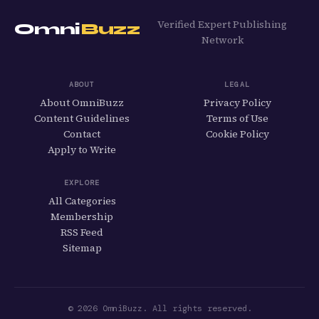
Verified Expert Publishing
Omni
Buzz
Network
ABOUT
LEGAL
About OmniBuzz
Privacy Policy
Content Guidelines
Terms of Use
Contact
Cookie Policy
Apply to Write
EXPLORE
All Categories
Membership
RSS Feed
Sitemap
© 2026 OmniBuzz. All rights reserved.