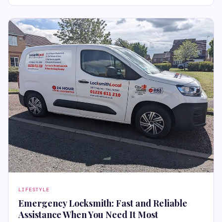
LIFESTYLE
Emergency Locksmith: Fast and Reliable
Assistance When You Need It Most