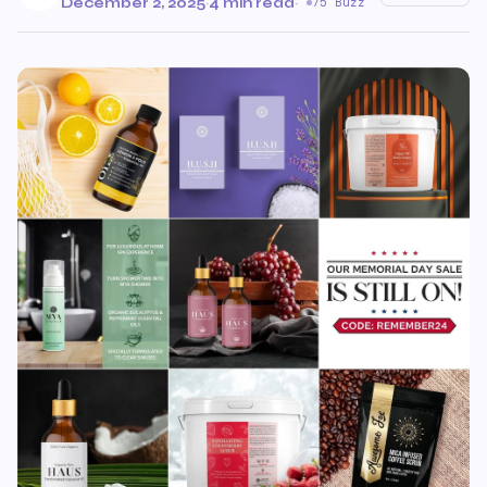
December 2, 2025
·
4 min read
·
75 Buzz