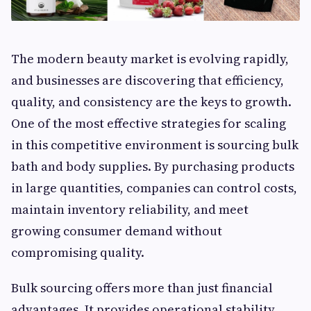
The modern beauty market is evolving rapidly,
and businesses are discovering that efficiency,
quality, and consistency are the keys to growth.
One of the most effective strategies for scaling
in this competitive environment is sourcing bulk
bath and body supplies. By purchasing products
in large quantities, companies can control costs,
maintain inventory reliability, and meet
growing consumer demand without
compromising quality.
Bulk sourcing offers more than just financial
advantages. It provides operational stability,