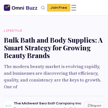
Join Free
LIFESTYLE
Bulk Bath and Body Supplies: A
Smart Strategy for Growing
Beauty Brands
The modern beauty market is evolving rapidly,
and businesses are discovering that efficiency,
quality, and consistency are the keys to growth.
One of
The Midwest Sea Salt Company Inc
Report