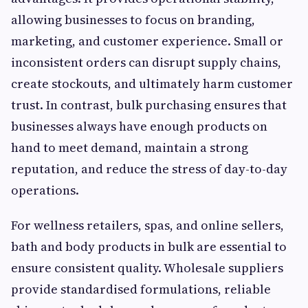
allowing businesses to focus on branding,
marketing, and customer experience. Small or
inconsistent orders can disrupt supply chains,
create stockouts, and ultimately harm customer
trust. In contrast, bulk purchasing ensures that
businesses always have enough products on
hand to meet demand, maintain a strong
reputation, and reduce the stress of day-to-day
operations.
For wellness retailers, spas, and online sellers,
bath and body products in bulk are essential to
ensure consistent quality. Wholesale suppliers
provide standardised formulations, reliable