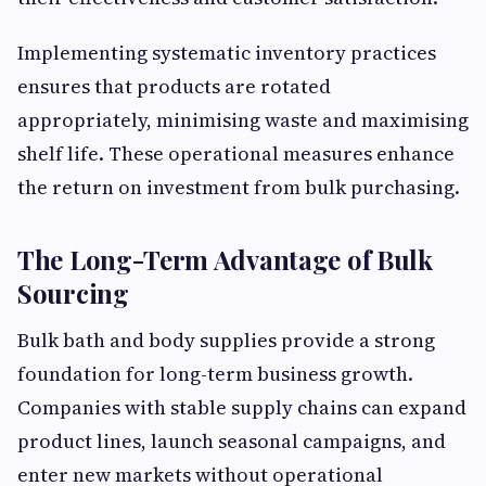
Implementing systematic inventory practices
ensures that products are rotated
appropriately, minimising waste and maximising
shelf life. These operational measures enhance
the return on investment from bulk purchasing.
The Long-Term Advantage of Bulk
Sourcing
Bulk bath and body supplies provide a strong
foundation for long-term business growth.
Companies with stable supply chains can expand
product lines, launch seasonal campaigns, and
enter new markets without operational