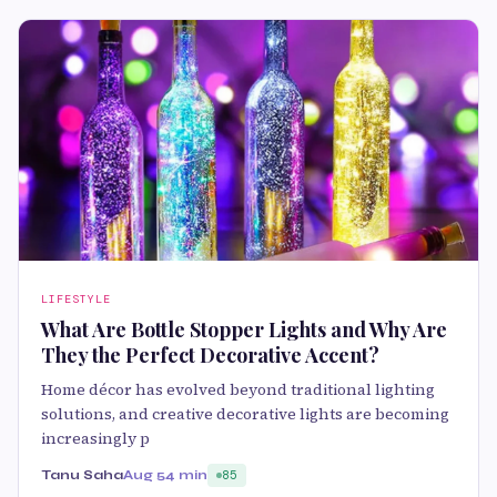
LIFESTYLE
What Are Bottle Stopper Lights and Why Are
They the Perfect Decorative Accent?
Home décor has evolved beyond traditional lighting
solutions, and creative decorative lights are becoming
increasingly p
Tanu Saha
Aug 5
4 min
85