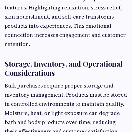
features. Highlighting relaxation, stress relief,
skin nourishment, and self-care transforms
products into experiences. This emotional
connection increases engagement and customer
retention.
Storage, Inventory, and Operational
Considerations
Bulk purchases require proper storage and
inventory management. Products must be stored
in controlled environments to maintain quality.
Moisture, heat, or light exposure can degrade
bath and body products over time, reducing
their effectiveness and customer satisfaction.