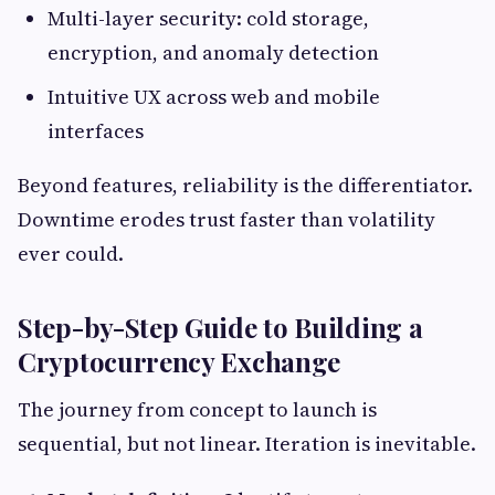
Multi-layer security: cold storage,
encryption, and anomaly detection
Intuitive UX across web and mobile
interfaces
Beyond features, reliability is the differentiator.
Downtime erodes trust faster than volatility
ever could.
Step-by-Step Guide to Building a
Cryptocurrency Exchange
The journey from concept to launch is
sequential, but not linear. Iteration is inevitable.