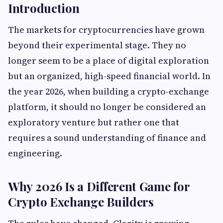
Introduction
The markets for cryptocurrencies have grown
beyond their experimental stage. They no
longer seem to be a place of digital exploration
but an organized, high-speed financial world. In
the year 2026, when building a crypto-exchange
platform, it should no longer be considered an
exploratory venture but rather one that
requires a sound understanding of finance and
engineering.
Why 2026 Is a Different Game for
Crypto Exchange Builders