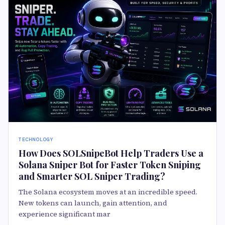
TECHNOLOGY
How Does SOLSnipeBot Help Traders Use a
Solana Sniper Bot for Faster Token Sniping
and Smarter SOL Sniper Trading?
The Solana ecosystem moves at an incredible speed.
New tokens can launch, gain attention, and
experience significant mar