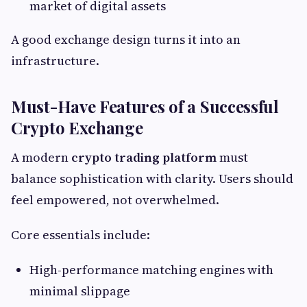
market of digital assets
A good exchange design turns it into an
infrastructure.
Must-Have Features of a Successful
Crypto Exchange
A modern
crypto trading platform
must
balance sophistication with clarity. Users should
feel empowered, not overwhelmed.
Core essentials include:
High-performance matching engines with
minimal slippage