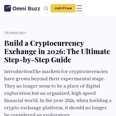
Join Free
TECHNOLOGY
Build a Cryptocurrency
Exchange in 2026: The Ultimate
Step-by-Step Guide
IntroductionThe markets for cryptocurrencies
have grown beyond their experimental stage.
They no longer seem to be a place of digital
exploration but an organized, high-speed
financial world. In the year 2026, when building a
crypto-exchange platform, it should no longer
be considered an exploratory