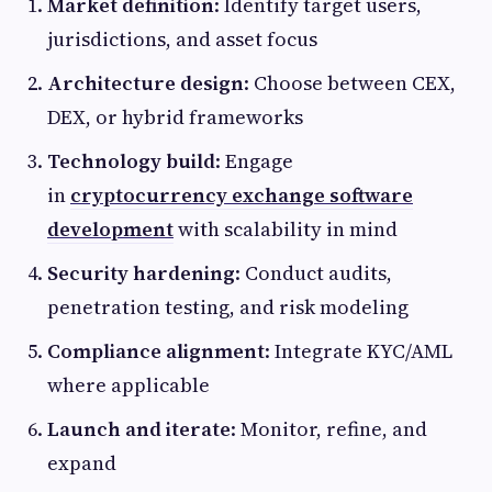
Market definition
: Identify target users,
jurisdictions, and asset focus
Architecture design
: Choose between CEX,
DEX, or hybrid frameworks
Technology build
: Engage
in
cryptocurrency exchange software
development
with scalability in mind
Security hardening
: Conduct audits,
penetration testing, and risk modeling
Compliance alignment
: Integrate KYC/AML
where applicable
Launch and iterate
: Monitor, refine, and
expand