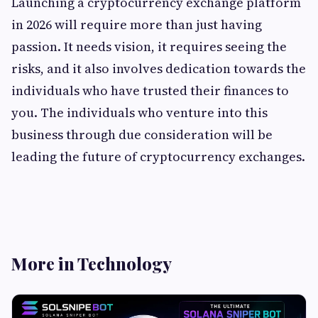
Launching a cryptocurrency exchange platform
in 2026 will require more than just having
passion. It needs vision, it requires seeing the
risks, and it also involves dedication towards the
individuals who have trusted their finances to
you. The individuals who venture into this
business through due consideration will be
leading the future of cryptocurrency exchanges.
More in Technology