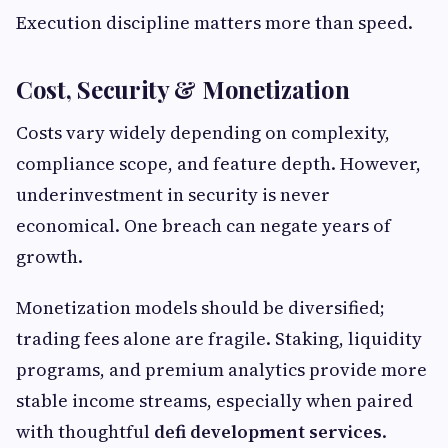
Execution discipline matters more than speed.
Cost, Security & Monetization
Costs vary widely depending on complexity,
compliance scope, and feature depth. However,
underinvestment in security is never
economical. One breach can negate years of
growth.
Monetization models should be diversified;
trading fees alone are fragile. Staking, liquidity
programs, and premium analytics provide more
stable income streams, especially when paired
with thoughtful
defi development services
.