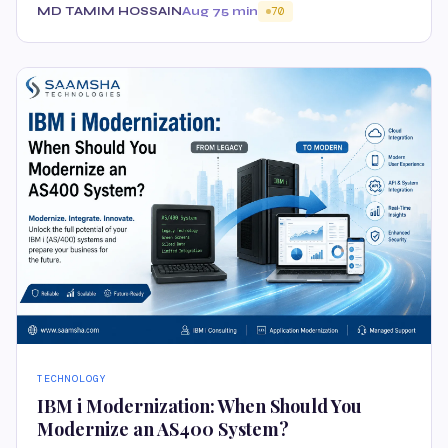
MD TAMIM HOSSAIN
Aug 7
5 min
70
TECHNOLOGY
IBM i Modernization: When Should You
Modernize an AS400 System?