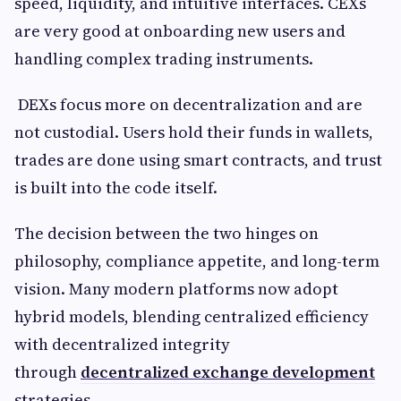
speed, liquidity, and intuitive interfaces. CEXs
are very good at onboarding new users and
handling complex trading instruments.
DEXs focus more on decentralization and are
not custodial. Users hold their funds in wallets,
trades are done using smart contracts, and trust
is built into the code itself.
The decision between the two hinges on
philosophy, compliance appetite, and long-term
vision. Many modern platforms now adopt
hybrid models, blending centralized efficiency
with decentralized integrity
through
decentralized exchange development
strategies.