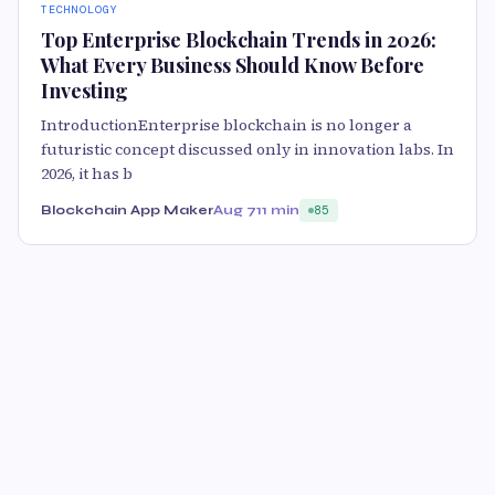
TECHNOLOGY
Top Enterprise Blockchain Trends in 2026:
What Every Business Should Know Before
Investing
IntroductionEnterprise blockchain is no longer a
futuristic concept discussed only in innovation labs. In
2026, it has b
Blockchain App Maker
Aug 7
11 min
85