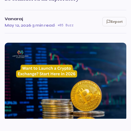
Vanaraj
Report
May 12, 2026
·
3 min read
·
85 Buzz