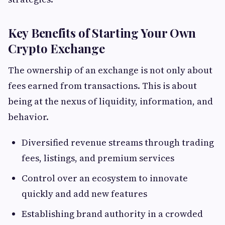
Key Benefits of Starting Your Own
Crypto Exchange
The ownership of an exchange is not only about
fees earned from transactions. This is about
being at the nexus of liquidity, information, and
behavior.
Diversified revenue streams through trading
fees, listings, and premium services
Control over an ecosystem to innovate
quickly and add new features
Establishing brand authority in a crowded