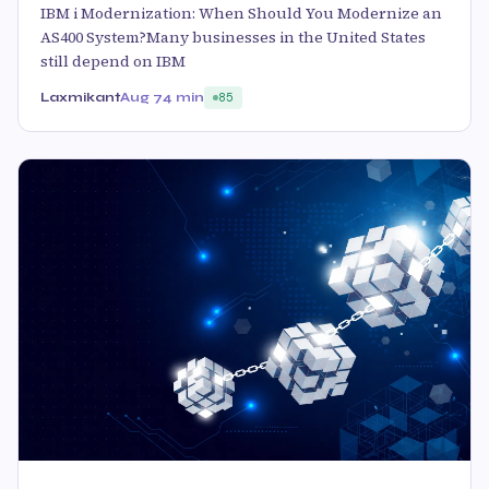
IBM i Modernization: When Should You Modernize an
AS400 System?Many businesses in the United States
still depend on IBM
Laxmikant
Aug 7
4 min
85