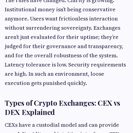
The rules have changed. Clarity is growing.
Institutional money isn’t being conservative
anymore. Users want frictionless interaction
without surrendering sovereignty. Exchanges
aren’t just evaluated for their uptime; they’re
judged for their governance and transparency,
and for the overall robustness of the system.
Latency tolerance is low. Security requirements
are high. In such an environment, loose
execution gets punished quickly.
Types of Crypto Exchanges: CEX vs
DEX Explained
CEXs have a custodial model and can provide