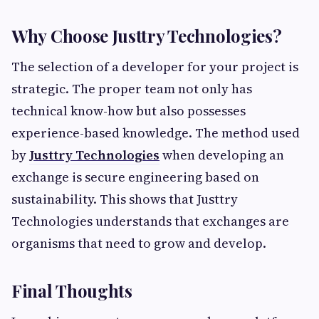
Why Choose Justtry Technologies?
The selection of a developer for your project is
strategic. The proper team not only has
technical know-how but also possesses
experience-based knowledge. The method used
by
Justtry Technologies
when developing an
exchange is secure engineering based on
sustainability. This shows that Justtry
Technologies understands that exchanges are
organisms that need to grow and develop.
Final Thoughts