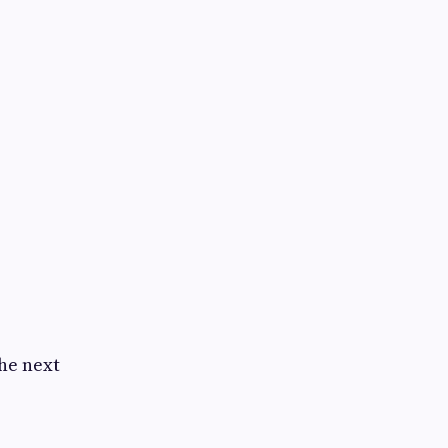
the next