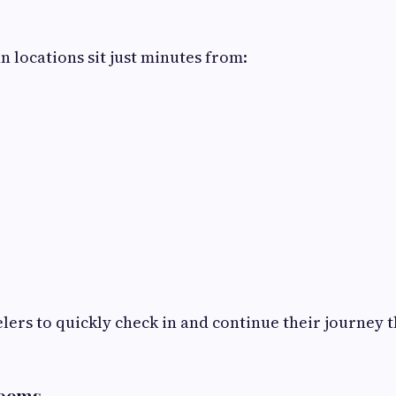
n locations sit just minutes from:
elers to quickly check in and continue their journey 
Rooms