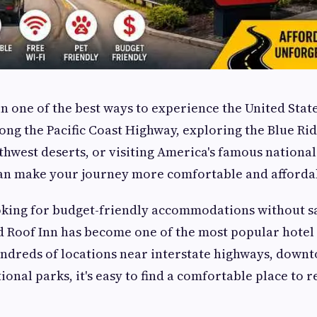
n one of the best ways to experience the United Stat
long the Pacific Coast Highway, exploring the Blue R
thwest deserts, or visiting America's famous nationa
can make your journey more comfortable and afforda
oking for budget-friendly accommodations without sa
 Roof Inn has become one of the most popular hotel 
ndreds of locations near interstate highways, downt
ional parks, it's easy to find a comfortable place to re