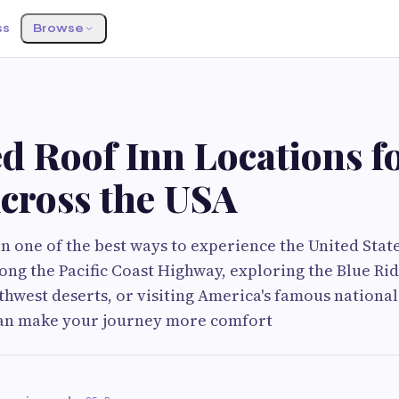
ss
Browse
d Roof Inn Locations f
Across the USA
n one of the best ways to experience the United Stat
long the Pacific Coast Highway, exploring the Blue R
thwest deserts, or visiting America's famous nationa
 can make your journey more comfort