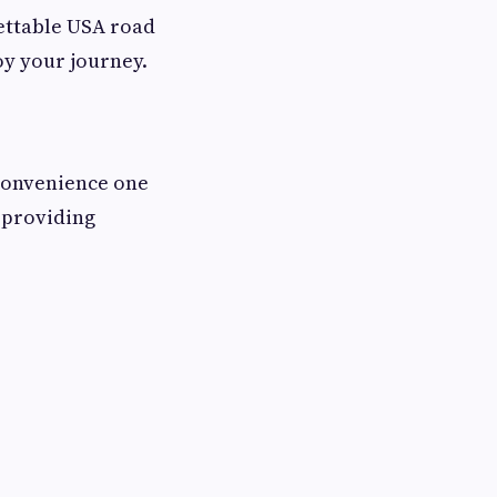
gettable USA road
oy your journey.
 convenience one
d providing