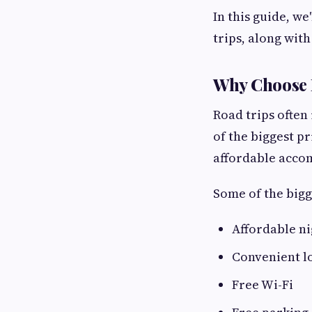
In this guide, w
trips, along wit
Why Choose R
Road trips often
of the biggest pr
affordable accom
Some of the bigg
Affordable ni
Convenient l
Free Wi-Fi