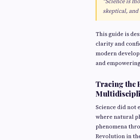
“Science is mo
skeptical, and
This guide is de
clarity and conf
modern developme
and empowering
Tracing the 
Multidiscipl
Science did not e
where natural ph
phenomena throu
Revolution in the