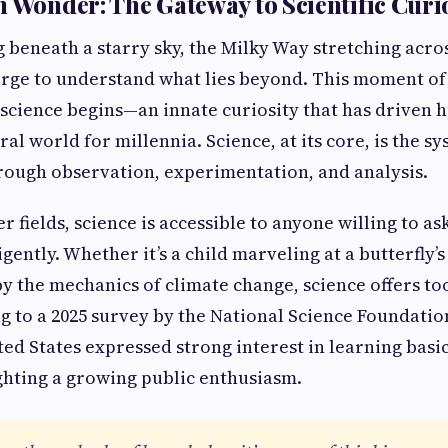
h Wonder: The Gateway to Scientific Curi
 beneath a starry sky, the Milky Way stretching acro
urge to understand what lies beyond. This moment of
 science begins—an innate curiosity that has driven 
al world for millennia. Science, at its core, is the s
rough observation, experimentation, and analysis.
 fields, science is accessible to anyone willing to a
gently. Whether it’s a child marveling at a butterfly’
by the mechanics of climate change, science offers to
ng to a 2025 survey by the National Science Foundatio
ted States expressed strong interest in learning basic
ghting a growing public enthusiasm.