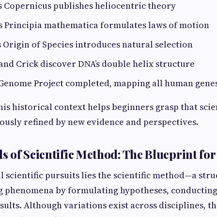
s Copernicus publishes heliocentric theory
s Principia mathematica formulates laws of motion
s Origin of Species introduces natural selection
and Crick discover DNA’s double helix structure
Genome Project completed, mapping all human gene
is historical context helps beginners grasp that scie
ously refined by new evidence and perspectives.
 of Scientific Method: The Blueprint for
ll scientific pursuits lies the scientific method—a st
g phenomena by formulating hypotheses, conducting
ults. Although variations exist across disciplines, t