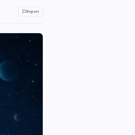
Report