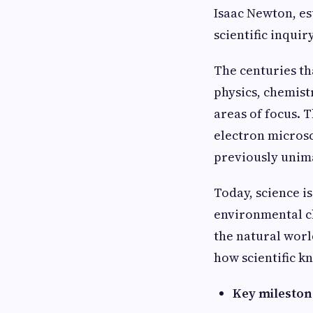
Isaac Newton, es
scientific inquiry
The centuries th
physics, chemist
areas of focus. 
electron microsc
previously unim
Today, science is
environmental ch
the natural world
how scientific k
Key milestone