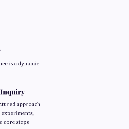
s
nce is a dynamic
 Inquiry
ructured approach
 experiments,
he core steps