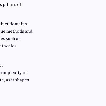
 pillars of
stinct domains—
ique methods and
es such as
at scales
or
 complexity of
e, as it shapes