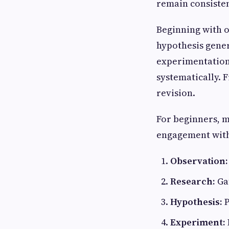
remain consisten
Beginning with o
hypothesis gener
experimentation 
systematically. 
revision.
For beginners, ma
engagement with 
Observation:
Research:
Ga
Hypothesis:
P
Experiment: