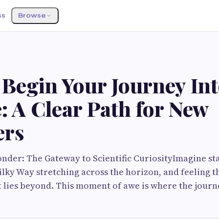
ss
Browse
 Begin Your Journey In
: A Clear Path for New
ers
nder: The Gateway to Scientific CuriosityImagine st
Milky Way stretching across the horizon, and feeling t
lies beyond. This moment of awe is where the journe