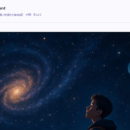
ant
6 min read
·
90 Buzz