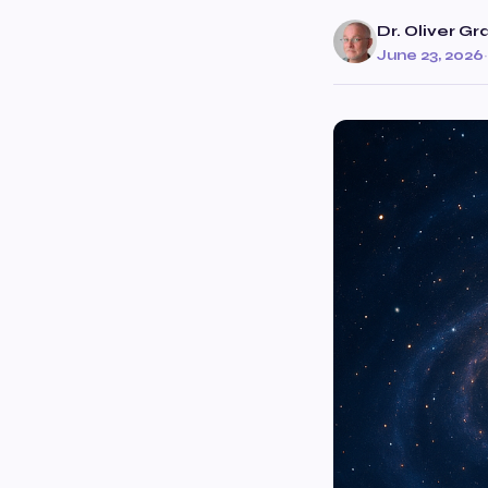
Dr. Oliver Gr
June 23, 2026
·