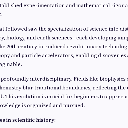
tablished experimentation and mathematical rigor as
.
at followed saw the specialization of science into di
ry, biology, and earth sciences—each developing un
The 20th century introduced revolutionary technologi
opy and particle accelerators, enabling discoveries 
aginable.
 profoundly interdisciplinary. Fields like biophysics 
emistry blur traditional boundaries, reflecting the
. This evolution is crucial for beginners to appreciat
nowledge is organized and pursued.
s in scientific history: