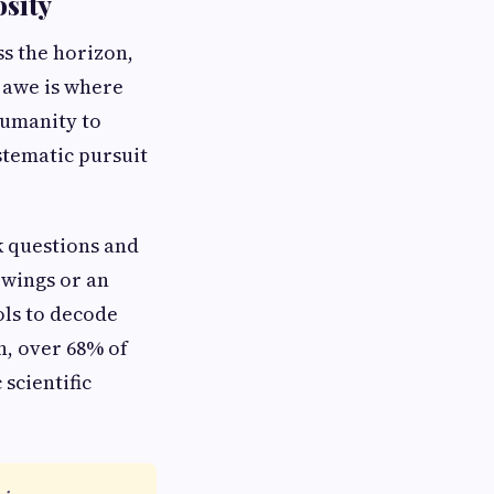
osity
ss the horizon,
 awe is where
humanity to
ystematic pursuit
sk questions and
s wings or an
ols to decode
n, over 68% of
 scientific