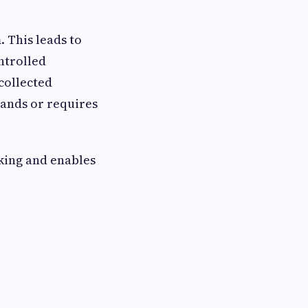
. This leads to
ntrolled
collected
tands or requires
nking and enables