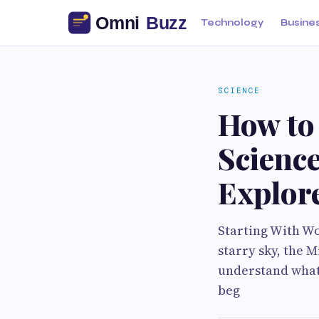
Technology
Busine
SCIENCE
How to
Science
Explor
Starting With Wo
starry sky, the 
understand what 
beg