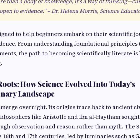
re than a body of knowledge; it’s a way of thinking—cu
 open to evidence.” – Dr. Helena Morris, Science Educat
signed to help beginners embark on their scientific j
idence. From understanding foundational principles 
nts, the path to becoming scientifically literate i
.
Roots: How Science Evolved Into Today’s
inary Landscape
merge overnight. Its origins trace back to ancient ci
ilosophers like Aristotle and Ibn al-Haytham sough
gh observation and reason rather than myth. The Sc
 16th and 17th centuries, led by luminaries such as G