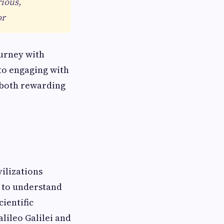
rious,
or
ourney with
to engaging with
s both rewarding
vilizations
t to understand
ientific
alileo Galilei and