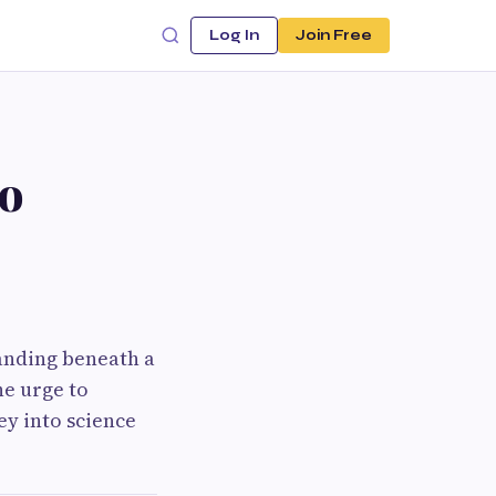
Log In
Join Free
to
anding beneath a
he urge to
y into science