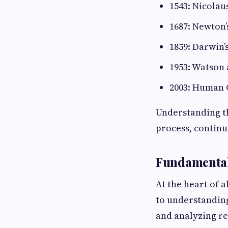
1543: Nicolau
1687: Newton’
1859: Darwin’
1953: Watson 
2003: Human 
Understanding th
process, continu
Fundamentals
At the heart of a
to understandin
and analyzing res