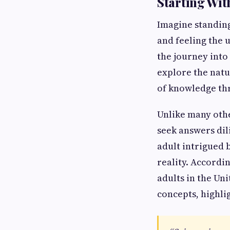
Starting Wit
Imagine standing
and feeling the 
the journey into
explore the natur
of knowledge th
Unlike many other
seek answers dili
adult intrigued 
reality. Accordi
adults in the Uni
concepts, highli