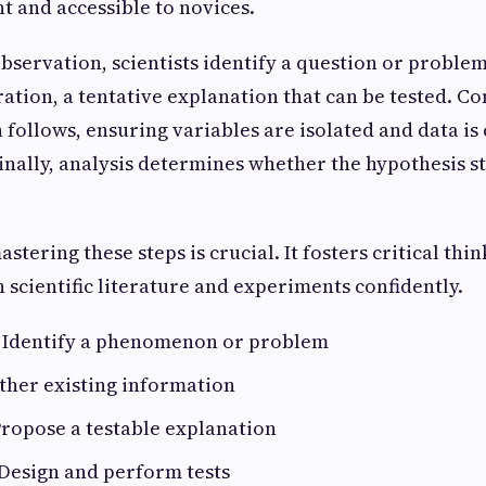
t and accessible to novices.
bservation, scientists identify a question or problem
ation, a tentative explanation that can be tested. Co
follows, ensuring variables are isolated and data is 
Finally, analysis determines whether the hypothesis s
stering these steps is crucial. It fosters critical thi
scientific literature and experiments confidently.
Identify a phenomenon or problem
ther existing information
ropose a testable explanation
Design and perform tests