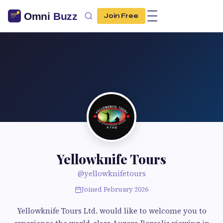
Join Free
Yellowknife Tours
@yellowknifetours
Joined February 2026
Yellowknife Tours Ltd. would like to welcome you to