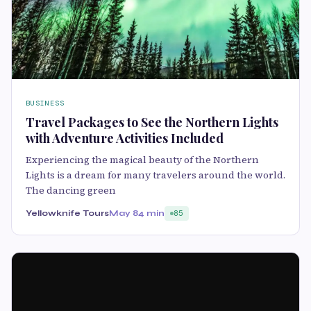
BUSINESS
Travel Packages to See the Northern Lights
with Adventure Activities Included
Experiencing the magical beauty of the Northern
Lights is a dream for many travelers around the world.
The dancing green
Yellowknife Tours
May 8
4 min
85