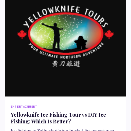
ENTERTAINMENT
Yellowknife Ice Fishing Tour vs DIY Ice
Fishing: Which Is Better?
Ice fishing in Yellowknife is a bucket-list experience