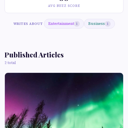
AVG BUZZ SCORE
Entertainment
Business
WRITES ABOUT
1
1
Published Articles
2 total