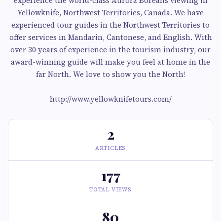
experience the world-class Aurora Borealis viewing in
Yellowknife, Northwest Territories, Canada. We have
experienced tour guides in the Northwest Territories to
offer services in Mandarin, Cantonese, and English. With
over 30 years of experience in the tourism industry, our
award-winning guide will make you feel at home in the
far North. We love to show you the North!
http://www.yellowknifetours.com/
2
ARTICLES
177
TOTAL VIEWS
80