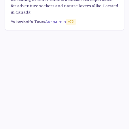
for adventure seekers and nature lovers alike. Located
in Canada’
Yellowknife Tours
Apr 3
4 min
75