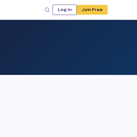
Log In
Join Free