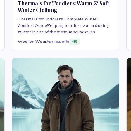
Thermals for Toddlers: Warm & Soft
Winter Clothing
Thermals for Toddlers: Complete Winter
Comfort GuideKeeping toddlers warm during
winter is one of the most important res
Woollen Wear
Apr 10
4 min
85