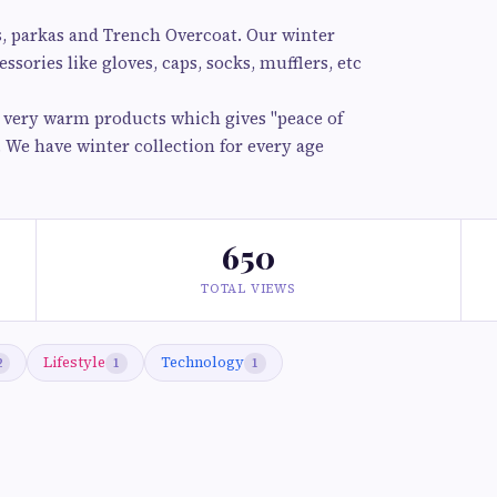
s, parkas and Trench Overcoat. Our winter
ssories like gloves, caps, socks, mufflers, etc
d very warm products which gives "peace of
. We have winter collection for every age
650
TOTAL VIEWS
Lifestyle
Technology
2
1
1