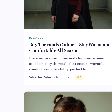
BUSINESS
Buy Thermals Online – Stay Warm and
Comfortable All Season
Discover premium thermals for men, women,
and kids. Buy thermals that ensure warmth,
comfort, and durability, perfect fo
Woollen Wear
Mar 23
3 min
65