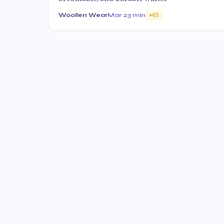
Woollen Wear
Mar 2
3 min
65