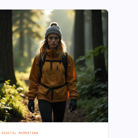
DIGITAL MARKETING