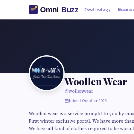
Technology
Busine
Woollen Wear
@wollenwear
Joined October 2025
Woollen wear is a service brought to you by ema
First winter exclusive portal. We have more than
We have all kind of clothes required to be worn 