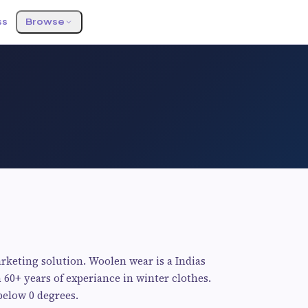
ss
Browse
rketing solution. Woolen wear is a Indias
 60+ years of experiance in winter clothes.
below 0 degrees.