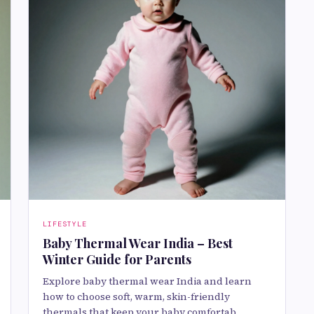
LIFESTYLE
Baby Thermal Wear India – Best
Winter Guide for Parents
Explore baby thermal wear India and learn
how to choose soft, warm, skin-friendly
thermals that keep your baby comfortab