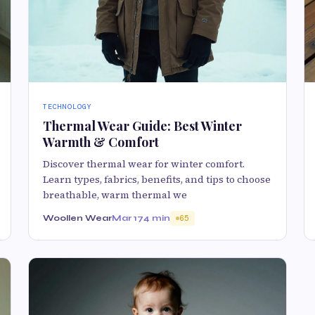
TECHNOLOGY
Thermal Wear Guide: Best Winter
Warmth & Comfort
Discover thermal wear for winter comfort.
Learn types, fabrics, benefits, and tips to choose
breathable, warm thermal we
Woollen Wear
Mar 17
4 min
65