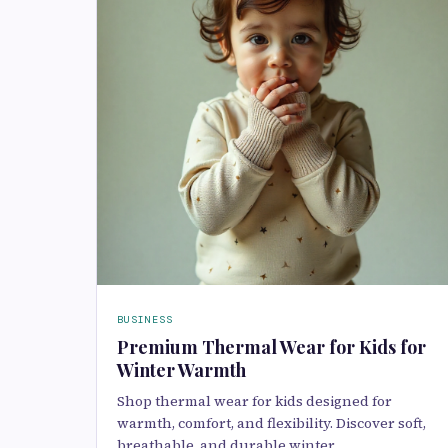
BUSINESS
Premium Thermal Wear for Kids for
Winter Warmth
Shop thermal wear for kids designed for
warmth, comfort, and flexibility. Discover soft,
breathable, and durable winter