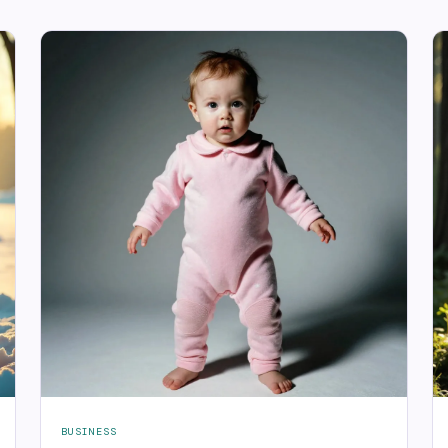
BUSINESS