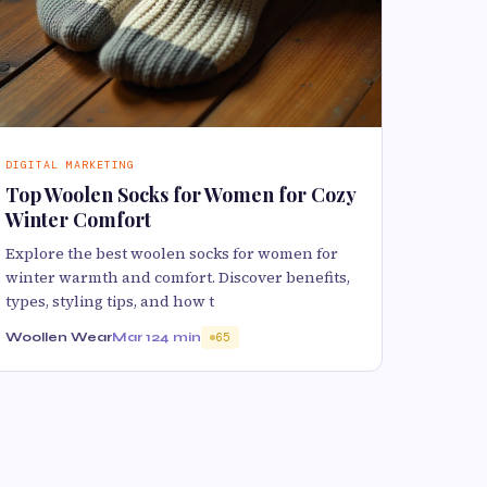
DIGITAL MARKETING
Top Woolen Socks for Women for Cozy
Winter Comfort
Explore the best woolen socks for women for
winter warmth and comfort. Discover benefits,
types, styling tips, and how t
Woollen Wear
Mar 12
4 min
65