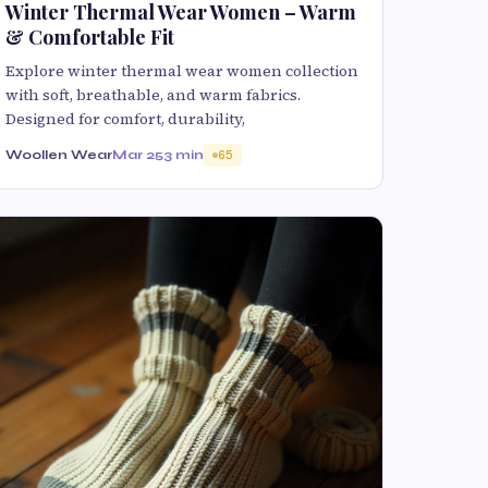
Winter Thermal Wear Women – Warm
& Comfortable Fit
Explore winter thermal wear women collection
with soft, breathable, and warm fabrics.
Designed for comfort, durability,
Woollen Wear
Mar 25
3 min
65