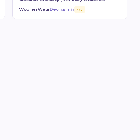
Woollen Wear
Dec 7
4 min
75