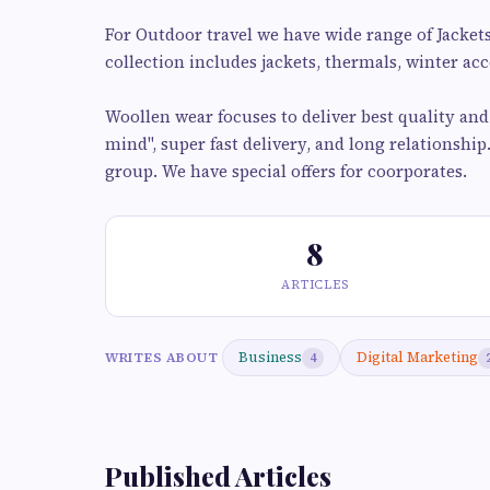
For Outdoor travel we have wide range of Jacket
collection includes jackets, thermals, winter acce
Woollen wear focuses to deliver best quality an
mind", super fast delivery, and long relationship
group. We have special offers for coorporates.
8
ARTICLES
Business
Digital Marketing
WRITES ABOUT
4
Published Articles