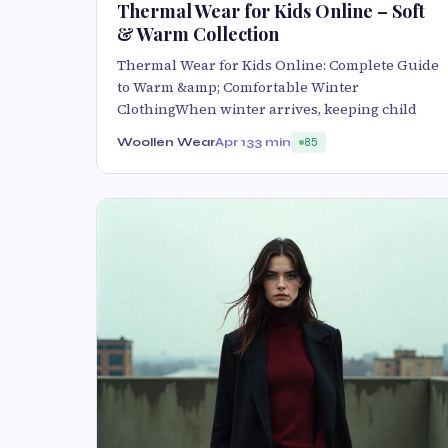
Thermal Wear for Kids Online – Soft
& Warm Collection
Thermal Wear for Kids Online: Complete Guide
to Warm &amp; Comfortable Winter
ClothingWhen winter arrives, keeping child
Woollen Wear
Apr 13
3 min
85