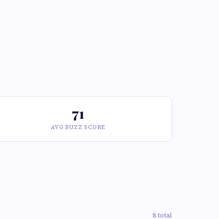
71
AVG BUZZ SCORE
8 total