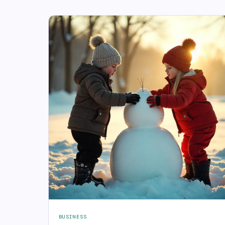
BUSINESS