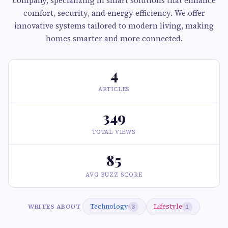
company, specializing in smart solutions that enhance
comfort, security, and energy efficiency. We offer
innovative systems tailored to modern living, making
homes smarter and more connected.
4
ARTICLES
349
TOTAL VIEWS
85
AVG BUZZ SCORE
Technology
Lifestyle
WRITES ABOUT
3
1