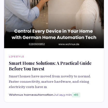
LIFESTYLE
Smart Home Solutions: A Practical Guide
Before You Invest
Smart homes have moved from novelty to normal.
Faster connectivity, mature hardware, and rising
electricity costs have m
Wohnux homeautomation
Jul 25
3 min
85