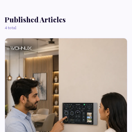
Published Articles
4 total