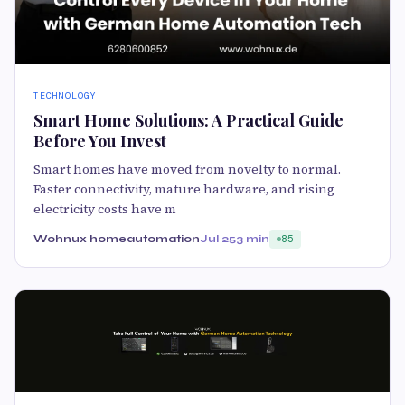
TECHNOLOGY
Smart Home Solutions: A Practical Guide
Before You Invest
Smart homes have moved from novelty to normal.
Faster connectivity, mature hardware, and rising
electricity costs have m
Wohnux homeautomation
Jul 25
3 min
85