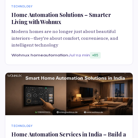
TECHNOLOGY
Home Automation Solutions – Smarter
Living with Wohnux
Modern homes are no longer just about beautiful
interiors—they're about comfort, convenience, and
intelligent technology
Wohnux homeautomation
Jul 11
2 min
85
TECHNOLOGY
Home Automation Services in India – Build a