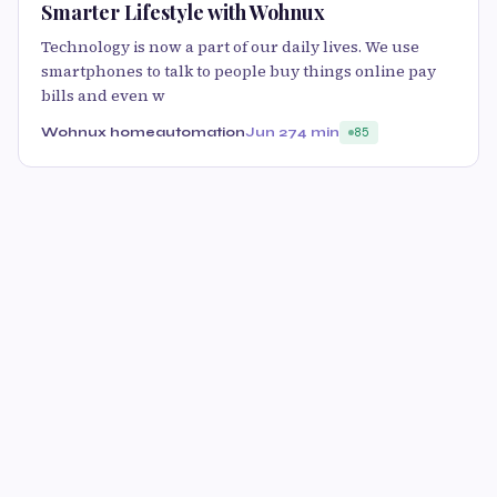
Smarter Lifestyle with Wohnux
Technology is now a part of our daily lives. We use
smartphones to talk to people buy things online pay
bills and even w
Wohnux homeautomation
Jun 27
4 min
85