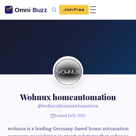
Join Free
Wohnux homeautomation
@wohnuxhomeautomation
Joined July 2025
wohnux is a leading Germany-based home automation