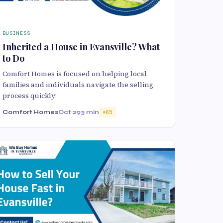
BUSINESS
Inherited a House in Evansville? What
to Do
Comfort Homes is focused on helping local
families and individuals navigate the selling
process quickly!
Comfort Homes
Oct 29
3 min
65