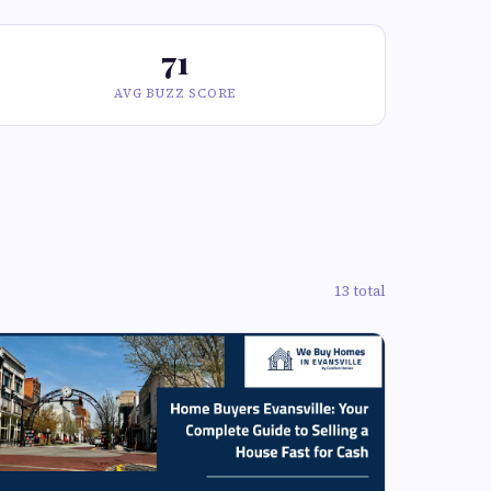
71
AVG BUZZ SCORE
13 total