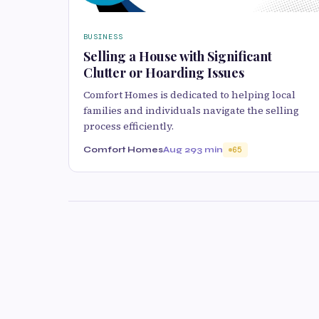
BUSINESS
Selling a House with Significant
Clutter or Hoarding Issues
Comfort Homes is dedicated to helping local
families and individuals navigate the selling
process efficiently.
Comfort Homes
Aug 29
3 min
65