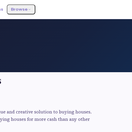
ss
Browse
s
ue and creative solution to buying houses.
uying houses for more cash than any other