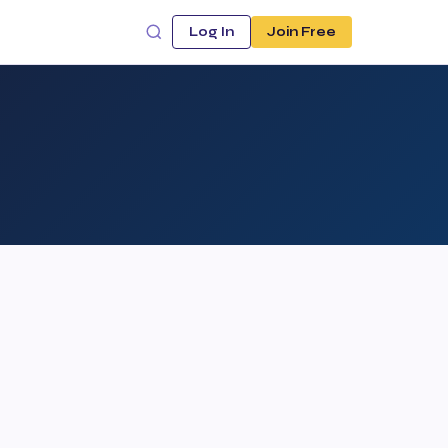
Log In
Join Free