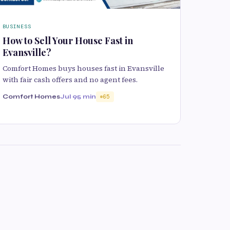
BUSINESS
How to Sell Your House Fast in
Evansville?
Comfort Homes buys houses fast in Evansville
with fair cash offers and no agent fees.
Comfort Homes
Jul 9
5 min
65