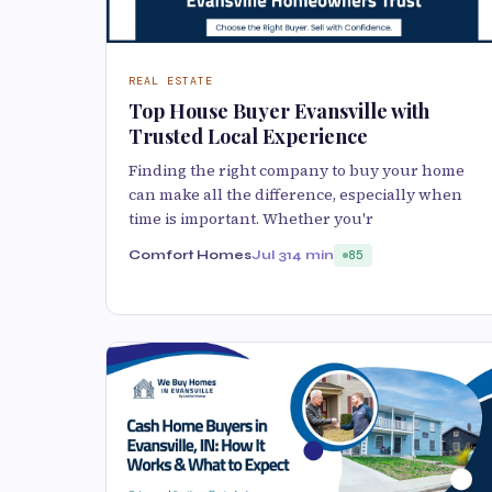
REAL ESTATE
Top House Buyer Evansville with
Trusted Local Experience
Finding the right company to buy your home
can make all the difference, especially when
time is important. Whether you'r
Comfort Homes
Jul 31
4 min
85