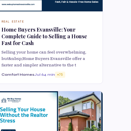
REAL ESTATE
Home Buyers Evansville: Your
Complete Guide to Selling a House
Fast for Cash
Selling your home can feel overwhelming,
but&nbsp;Home Buyers Evansville offer a
faster and simpler alternative to the t
Comfort Homes
Jul 6
4 min
75