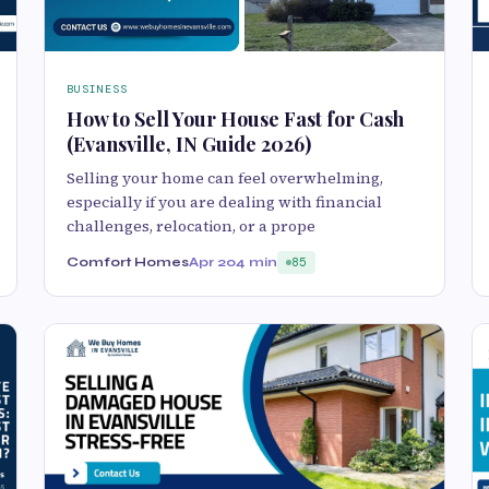
BUSINESS
How to Sell Your House Fast for Cash
(Evansville, IN Guide 2026)
Selling your home can feel overwhelming,
especially if you are dealing with financial
challenges, relocation, or a prope
Comfort Homes
Apr 20
4 min
85