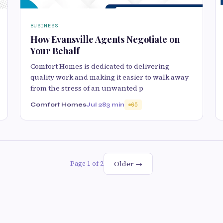
BUSINESS
How Evansville Agents Negotiate on
Your Behalf
Comfort Homes is dedicated to delivering
quality work and making it easier to walk away
from the stress of an unwanted p
Comfort Homes
Jul 28
3 min
65
Older →
Page 1 of 2