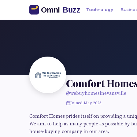
Technology
Busine
Comfort Home
@webuyhomesinevansville
Joined May 2025
Comfort Homes prides itself on providing a uniq
We aim to help as many people as possible by b
house-buying company in our area.