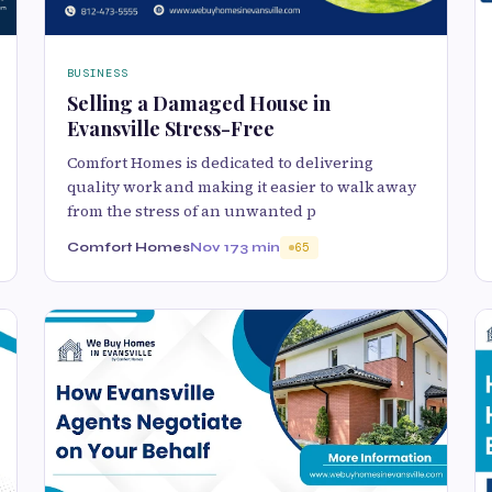
BUSINESS
Selling a Damaged House in
Evansville Stress-Free
Comfort Homes is dedicated to delivering
quality work and making it easier to walk away
from the stress of an unwanted p
Comfort Homes
Nov 17
3 min
65