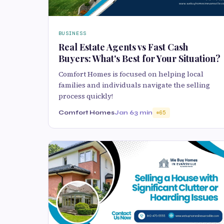
BUSINESS
Real Estate Agents vs Fast Cash
Buyers: What's Best for Your Situation?
Comfort Homes is focused on helping local
families and individuals navigate the selling
process quickly!
Comfort Homes
Jan 6
3 min
65