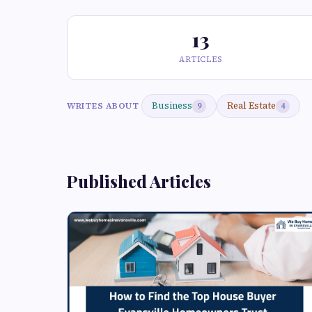
13
ARTICLES
Business
Real Estate
WRITES ABOUT
9
4
Published Articles