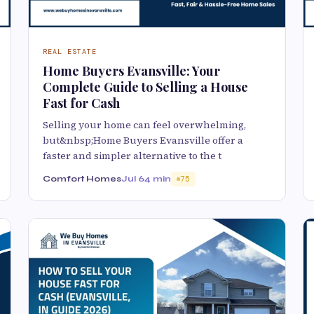
REAL ESTATE
Home Buyers Evansville: Your
Complete Guide to Selling a House
Fast for Cash
Selling your home can feel overwhelming,
but&nbsp;Home Buyers Evansville offer a
faster and simpler alternative to the t
Comfort Homes
Jul 6
4 min
75