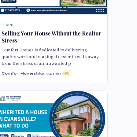
BUSINESS
Selling Your House Without the Realtor
Stress
Comfort Homes is dedicated to delivering
quality work and making it easier to walk away
from the stress of an unwanted p
Comfort Homes
Mar 13
4 min
65