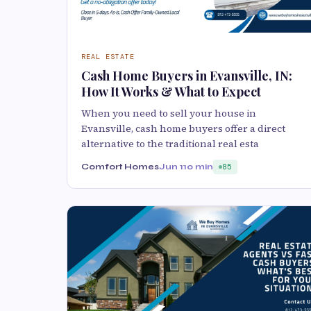
REAL ESTATE
Cash Home Buyers in Evansville, IN:
How It Works & What to Expect
When you need to sell your house in
Evansville, cash home buyers offer a direct
alternative to the traditional real esta
Comfort Homes
Jun 1
10 min
85