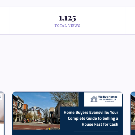
1,125
TOTAL VIEWS