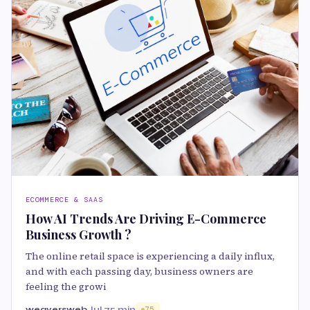
ECOMMERCE & SAAS
How AI Trends Are Driving E-Commerce
Business Growth ?
The online retail space is experiencing a daily influx,
and with each passing day, business owners are
feeling the growi
weaversweb
Jul 7
5 min
75