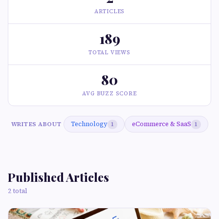
ARTICLES
189
TOTAL VIEWS
80
AVG BUZZ SCORE
Technology
eCommerce & SaaS
WRITES ABOUT
1
1
Published Articles
2 total