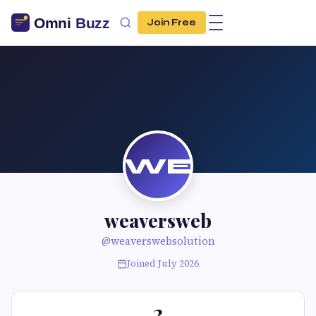
Join Free
WE
weaversweb
@weaverswebsolution
Joined July 2026
2