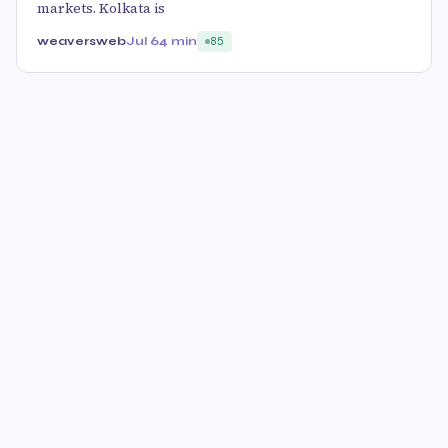
markets. Kolkata is
weaversweb
Jul 6
4 min
85