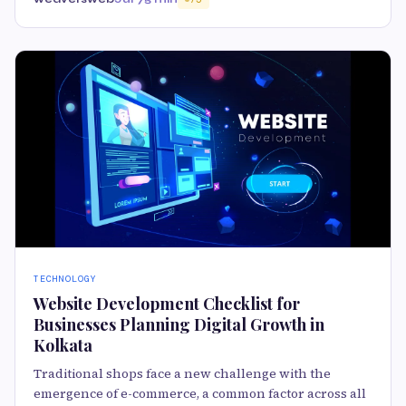
TECHNOLOGY
Website Development Checklist for
Businesses Planning Digital Growth in
Kolkata
Traditional shops face a new challenge with the
emergence of e-commerce, a common factor across all