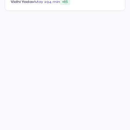
Vidhi Yadav
May 29
4 min
85