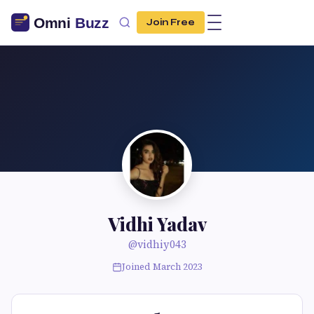
Join Free
Vidhi Yadav
@vidhiy043
Joined March 2023