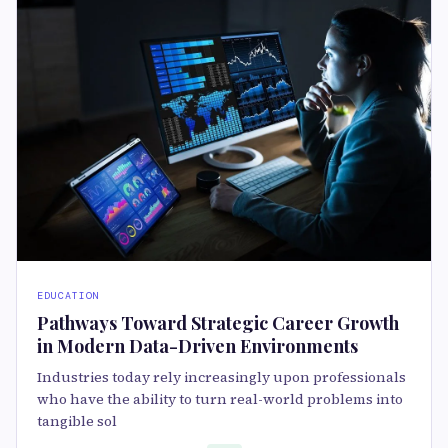
EDUCATION
Pathways Toward Strategic Career Growth
in Modern Data-Driven Environments
Industries today rely increasingly upon professionals
who have the ability to turn real-world problems into
tangible sol