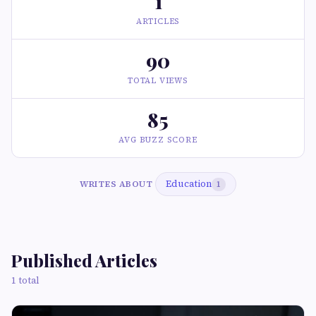
1
ARTICLES
90
TOTAL VIEWS
85
AVG BUZZ SCORE
Education
WRITES ABOUT
1
Published Articles
1 total