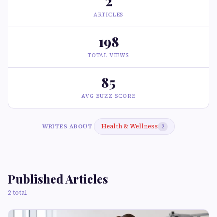
2
ARTICLES
198
TOTAL VIEWS
85
AVG BUZZ SCORE
Health & Wellness
WRITES ABOUT
2
Published Articles
2 total