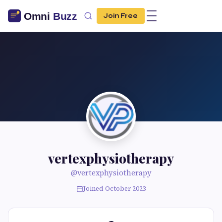
Join Free
vertexphysiotherapy
@vertexphysiotherapy
Joined October 2023