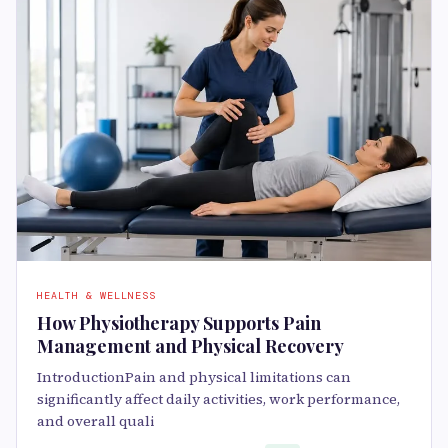
HEALTH & WELLNESS
How Physiotherapy Supports Pain
Management and Physical Recovery
IntroductionPain and physical limitations can
significantly affect daily activities, work performance,
and overall quali