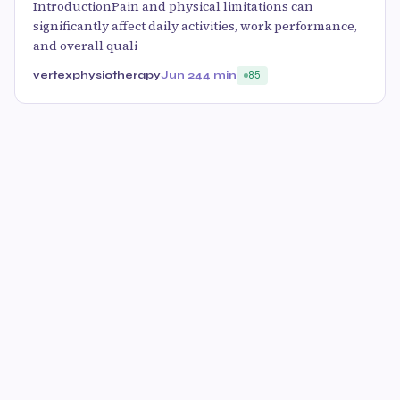
IntroductionPain and physical limitations can
significantly affect daily activities, work performance,
and overall quali
vertexphysiotherapy
Jun 24
4 min
85