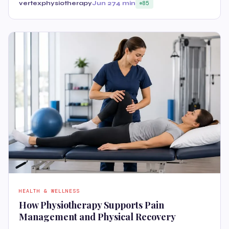
vertexphysiotherapy
Jun 27
4 min
85
HEALTH & WELLNESS
How Physiotherapy Supports Pain
Management and Physical Recovery