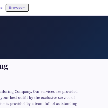
ss
Browse
ing
Tailoring Company. Our services are provided
your best outfit by the exclusive service of
ice is provided by a team full of outstanding