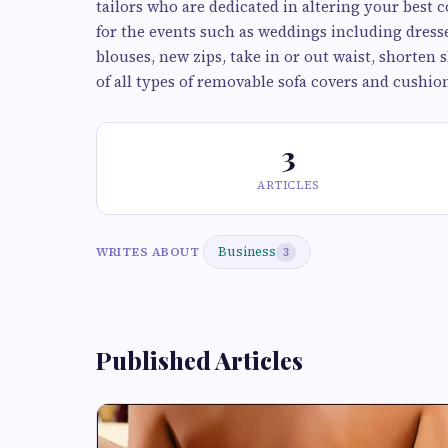
tailors who are dedicated in altering your best c
for the events such as weddings including dresses,
blouses, new zips, take in or out waist, shorten 
of all types of removable sofa covers and cushio
3
ARTICLES
Business
WRITES ABOUT
3
Published Articles