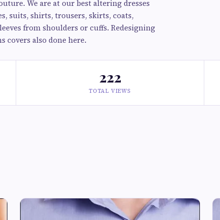
outure. We are at our best altering dresses
 suits, shirts, trousers, skirts, coats,
sleeves from shoulders or cuffs. Redesigning
ns covers also done here.
222
TOTAL VIEWS