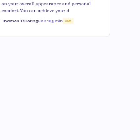
on your overall appearance and personal
comfort. You can achieve your d
Thames Tailoring
Feb 18
3 min
65