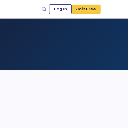
Log In
Join Free