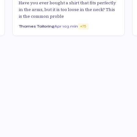
Have you ever bought a shirt that fits perfectly
in the arms, but it is too loose in the neck? This
is the common proble
Thames Tailoring
Apr 10
3 min
75