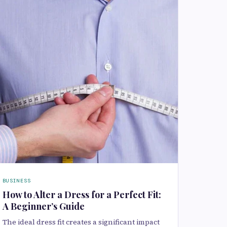
BUSINESS
How to Alter a Dress for a Perfect Fit:
A Beginner’s Guide
The ideal dress fit creates a significant impact