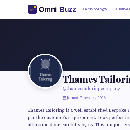
Technology
Busine
Thames Tailor
@thamestailoringcompany
Joined February 2026
Thames Tailoring is a well established Bespoke 
per the customer’s requirement. Look perfect in 
alteration done carefully by us. This unique serv