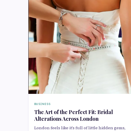
BUSINESS
The Art of the Perfect Fit: Bridal
Alterations Across London
London feels like it’s full of little hidden gems,