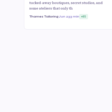
tucked-away boutiques, secret studios, and
some ateliers that only th
Thames Tailoring
Jun 23
3 min
85