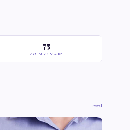
75
AVG BUZZ SCORE
3 total