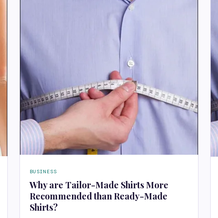
BUSINESS
Why are Tailor-Made Shirts More
Recommended than Ready-Made
Shirts?