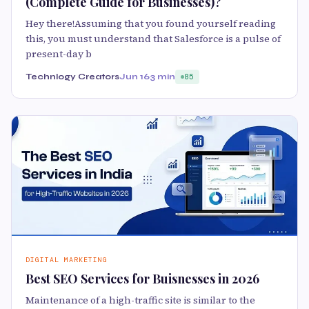
(Complete Guide for Businesses)?
Hey there!Assuming that you found yourself reading
this, you must understand that Salesforce is a pulse of
present-day b
Technlogy Creators
Jun 16
3 min
85
DIGITAL MARKETING
Best SEO Services for Buisnesses in 2026
Maintenance of a high-traffic site is similar to the