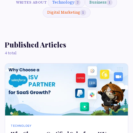
Technology
Business
WRITES ABOUT
2
1
Digital Marketing
1
Published Articles
4 total
TECHNOLOGY