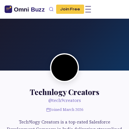
Join Free
Technlogy Creators
@tech9creators
Joined March 2026
Tech9logy Creators is a top-rated Salesforce