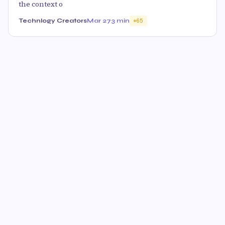
the context o
Technlogy Creators
Mar 27
3 min
65