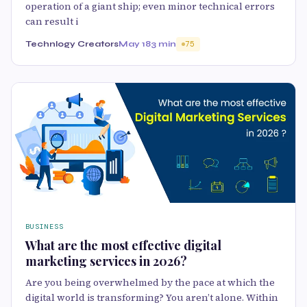
operation of a giant ship; even minor technical errors
can result i
Technlogy Creators
May 18
3 min
75
BUSINESS
What are the most effective digital
marketing services in 2026?
Are you being overwhelmed by the pace at which the
digital world is transforming? You aren’t alone. Within