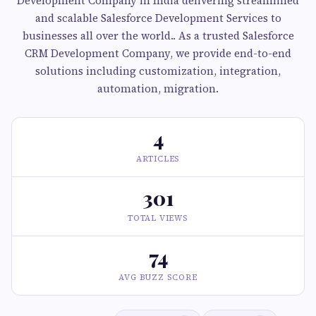
Development Company in India delivering streamlined
and scalable Salesforce Development Services to
businesses all over the world.. As a trusted Salesforce
CRM Development Company, we provide end-to-end
solutions including customization, integration,
automation, migration.
4
ARTICLES
301
TOTAL VIEWS
74
AVG BUZZ SCORE