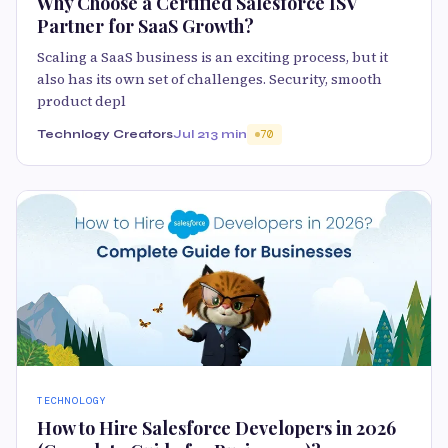
Why Choose a Certified Salesforce ISV
Partner for SaaS Growth?
Scaling a SaaS business is an exciting process, but it
also has its own set of challenges. Security, smooth
product depl
Technlogy Creators
Jul 21
3 min
70
TECHNOLOGY
How to Hire Salesforce Developers in 2026