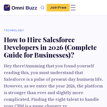
Join Free
TECHNOLOGY
How to Hire Salesforce
Developers in 2026 (Complete
Guide for Businesses)?
Hey there!Assuming that you found yourself
reading this, you must understand that
Salesforce is a pulse of present-day business life.
However, as we enter the year 2026, the platform
is stronger than ever and slightly more
complicated. Finding the right talent to handle
your CRM is a game-changer re