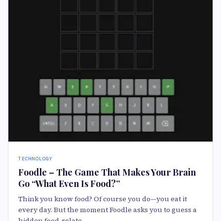
TECHNOLOGY
Foodle – The Game That Makes Your Brain
Go “What Even Is Food?”
Think you know food? Of course you do—you eat it
every day. But the moment Foodle asks you to guess a
hidden food-relate