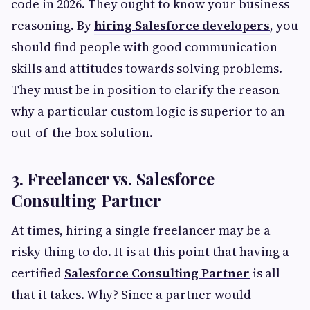
code in 2026. They ought to know your business
reasoning. By
hiring Salesforce developers
, you
should find people with good communication
skills and attitudes towards solving problems.
They must be in position to clarify the reason
why a particular custom logic is superior to an
out-of-the-box solution.
3. Freelancer vs. Salesforce
Consulting Partner
At times, hiring a single freelancer may be a
risky thing to do. It is at this point that having a
certified
Salesforce Consulting Partner
is all
that it takes. Why? Since a partner would