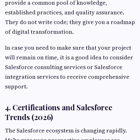
provide a common pool of knowledge,
established practices, and quality assurance.
They do not write code; they give you a roadmap
of digital transformation.
In case you need to make sure that your project
will remain on time, it is a good idea to consider
Salesforce consulting services or Salesforce
integration services to receive comprehensive
support.
4. Certifications and Salesforce
Trends (2026)
The Salesforce ecosystem is changing rapidly.