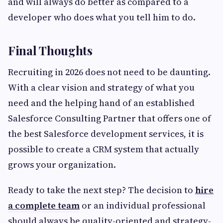
and will always do better as compared to a
developer who does what you tell him to do.
Final Thoughts
Recruiting in 2026 does not need to be daunting.
With a clear vision and strategy of what you
need and the helping hand of an established
Salesforce Consulting Partner that offers one of
the best Salesforce development services, it is
possible to create a CRM system that actually
grows your organization.
Ready to take the next step? The decision to
hire
a complete team
or an individual professional
should always be quality-oriented and strategy-