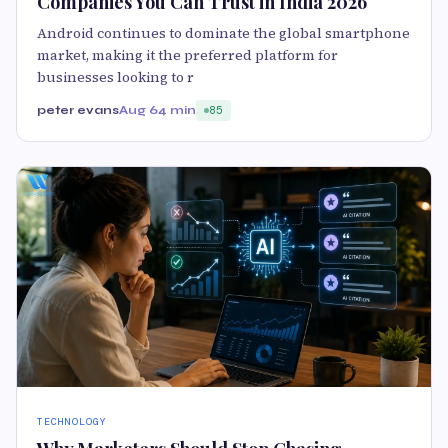
Companies You Can Trust in India 2026
Android continues to dominate the global smartphone
market, making it the preferred platform for
businesses looking to r
peter evans
Aug 6
4 min
85
TECHNOLOGY