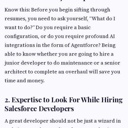
Know this: Before you begin sifting through
resumes, you need to ask yourself, “What do I
want to do?” Do you require a basic
configuration, or do you require profound AI
integrations in the form of Agentforce? Being
able to know whether you are going to hire a
junior developer to do maintenance or a senior
architect to complete an overhaul will save you
time and money.
2. Expertise to Look For While Hiring
Salesforce Developers
A great developer should not be just a wizard in