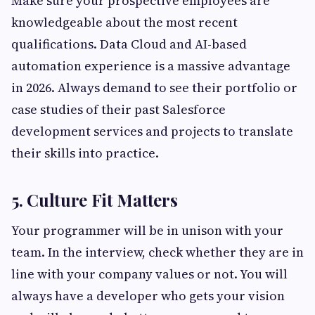
Make sure your prospective employees are
knowledgeable about the most recent
qualifications. Data Cloud and AI-based
automation experience is a massive advantage
in 2026. Always demand to see their portfolio or
case studies of their past Salesforce
development services and projects to translate
their skills into practice.
5. Culture Fit Matters
Your programmer will be in unison with your
team. In the interview, check whether they are in
line with your company values or not. You will
always have a developer who gets your vision