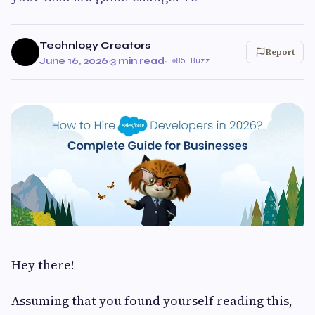
Technlogy Creators
Report
June 16, 2026
·
3 min read
·
85 Buzz
Hey there!
Assuming that you found yourself reading this,