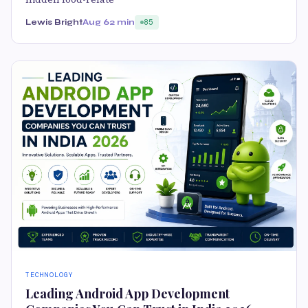
Lewis Bright
Aug 6
2 min
85
TECHNOLOGY
Leading Android App Development