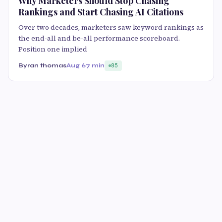
Why Marketers Should Stop Chasing
Rankings and Start Chasing AI Citations
Over two decades, marketers saw keyword rankings as
the end-all and be-all performance scoreboard.
Position one implied
Byran thomas
Aug 6
7 min
85