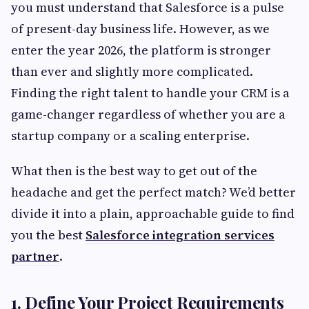
you must understand that Salesforce is a pulse
of present-day business life. However, as we
enter the year 2026, the platform is stronger
than ever and slightly more complicated.
Finding the right talent to handle your CRM is a
game-changer regardless of whether you are a
startup company or a scaling enterprise.
What then is the best way to get out of the
headache and get the perfect match? We’d better
divide it into a plain, approachable guide to find
you the best
Salesforce integration services
partner
.
1. Define Your Project Requirements