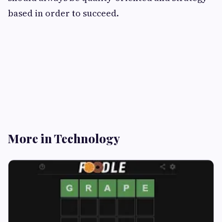
based in order to succeed.
More in Technology