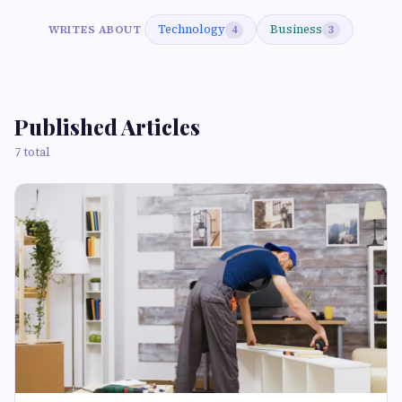
Technology
Business
WRITES ABOUT
4
3
Published Articles
7 total