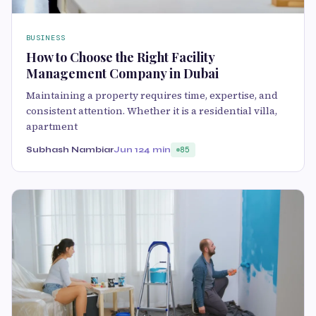
BUSINESS
How to Choose the Right Facility
Management Company in Dubai
Maintaining a property requires time, expertise, and
consistent attention. Whether it is a residential villa,
apartment
Subhash Nambiar
Jun 12
4 min
85