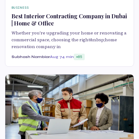
BUSINESS
Best Interior Contracting Company in Dubai
| Home & Office
Whether you're upgrading your home or renovating a
commercial space, choosing the right&nbsp;home
renovation company in
Subhash Nambiar
Aug 7
4 min
85