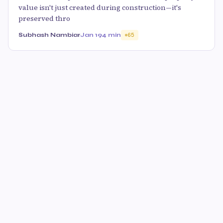
value isn't just created during construction—it's
preserved thro
Subhash Nambiar
Jan 19
4 min
65