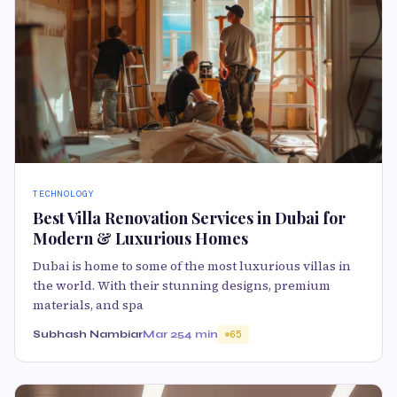
TECHNOLOGY
Best Villa Renovation Services in Dubai for
Modern & Luxurious Homes
Dubai is home to some of the most luxurious villas in
the world. With their stunning designs, premium
materials, and spa
Subhash Nambiar
Mar 25
4 min
65