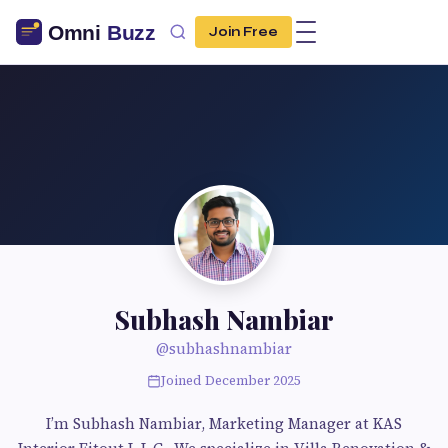
Join Free
Subhash Nambiar
@subhashnambiar
Joined December 2025
I’m Subhash Nambiar, Marketing Manager at KAS