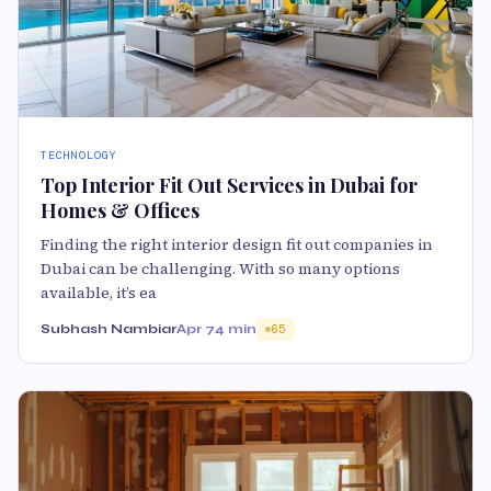
TECHNOLOGY
Top Interior Fit Out Services in Dubai for
Homes & Offices
Finding the right interior design fit out companies in
Dubai can be challenging. With so many options
available, it’s ea
Subhash Nambiar
Apr 7
4 min
65