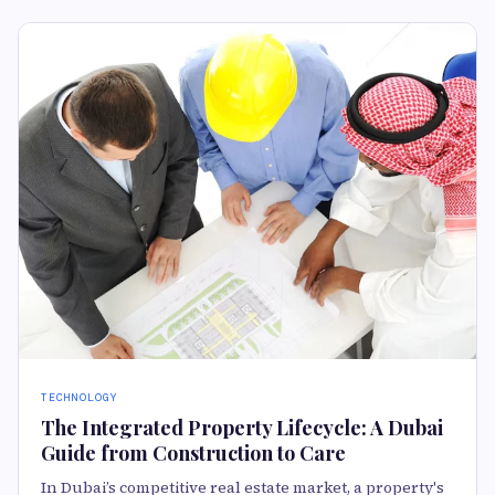
TECHNOLOGY
The Integrated Property Lifecycle: A Dubai
Guide from Construction to Care
In Dubai’s competitive real estate market, a property's