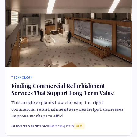
TECHNOLOGY
Finding Commercial Refurbishment
Services That Support Long Term Value
This article explains how choosing the right
commercial refurbishment services helps businesses
improve workspace effici
Subhash Nambiar
Feb 10
4 min
65