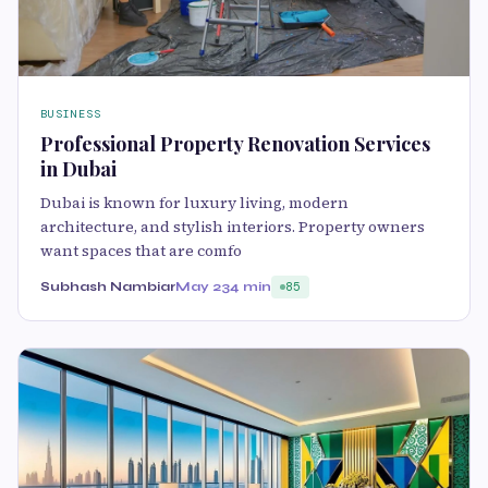
BUSINESS
Professional Property Renovation Services
in Dubai
Dubai is known for luxury living, modern
architecture, and stylish interiors. Property owners
want spaces that are comfo
Subhash Nambiar
May 23
4 min
85