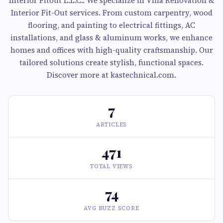
Interior Fitout L.L.C.. We specialize in Villa Renovation &
Interior Fit-Out services. From custom carpentry, wood
flooring, and painting to electrical fittings, AC
installations, and glass & aluminum works, we enhance
homes and offices with high-quality craftsmanship. Our
tailored solutions create stylish, functional spaces.
Discover more at kastechnical.com.
7
ARTICLES
471
TOTAL VIEWS
74
AVG BUZZ SCORE