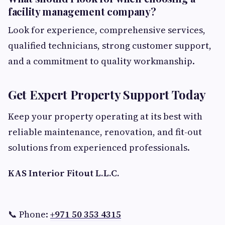
facility management company?
Look for experience, comprehensive services,
qualified technicians, strong customer support,
and a commitment to quality workmanship.
Get Expert Property Support Today
Keep your property operating at its best with
reliable maintenance, renovation, and fit-out
solutions from experienced professionals.
KAS Interior Fitout L.L.C.
📞 Phone:
+971 50 353 4315