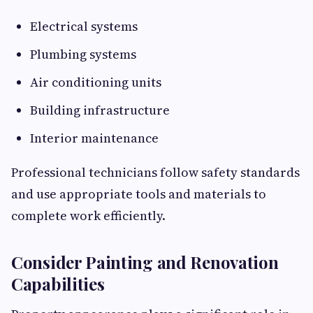
Electrical systems
Plumbing systems
Air conditioning units
Building infrastructure
Interior maintenance
Professional technicians follow safety standards
and use appropriate tools and materials to
complete work efficiently.
Consider Painting and Renovation
Capabilities