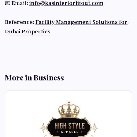
📧 Email:
info@kasinteriorfitout.com
Reference:
Facility Management Solutions for
Dubai Properties
More in Business