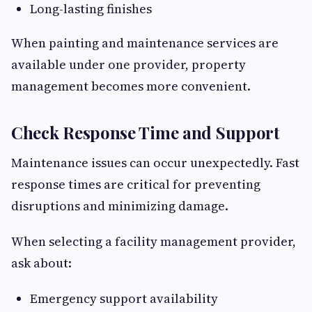
Long-lasting finishes
When painting and maintenance services are
available under one provider, property
management becomes more convenient.
Check Response Time and Support
Maintenance issues can occur unexpectedly. Fast
response times are critical for preventing
disruptions and minimizing damage.
When selecting a facility management provider,
ask about:
Emergency support availability