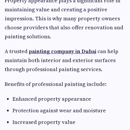
Property appearance plays a significant role in
maintaining value and creating a positive
impression. This is why many property owners
choose providers that also offer renovation and
painting solutions.
A trusted
painting company in Dubai
can help
maintain both interior and exterior surfaces
through professional painting services.
Benefits of professional painting include:
Enhanced property appearance
Protection against wear and moisture
Increased property value