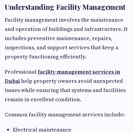
Understanding Facility Management
Facility management involves the maintenance
and operation of buildings and infrastructure. It
includes preventive maintenance, repairs,
inspections, and support services that keep a
property functioning efficiently.
Professional
facility management services in
Dubai
help property owners avoid unexpected
issues while ensuring that systems and facilities
remain in excellent condition.
Common facility management services include:
Electrical maintenance