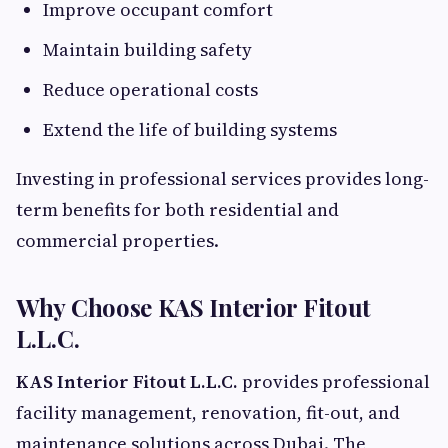
Improve occupant comfort
Maintain building safety
Reduce operational costs
Extend the life of building systems
Investing in professional services provides long-
term benefits for both residential and
commercial properties.
Why Choose KAS Interior Fitout
L.L.C.
KAS Interior Fitout L.L.C.
provides professional
facility management, renovation, fit-out, and
maintenance solutions across Dubai. The