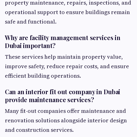
property maintenance, repairs, inspections, and
operational support to ensure buildings remain
safe and functional.
Why are facility management services in
Dubai important?
These services help maintain property value,
improve safety, reduce repair costs, and ensure
efficient building operations.
Can an interior fit out company in Dubai
provide maintenance services?
Many fit-out companies offer maintenance and
renovation solutions alongside interior design
and construction services.