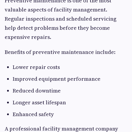
Preventive maintenance is one of the most
valuable aspects of facility management.
Regular inspections and scheduled servicing
help detect problems before they become
expensive repairs.
Benefits of preventive maintenance include:
Lower repair costs
Improved equipment performance
Reduced downtime
Longer asset lifespan
Enhanced safety
A professional facility management company