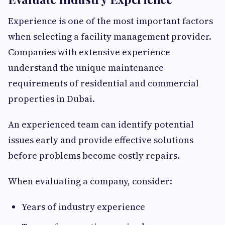
Experience is one of the most important factors
when selecting a facility management provider.
Companies with extensive experience
understand the unique maintenance
requirements of residential and commercial
properties in Dubai.
An experienced team can identify potential
issues early and provide effective solutions
before problems become costly repairs.
When evaluating a company, consider:
Years of industry experience