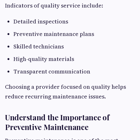
Indicators of quality service include:
Detailed inspections
Preventive maintenance plans
Skilled technicians
High-quality materials
Transparent communication
Choosing a provider focused on quality helps
reduce recurring maintenance issues.
Understand the Importance of
Preventive Maintenance