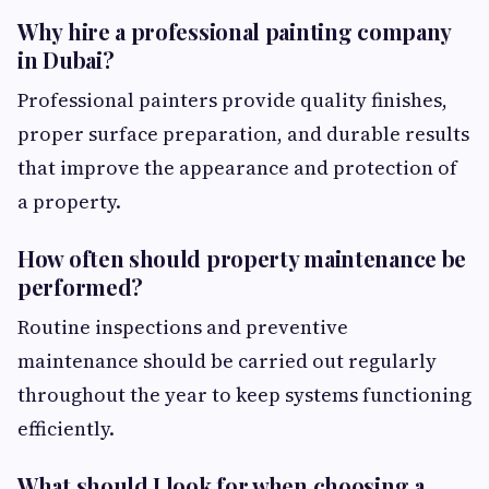
Why hire a professional painting company
in Dubai?
Professional painters provide quality finishes,
proper surface preparation, and durable results
that improve the appearance and protection of
a property.
How often should property maintenance be
performed?
Routine inspections and preventive
maintenance should be carried out regularly
throughout the year to keep systems functioning
efficiently.
What should I look for when choosing a