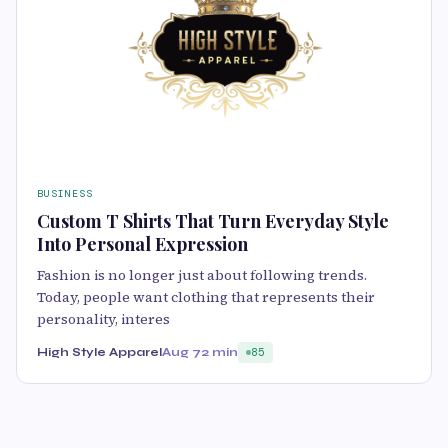
BUSINESS
Custom T Shirts That Turn Everyday Style
Into Personal Expression
Fashion is no longer just about following trends.
Today, people want clothing that represents their
personality, interes
High Style Apparel
Aug 7
2 min
85