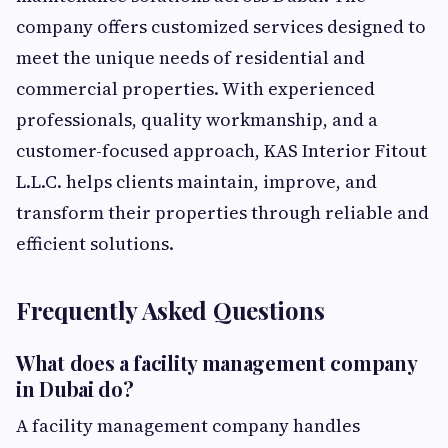
company offers customized services designed to
meet the unique needs of residential and
commercial properties. With experienced
professionals, quality workmanship, and a
customer-focused approach, KAS Interior Fitout
L.L.C. helps clients maintain, improve, and
transform their properties through reliable and
efficient solutions.
Frequently Asked Questions
What does a facility management company
in Dubai do?
A facility management company handles