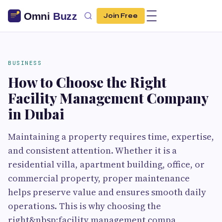
Join Free
BUSINESS
How to Choose the Right
Facility Management Company
in Dubai
Maintaining a property requires time, expertise,
and consistent attention. Whether it is a
residential villa, apartment building, office, or
commercial property, proper maintenance
helps preserve value and ensures smooth daily
operations. This is why choosing the
right&nbsp;facility management compa