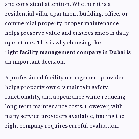
and consistent attention. Whether it is a
residential villa, apartment building, office, or
commercial property, proper maintenance
helps preserve value and ensures smooth daily
operations. This is why choosing the
right
facility management company in Dubai
is
an important decision.
A professional facility management provider
helps property owners maintain safety,
functionality, and appearance while reducing
long-term maintenance costs. However, with
many service providers available, finding the
right company requires careful evaluation.