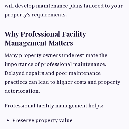
will develop maintenance plans tailored to your
property's requirements.
Why Professional Facility
Management Matters
Many property owners underestimate the
importance of professional maintenance.
Delayed repairs and poor maintenance
practices can lead to higher costs and property
deterioration.
Professional facility management helps:
Preserve property value