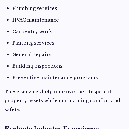
Plumbing services
HVAC maintenance
Carpentry work
Painting services
General repairs
Building inspections
Preventive maintenance programs
These services help improve the lifespan of
property assets while maintaining comfort and
safety.
Evaluate Industry Experience