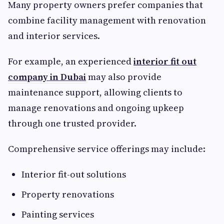
Many property owners prefer companies that
combine facility management with renovation
and interior services.
For example, an experienced
interior fit out
company in Dubai
may also provide
maintenance support, allowing clients to
manage renovations and ongoing upkeep
through one trusted provider.
Comprehensive service offerings may include:
Interior fit-out solutions
Property renovations
Painting services