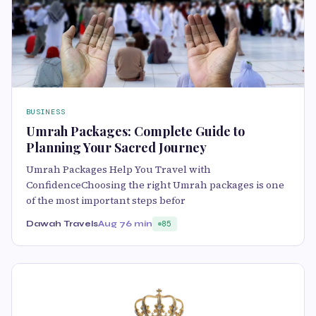
BUSINESS
Umrah Packages: Complete Guide to
Planning Your Sacred Journey
Umrah Packages Help You Travel with
ConfidenceChoosing the right Umrah packages is one
of the most important steps befor
Dawah Travels
Aug 7
6 min
85