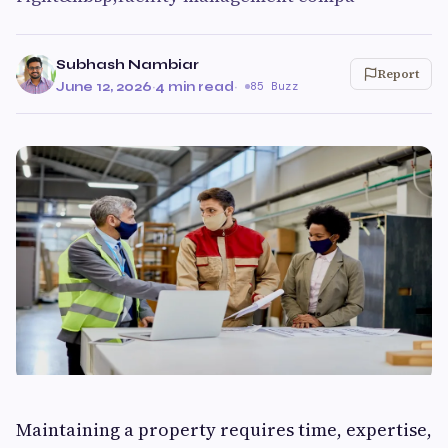
Subhash Nambiar
Report
June 12, 2026
·
4 min read
·
85 Buzz
Maintaining a property requires time, expertise,