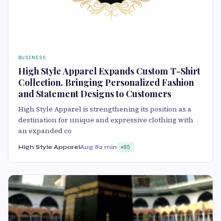
BUSINESS
High Style Apparel Expands Custom T-Shirt
Collection, Bringing Personalized Fashion
and Statement Designs to Customers
High Style Apparel is strengthening its position as a
destination for unique and expressive clothing with
an expanded co
High Style Apparel
Aug 8
2 min
85