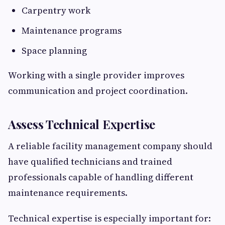
Carpentry work
Maintenance programs
Space planning
Working with a single provider improves
communication and project coordination.
Assess Technical Expertise
A reliable facility management company should
have qualified technicians and trained
professionals capable of handling different
maintenance requirements.
Technical expertise is especially important for: