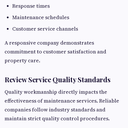
Response times
Maintenance schedules
Customer service channels
A responsive company demonstrates
commitment to customer satisfaction and
property care.
Review Service Quality Standards
Quality workmanship directly impacts the
effectiveness of maintenance services. Reliable
companies follow industry standards and
maintain strict quality control procedures.