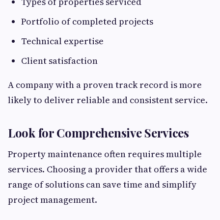
Types of properties serviced
Portfolio of completed projects
Technical expertise
Client satisfaction
A company with a proven track record is more
likely to deliver reliable and consistent service.
Look for Comprehensive Services
Property maintenance often requires multiple
services. Choosing a provider that offers a wide
range of solutions can save time and simplify
project management.