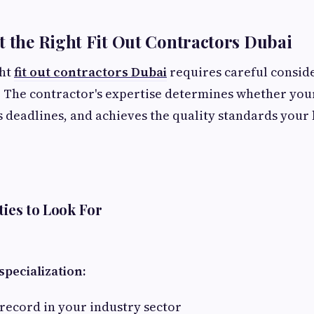
t the Right Fit Out Contractors Dubai
ght
fit out contractors Dubai
requires careful consid
. The contractor's expertise determines whether your
 deadlines, and achieves the quality standards your
ties to Look For
pecialization:
record in your industry sector