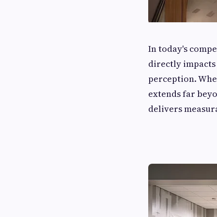
In today's compe
directly impacts
perception. Whe
extends far beyo
delivers measura