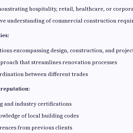
onstrating hospitality, retail, healthcare, or corpor
e understanding of commercial construction requ
ies:
tions encompassing design, construction, and proj
pproach that streamlines renovation processes
rdination between different trades
 reputation:
ng and industry certifications
wledge of local building codes
rences from previous clients