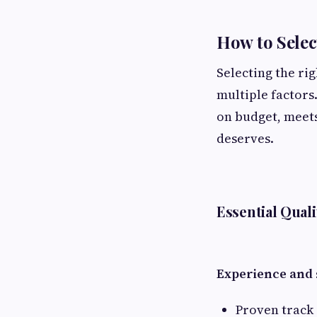
How to Selec
Selecting the ri
multiple factors
on budget, meets
deserves.
Essential Quali
Experience and s
Proven track 