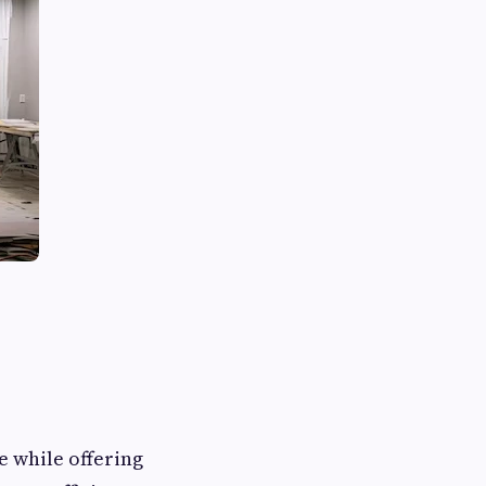
e while offering