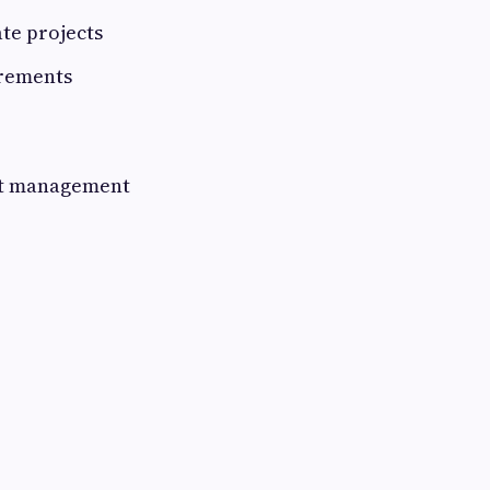
ate projects
irements
ect management