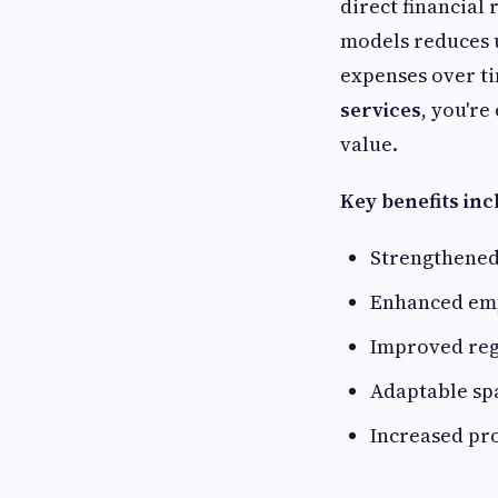
direct financial
models reduces u
expenses over ti
services
, you're
value.
Key benefits inc
Strengthened
Enhanced emp
Improved reg
Adaptable sp
Increased pr