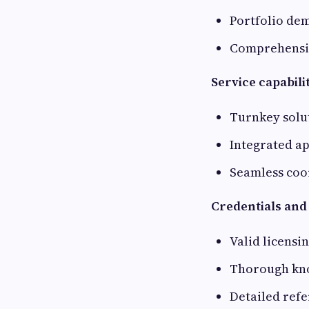
Portfolio dem
Comprehensiv
Service capabilit
Turnkey solu
Integrated a
Seamless coo
Credentials and
Valid licensi
Thorough kno
Detailed refe