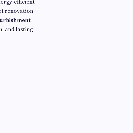
ergy-efficient
set renovation
furbishment
, and lasting