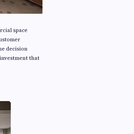
rcial space
customer
he decision
 investment that