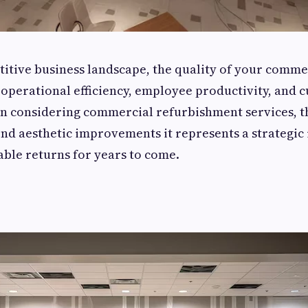
titive business landscape, the quality of your comme
 operational efficiency, employee productivity, and 
n considering commercial refurbishment services, t
nd aesthetic improvements it represents a strategic
ble returns for years to come.