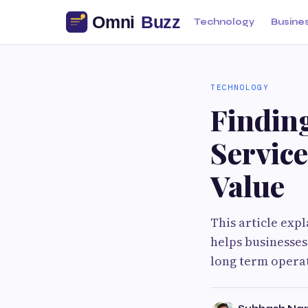
Technology
Busine
TECHNOLOGY
Findin
Servic
Value
This article exp
helps businesses
long term operat