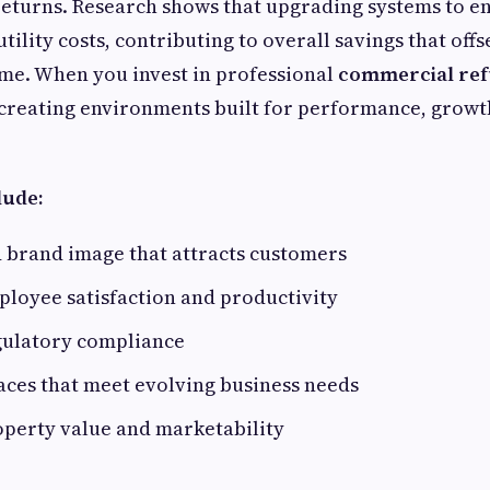
 returns. Research shows that upgrading systems to en
tility costs, contributing to overall savings that off
me. When you invest in professional
commercial re
 creating environments built for performance, growth
lude:
 brand image that attracts customers
loyee satisfaction and productivity
ulatory compliance
aces that meet evolving business needs
operty value and marketability