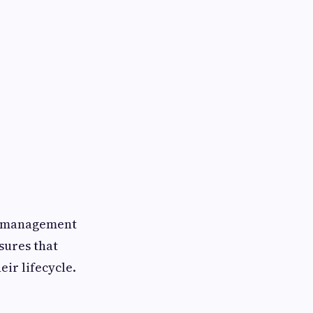
ty management
sures that
ir lifecycle.