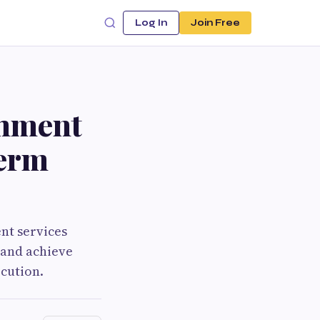
Log In
Join Free
shment
Term
nt services
 and achieve
cution.