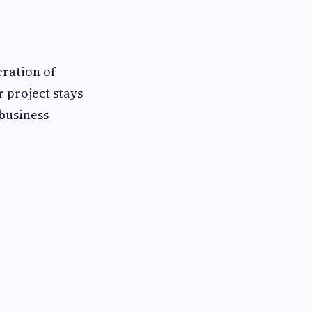
eration of
 project stays
 business