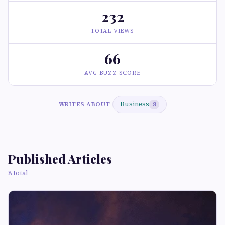
232
TOTAL VIEWS
66
AVG BUZZ SCORE
Business
WRITES ABOUT
8
Published Articles
8 total