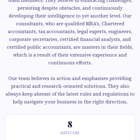
team members. They believe in embracing challenges,
persisting despite obstacles, and continuously
developing their intelligence to yet another level. Our
consultants, who are qualified MBA’s, Chartered
accountants, tax accountants, legal experts, engineers,
corporate secretaries, certified financial analysts, and
certified public accountants, are masters in their fields,
which is a result of their extensive experience and
continuous efforts.
Our team believes in action and emphasises providing
practical and research-oriented solutions. They also
always keep abreast of the latest rules and regulations to
help navigate your business in the right direction.
8
ARTICLES