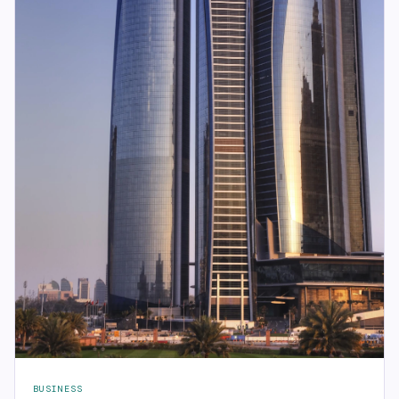
BUSINESS