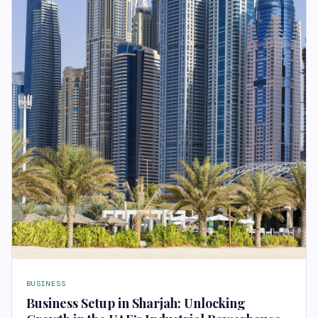
BUSINESS
Business Setup in Sharjah: Unlocking