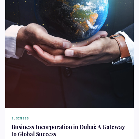
BUSINESS
Business Incorporation in Dubai: A Gateway
to Global Success