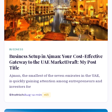
BUSINESS
Business Setup in Ajman: Your Cost-Effective
Gateway to the UAE MarketDraft: My Post
Title
Ajman, the smallest of the seven emirates in the UAE,
is quickly gaining attention among entrepreneurs and
investors for
Stratrich
Aug 1
2 min
65