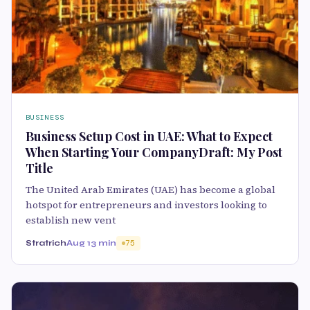
BUSINESS
Business Setup Cost in UAE: What to Expect
When Starting Your CompanyDraft: My Post
Title
The United Arab Emirates (UAE) has become a global
hotspot for entrepreneurs and investors looking to
establish new vent
Stratrich
Aug 1
3 min
75