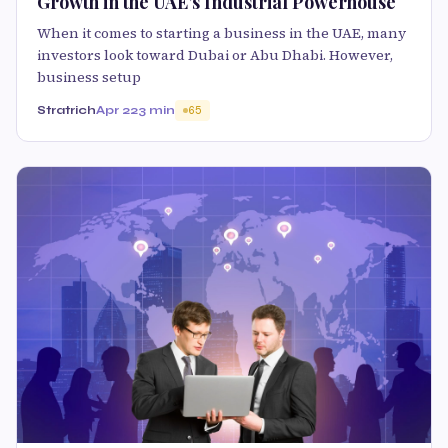
Growth in the UAE’s Industrial Powerhouse
When it comes to starting a business in the UAE, many
investors look toward Dubai or Abu Dhabi. However,
business setup
Stratrich
Apr 22
3 min
65