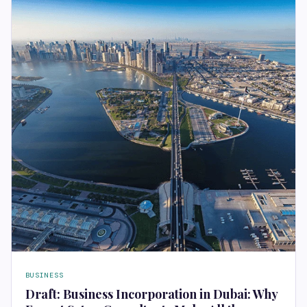
BUSINESS
Draft: Business Incorporation in Dubai: Why