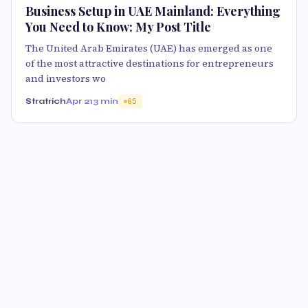
Business Setup in UAE Mainland: Everything
You Need to Know: My Post Title
The United Arab Emirates (UAE) has emerged as one
of the most attractive destinations for entrepreneurs
and investors wo
Stratrich
Apr 21
3 min
65