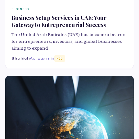
BUSINESS
Business Setup Services in UAE: Your
Gateway to Entrepreneurial Success
The United Arab Emirates (UAE) has become a beacon
for entrepreneurs, investors, and global businesses
aiming to expand
Stratrich
Apr 22
3 min
65