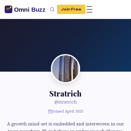
Join Free
Stratrich
@stratrich
Joined April 2025
A growth mind-set is embedded and interwoven in our