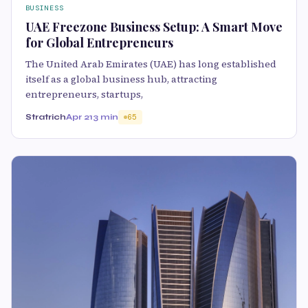
BUSINESS
UAE Freezone Business Setup: A Smart Move
for Global Entrepreneurs
The United Arab Emirates (UAE) has long established
itself as a global business hub, attracting
entrepreneurs, startups,
Stratrich
Apr 21
3 min
65