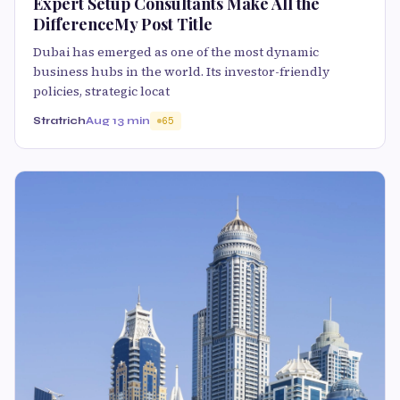
Expert Setup Consultants Make All the
DifferenceMy Post Title
Dubai has emerged as one of the most dynamic
business hubs in the world. Its investor-friendly
policies, strategic locat
Stratrich
Aug 1
3 min
65