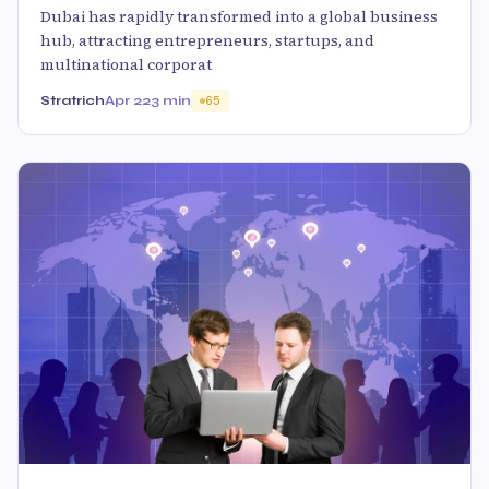
Dubai has rapidly transformed into a global business
hub, attracting entrepreneurs, startups, and
multinational corporat
Stratrich
Apr 22
3 min
65