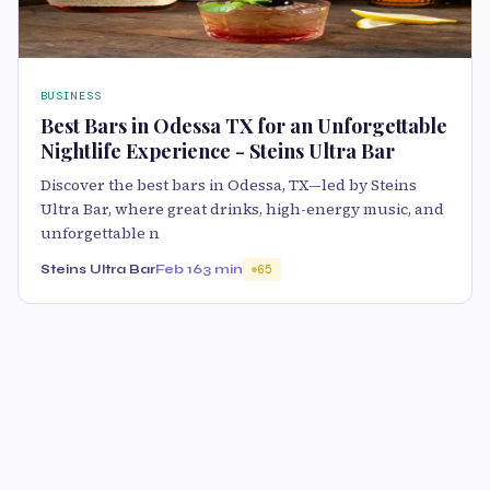
BUSINESS
Best Bars in Odessa TX for an Unforgettable
Nightlife Experience - Steins Ultra Bar
Discover the best bars in Odessa, TX—led by Steins
Ultra Bar, where great drinks, high-energy music, and
unforgettable n
Steins Ultra Bar
Feb 16
3 min
65