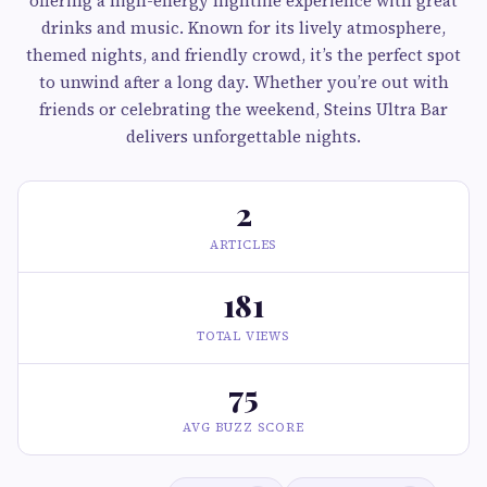
offering a high-energy nightlife experience with great
drinks and music. Known for its lively atmosphere,
themed nights, and friendly crowd, it’s the perfect spot
to unwind after a long day. Whether you’re out with
friends or celebrating the weekend, Steins Ultra Bar
delivers unforgettable nights.
2
ARTICLES
181
TOTAL VIEWS
75
AVG BUZZ SCORE