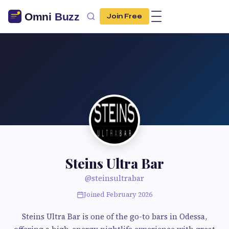
Join Free
Steins Ultra Bar
@steinsultrabar
Joined February 2026
Steins Ultra Bar is one of the go-to bars in Odessa,