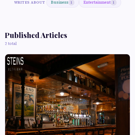
Business
Entertainment
WRITES ABOUT
1
1
Published Articles
2 total