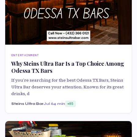
ENTERTAINMENT
Why Steins Ultra Bar Is a Top Choice Among
Odessa TX Bars
If you’re searching for the best Odessa TX Bars, Steins
Ultra Bar deserves your attention. Known for its great
drinks, d
Steins Ultra Bar
Jul 6
4 min
85