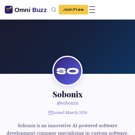
Join Free
SO
Sobonix
@sobonix
Joined March 2026
Sobonix is an innovative AI-powered software
development company specializing in custom software,