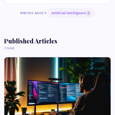
Artificial Intelligence
WRITES ABOUT
2
Published Articles
2 total