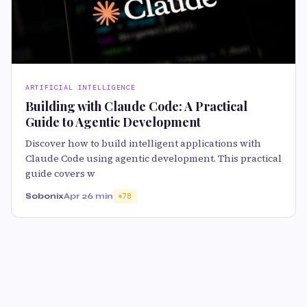
ARTIFICIAL INTELLIGENCE
Building with Claude Code: A Practical
Guide to Agentic Development
Discover how to build intelligent applications with
Claude Code using agentic development. This practical
guide covers w
Sobonix
Apr 2
6 min
78