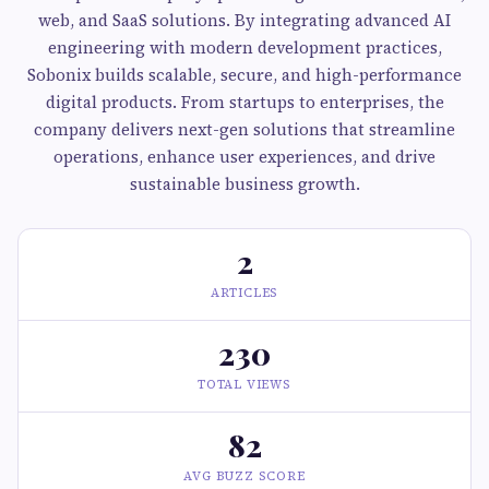
web, and SaaS solutions. By integrating advanced AI
engineering with modern development practices,
Sobonix builds scalable, secure, and high-performance
digital products. From startups to enterprises, the
company delivers next-gen solutions that streamline
operations, enhance user experiences, and drive
sustainable business growth.
2
ARTICLES
230
TOTAL VIEWS
82
AVG BUZZ SCORE