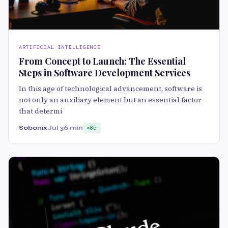
ARTIFICIAL INTELLIGENCE
From Concept to Launch: The Essential
Steps in Software Development Services
In this age of technological advancement, software is
not only an auxiliary element but an essential factor
that determi
Sobonix
Jul 3
6 min
85