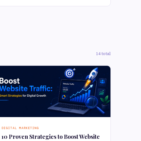
14 total
DIGITAL MARKETING
10 Proven Strategies to Boost Website