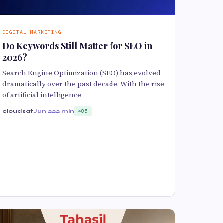
DIGITAL MARKETING
Do Keywords Still Matter for SEO in
2026?
Search Engine Optimization (SEO) has evolved
dramatically over the past decade. With the rise
of artificial intelligence
cloudsat
Jun 22
2 min
85