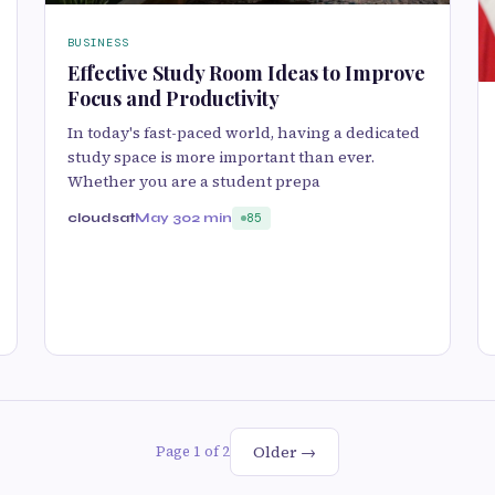
BUSINESS
Effective Study Room Ideas to Improve
Focus and Productivity
In today's fast-paced world, having a dedicated
study space is more important than ever.
Whether you are a student prepa
cloudsat
May 30
2 min
85
Older →
Page 1 of 2