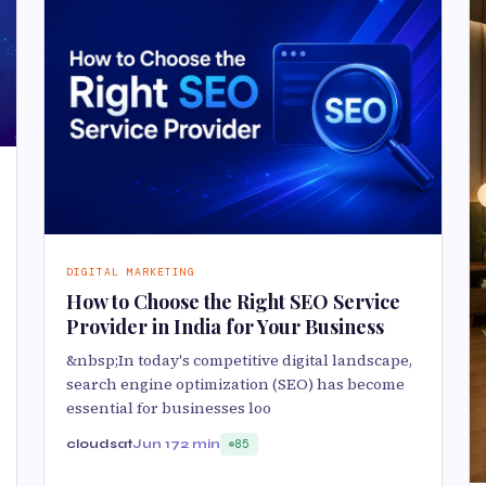
DIGITAL MARKETING
How to Choose the Right SEO Service
Provider in India for Your Business
&nbsp;In today's competitive digital landscape,
search engine optimization (SEO) has become
essential for businesses loo
cloudsat
Jun 17
2 min
85