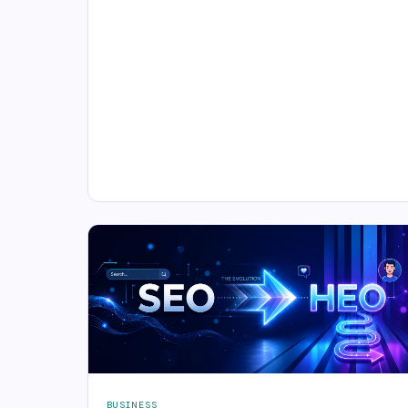
BUSINESS