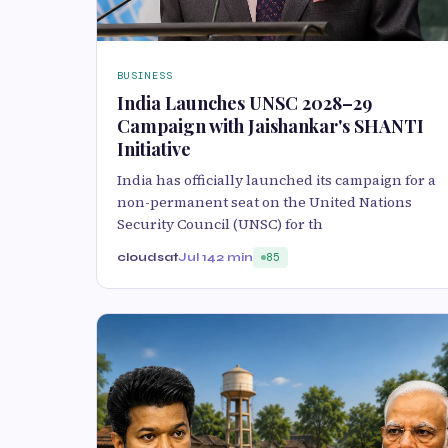
BUSINESS
India Launches UNSC 2028–29
Campaign with Jaishankar's SHANTI
Initiative
India has officially launched its campaign for a
non-permanent seat on the United Nations
Security Council (UNSC) for th
cloudsat
Jul 14
2 min
85