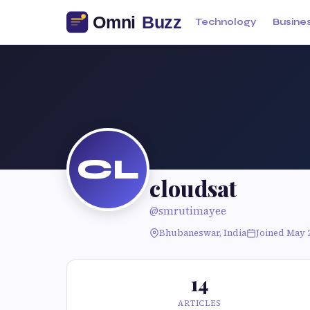
Technology
Busine
CL
cloudsat
@smrutimayee
Bhubaneswar, India
Joined May 
14
ARTICLES