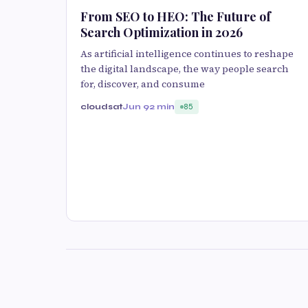
From SEO to HEO: The Future of
Search Optimization in 2026
As artificial intelligence continues to reshape
the digital landscape, the way people search
for, discover, and consume
cloudsat
Jun 9
2 min
85