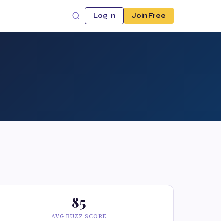
Log In
Join Free
85
AVG BUZZ SCORE