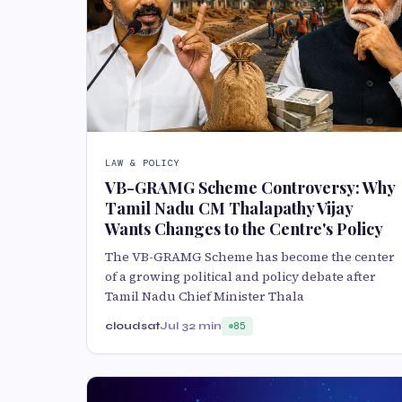
LAW & POLICY
VB-GRAMG Scheme Controversy: Why
Tamil Nadu CM Thalapathy Vijay
Wants Changes to the Centre's Policy
The VB-GRAMG Scheme has become the center
of a growing political and policy debate after
Tamil Nadu Chief Minister Thala
cloudsat
Jul 3
2 min
85