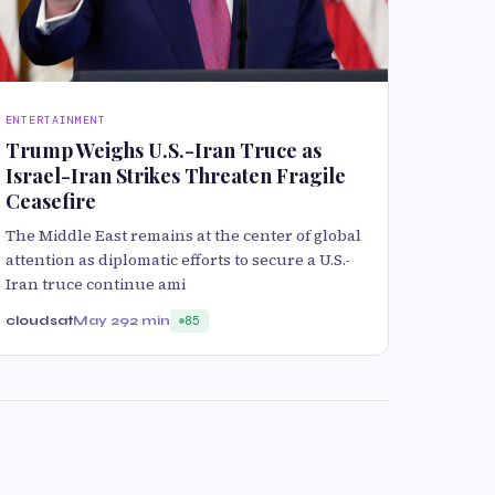
ENTERTAINMENT
Trump Weighs U.S.-Iran Truce as
Israel-Iran Strikes Threaten Fragile
Ceasefire
The Middle East remains at the center of global
attention as diplomatic efforts to secure a U.S.-
Iran truce continue ami
cloudsat
May 29
2 min
85