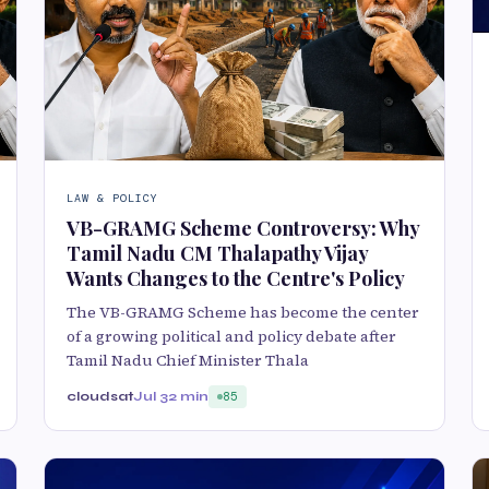
LAW & POLICY
VB-GRAMG Scheme Controversy: Why
Tamil Nadu CM Thalapathy Vijay
Wants Changes to the Centre's Policy
The VB-GRAMG Scheme has become the center
of a growing political and policy debate after
Tamil Nadu Chief Minister Thala
cloudsat
Jul 3
2 min
85