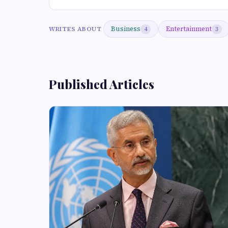
Business
Entertainment
WRITES ABOUT
4
3
Published Articles