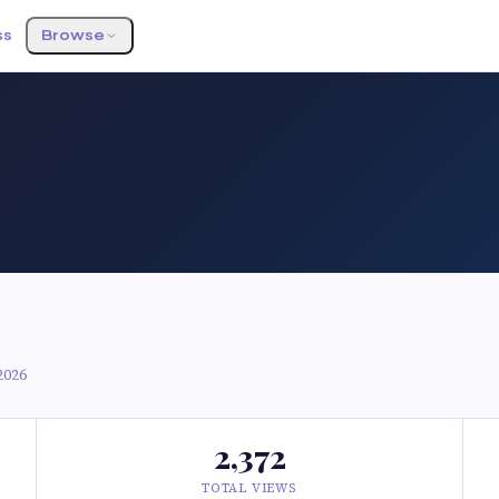
ss
Browse
2026
2,372
TOTAL VIEWS