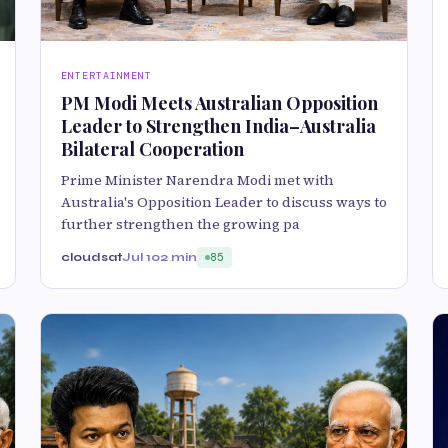
ENTERTAINMENT
PM Modi Meets Australian Opposition
Leader to Strengthen India–Australia
Bilateral Cooperation
Prime Minister Narendra Modi met with
Australia's Opposition Leader to discuss ways to
further strengthen the growing pa
cloudsat
Jul 10
2 min
85