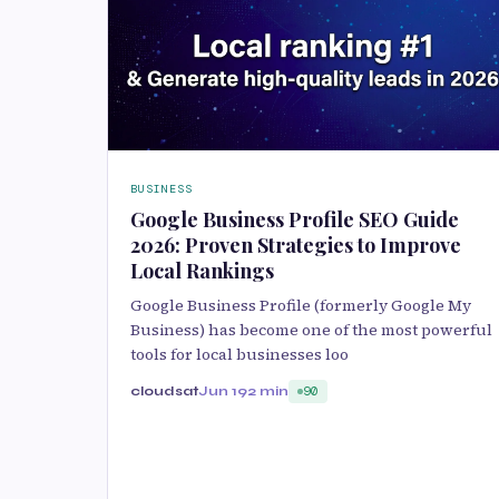
BUSINESS
Google Business Profile SEO Guide
2026: Proven Strategies to Improve
Local Rankings
Google Business Profile (formerly Google My
Business) has become one of the most powerful
tools for local businesses loo
cloudsat
Jun 19
2 min
90