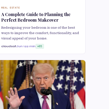
REAL ESTATE
A Complete Guide to Planning the
Perfect Bedroom Makeover
Redesigning your bedroom is one of the best
ways to improve the comfort, functionality, and
visual appeal of your home.
cloudsat
Jun 12
2 min
85