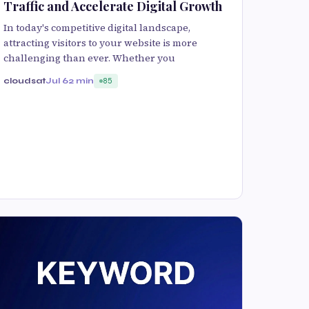
Traffic and Accelerate Digital Growth
In today's competitive digital landscape,
attracting visitors to your website is more
challenging than ever. Whether you
cloudsat
Jul 6
2 min
85