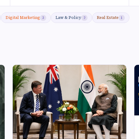
Digital Marketing
Law & Policy
Real Estate
3
2
1