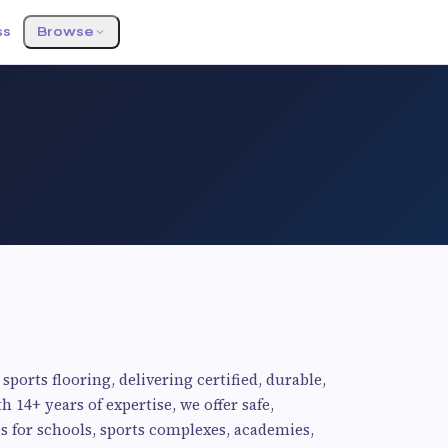
ss
Browse
sports flooring, delivering certified, durable,
 14+ years of expertise, we offer safe,
 for schools, sports complexes, academies,