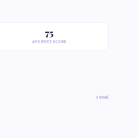
75
AVG BUZZ SCORE
1 total