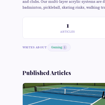
and clubs. Our multi-layer acrylic systems are de
badminton, pickleball, skating rinks, walking t
1
ARTICLES
Gaming
WRITES ABOUT
1
Published Articles