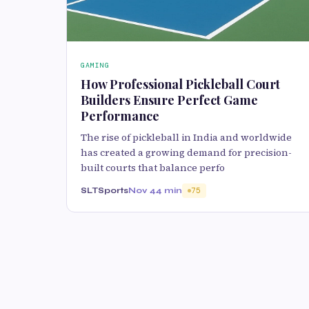
GAMING
How Professional Pickleball Court
Builders Ensure Perfect Game
Performance
The rise of pickleball in India and worldwide
has created a growing demand for precision-
built courts that balance perfo
SLTSports
Nov 4
4 min
75