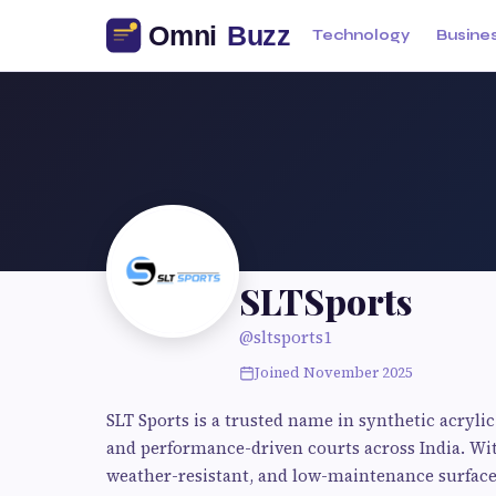
Technology
Busine
SLTSports
@sltsports1
Joined November 2025
SLT Sports is a trusted name in synthetic acrylic 
and performance-driven courts across India. With
weather-resistant, and low-maintenance surfaces