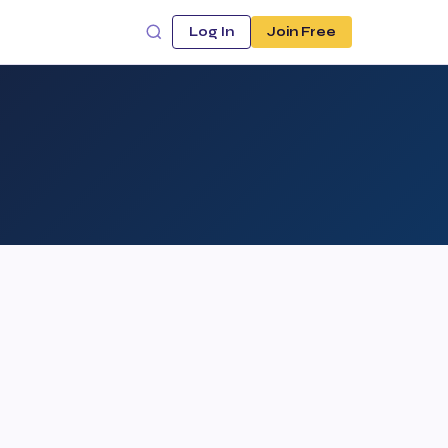
Log In
Join Free