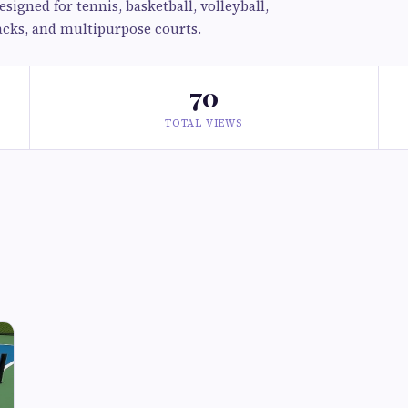
signed for tennis, basketball, volleyball,
racks, and multipurpose courts.
70
TOTAL VIEWS