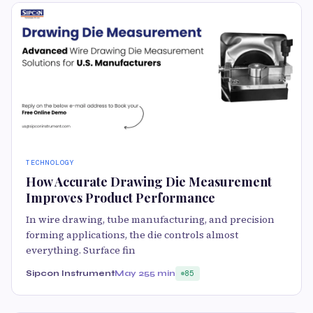
TECHNOLOGY
How Accurate Drawing Die Measurement
Improves Product Performance
In wire drawing, tube manufacturing, and precision
forming applications, the die controls almost
everything. Surface fin
Sipcon Instrument
May 25
5 min
85