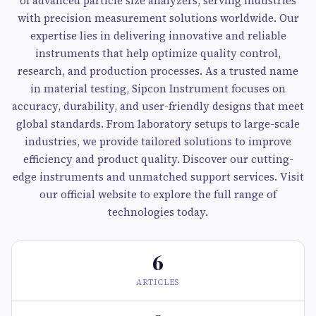
of advanced particle size analyzers, serving industries
with precision measurement solutions worldwide. Our
expertise lies in delivering innovative and reliable
instruments that help optimize quality control,
research, and production processes. As a trusted name
in material testing, Sipcon Instrument focuses on
accuracy, durability, and user-friendly designs that meet
global standards. From laboratory setups to large-scale
industries, we provide tailored solutions to improve
efficiency and product quality. Discover our cutting-
edge instruments and unmatched support services. Visit
our official website to explore the full range of
technologies today.
6
ARTICLES