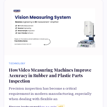
TECHNOLOGY
How Video Measuring Machines Improve
Accuracy in Rubber and Plastic Parts
Inspection
Precision inspection has become a critical
requirement in modern manufacturing, especially
when dealing with flexible an
Sipcon Instrument
Apr 7
4 min
65