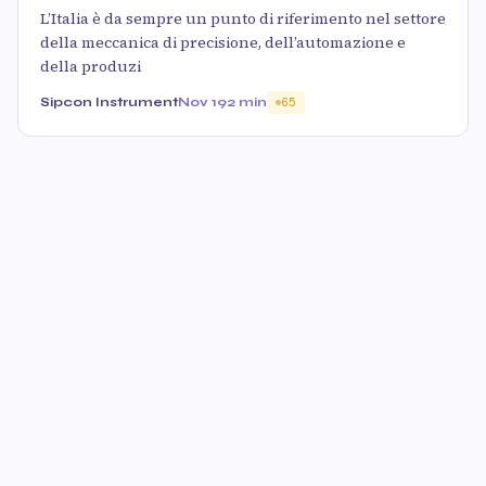
L’Italia è da sempre un punto di riferimento nel settore
della meccanica di precisione, dell’automazione e
della produzi
Sipcon Instrument
Nov 19
2 min
65