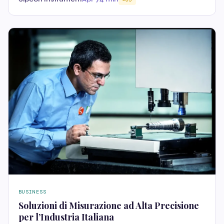
BUSINESS
Soluzioni di Misurazione ad Alta Precisione
per l’Industria Italiana