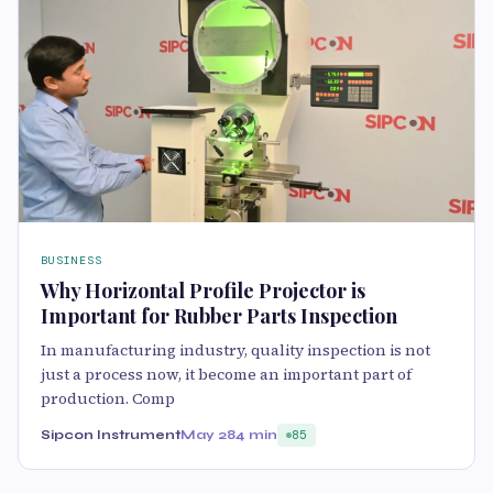
BUSINESS
Why Horizontal Profile Projector is
Important for Rubber Parts Inspection
In manufacturing industry, quality inspection is not
just a process now, it become an important part of
production. Comp
Sipcon Instrument
May 28
4 min
85