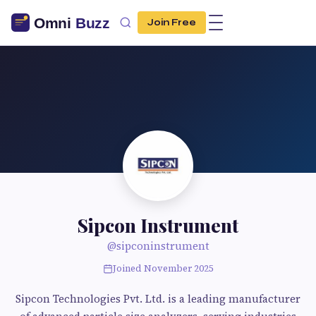
Join Free
Sipcon Instrument
@sipconinstrument
Joined November 2025
Sipcon Technologies Pvt. Ltd. is a leading manufacturer