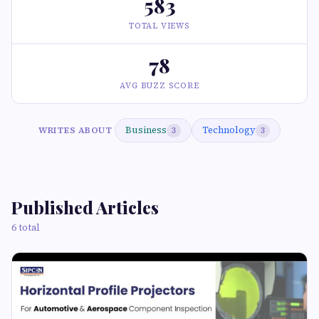
583
TOTAL VIEWS
78
AVG BUZZ SCORE
Business
Technology
WRITES ABOUT
3
3
Published Articles
6 total