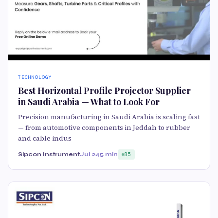
TECHNOLOGY
Best Horizontal Profile Projector Supplier
in Saudi Arabia — What to Look For
Precision manufacturing in Saudi Arabia is scaling fast
— from automotive components in Jeddah to rubber
and cable indus
Sipcon Instrument
Jul 24
5 min
85