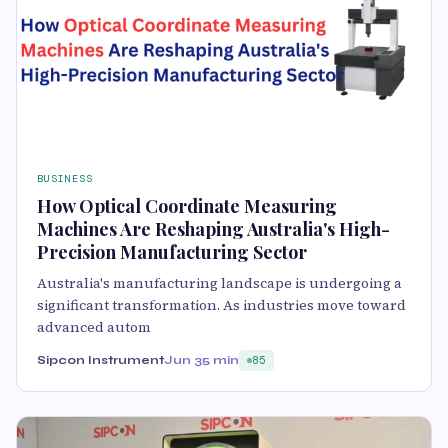
BUSINESS
How Optical Coordinate Measuring
Machines Are Reshaping Australia's High-
Precision Manufacturing Sector
Australia's manufacturing landscape is undergoing a
significant transformation. As industries move toward
advanced autom
Sipcon Instrument
Jun 3
5 min
85