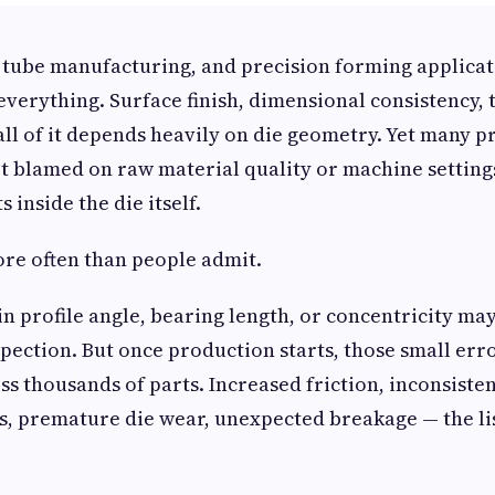
 tube manufacturing, and precision forming applicati
everything. Surface finish, dimensional consistency, 
all of it depends heavily on die geometry. Yet many 
et blamed on raw material quality or machine settin
s inside the die itself.
re often than people admit.
 in profile angle, bearing length, or concentricity ma
spection. But once production starts, those small err
ss thousands of parts. Increased friction, inconsiste
s, premature die wear, unexpected breakage — the lis