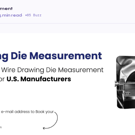
ument
5 min read
·
85 Buzz