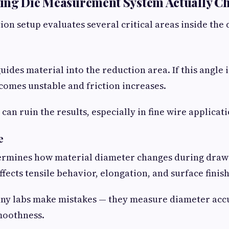
ing Die Measurement System Actually C
on setup evaluates several critical areas inside the d
ides material into the reduction area. If this angle i
comes unstable and friction increases.
can ruin the results, especially in fine wire applicati
e
termines how material diameter changes during draw
fects tensile behavior, elongation, and surface finish
any labs make mistakes — they measure diameter acc
moothness.