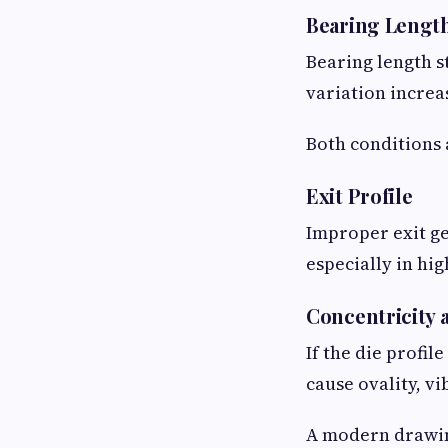
Bearing Lengt
Bearing length s
variation increas
Both conditions 
Exit Profile
Improper exit g
especially in hi
Concentricity
If the die profil
cause ovality, v
A modern drawing