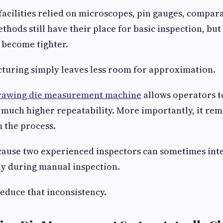
facilities relied on microscopes, pin gauges, compara
thods still have their place for basic inspection, but
 become tighter.
uring simply leaves less room for approximation.
rawing die measurement machine
allows operators t
much higher repeatability. More importantly, it re
m the process.
cause two experienced inspectors can sometimes int
tly during manual inspection.
reduce that inconsistency.