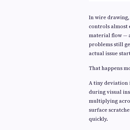
In wire drawing,
controls almost 
material flow — 
problems still g
actual issue start
That happens mo
A tiny deviation
during visual in
multiplying acro
surface scratche
quickly.