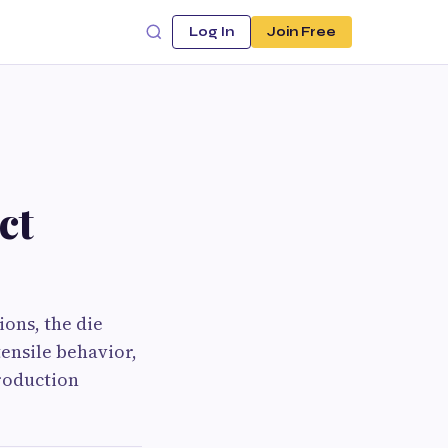
Log In
Join Free
ct
ons, the die
tensile behavior,
production