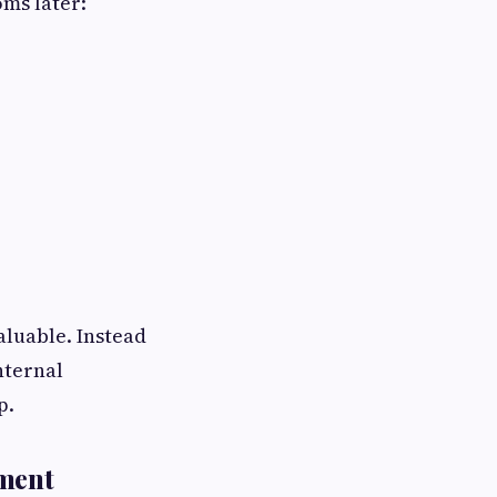
ms later:
luable. Instead
nternal
p.
ement