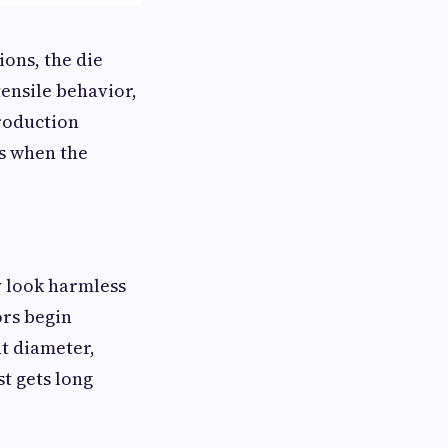
ons, the die
tensile behavior,
production
gs when the
y look harmless
ors begin
nt diameter,
t gets long