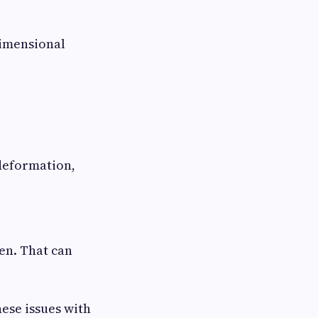
dimensional
deformation,
ven. That can
ese issues with