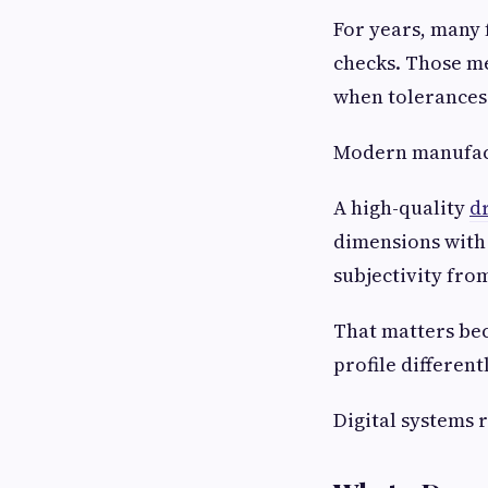
For years, many 
checks. Those me
when tolerances
Modern manufact
A high-quality
d
dimensions with 
subjectivity fro
That matters be
profile differen
Digital systems 