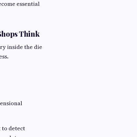
ecome essential
Shops Think
ry inside the die
ess.
mensional
 to detect