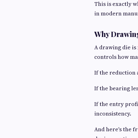
This is exactly w
in modern manuf
Why Drawing
A drawing die is 
controls how mat
If the reduction 
If the bearing le
If the entry prof
inconsistency.
And here's the f