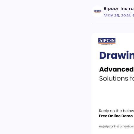
Sipcon Instr
May 25, 2026
·