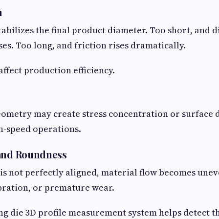
h
tabilizes the final product diameter. Too short, and 
es. Too long, and friction rises dramatically.
affect production efficiency.
eometry may create stress concentration or surface 
gh-speed operations.
 and Roundness
e is not perfectly aligned, material flow becomes une
ibration, or premature wear.
 die 3D profile measurement system helps detect th