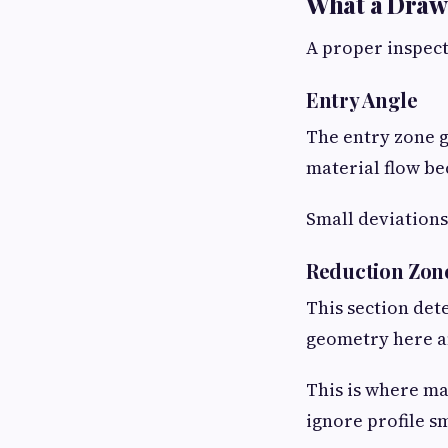
What a Draw
A proper inspecti
Entry Angle
The entry zone gu
material flow be
Small deviations 
Reduction Zon
This section de
geometry here af
This is where m
ignore profile s