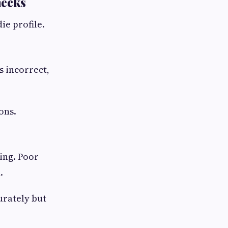
hecks
ie profile.
s incorrect,
ons.
ing. Poor
.
urately but