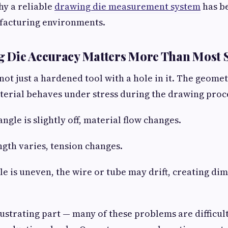
hy a reliable
drawing die measurement system
has b
acturing environments.
 Die Accuracy Matters More Than Most 
not just a hardened tool with a hole in it. The geomet
erial behaves under stress during the drawing proc
angle is slightly off, material flow changes.
ngth varies, tension changes.
ile is uneven, the wire or tube may drift, creating di
rustrating part — many of these problems are difficult