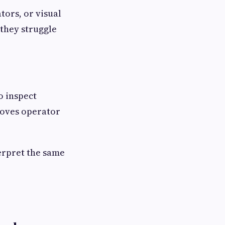
tors, or visual
 they struggle
o inspect
moves operator
erpret the same