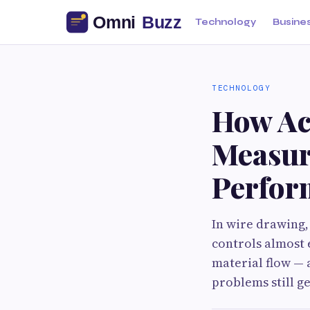
Technology
Busine
TECHNOLOGY
How Ac
Measur
Perfor
In wire drawing,
controls almost 
material flow — 
problems still g