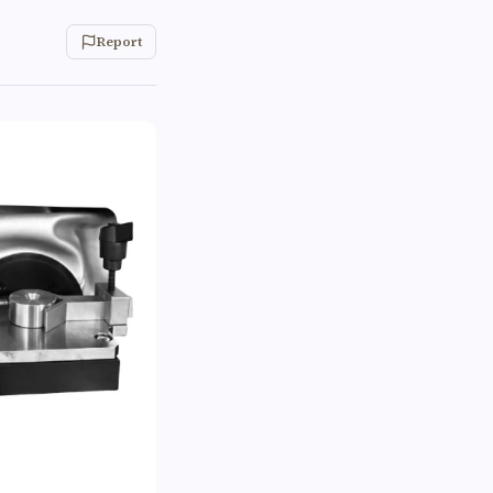
Report