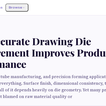
ss
Browse
curate Drawing Die
ement Improves Produ
mance
 tube manufacturing, and precision forming applicati
everything. Surface finish, dimensional consistency, 
all of it depends heavily on die geometry. Yet many 
et blamed on raw material quality or