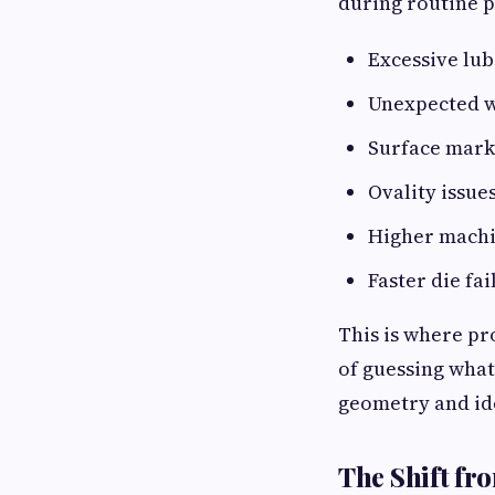
during routine 
Excessive lu
Unexpected w
Surface mark
Ovality issue
Higher machi
Faster die fai
This is where p
of guessing what
geometry and ide
The Shift fr