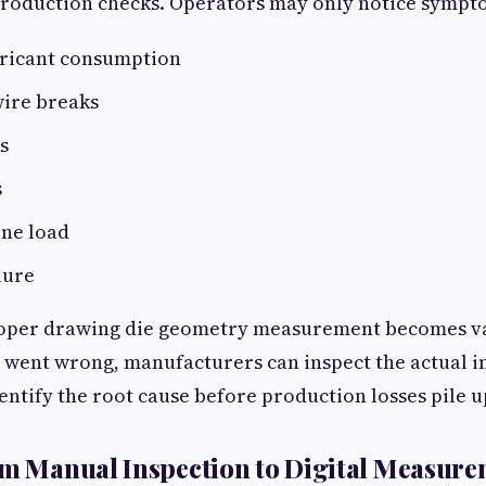
production checks. Operators may only notice sympto
bricant consumption
ire breaks
s
s
ne load
lure
roper drawing die geometry measurement becomes va
 went wrong, manufacturers can inspect the actual i
ntify the root cause before production losses pile u
om Manual Inspection to Digital Measur