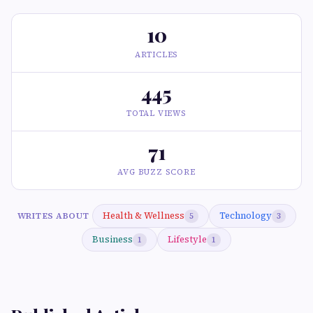
10
ARTICLES
445
TOTAL VIEWS
71
AVG BUZZ SCORE
Health & Wellness
Technology
WRITES ABOUT
5
3
Business
Lifestyle
1
1