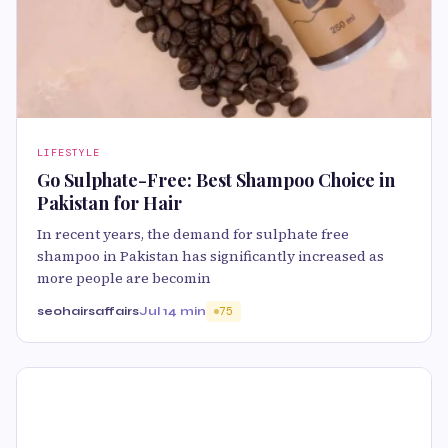
LIFESTYLE
Go Sulphate-Free: Best Shampoo Choice in
Pakistan for Hair
In recent years, the demand for sulphate free
shampoo in Pakistan has significantly increased as
more people are becomin
seohairsaffairs
Jul 1
4 min
75