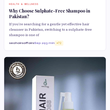
HEALTH & WELLNESS
Why Choose Sulphate-Free Shampoo in
Pakistan?
If you’re searching for a gentle yet effective hair
cleanser in Pakistan, switching to a sulphate-free
shampoo is one of
seohairsaffairs
Sep 29
3 min
72