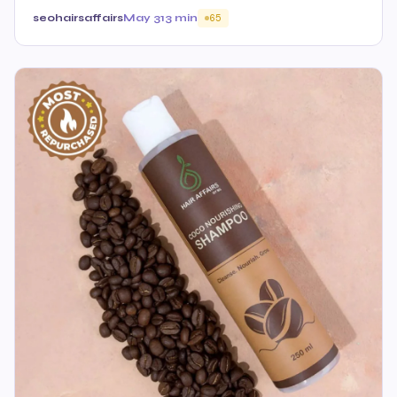
seohairsaffairs
May 31
3 min
65