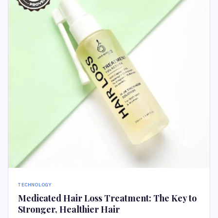
TECHNOLOGY
Medicated Hair Loss Treatment: The Key to
Stronger, Healthier Hair