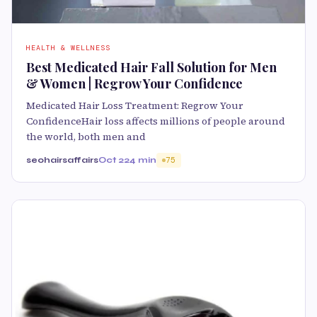
HEALTH & WELLNESS
Best Medicated Hair Fall Solution for Men
& Women | Regrow Your Confidence
Medicated Hair Loss Treatment: Regrow Your
ConfidenceHair loss affects millions of people around
the world, both men and
seohairsaffairs
Oct 22
4 min
75