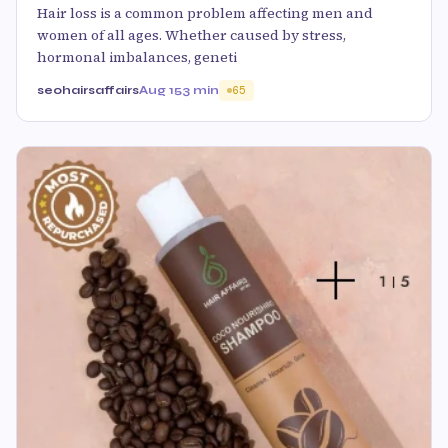
Hair loss is a common problem affecting men and
women of all ages. Whether caused by stress,
hormonal imbalances, geneti
seohairsaffairs
Aug 15
3 min
65