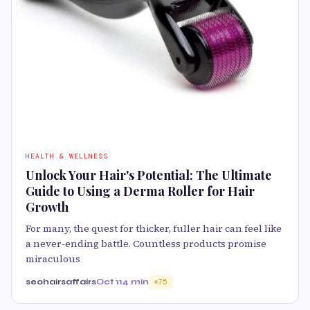
HEALTH & WELLNESS
Unlock Your Hair's Potential: The Ultimate
Guide to Using a Derma Roller for Hair
Growth
For many, the quest for thicker, fuller hair can feel like
a never-ending battle. Countless products promise
miraculous
seohairsaffairs
Oct 11
4 min
75