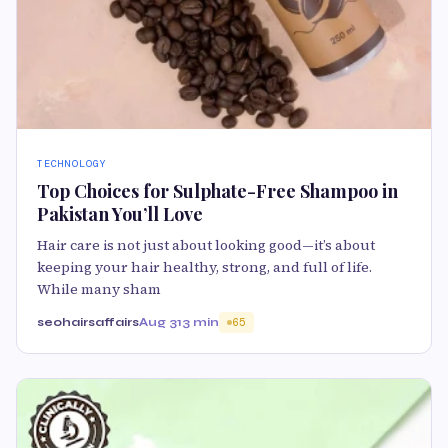
TECHNOLOGY
Top Choices for Sulphate-Free Shampoo in
Pakistan You’ll Love
Hair care is not just about looking good—it’s about
keeping your hair healthy, strong, and full of life.
While many sham
seohairsaffairs
Aug 31
3 min
65