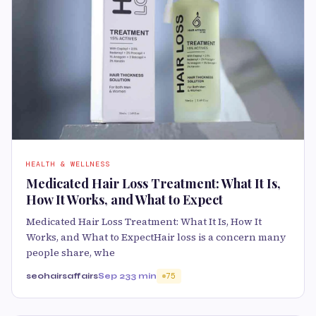
HEALTH & WELLNESS
Medicated Hair Loss Treatment: What It Is,
How It Works, and What to Expect
Medicated Hair Loss Treatment: What It Is, How It
Works, and What to ExpectHair loss is a concern many
people share, whe
seohairsaffairs
Sep 23
3 min
75