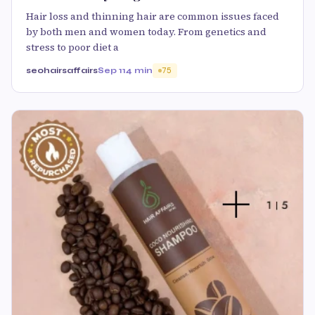
Hair loss and thinning hair are common issues faced
by both men and women today. From genetics and
stress to poor diet a
seohairsaffairs
Sep 11
4 min
75