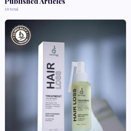
Published Articles
10 total