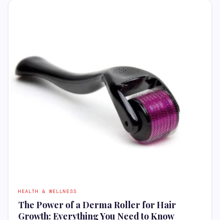
HEALTH & WELLNESS
The Power of a Derma Roller for Hair
Growth: Everything You Need to Know