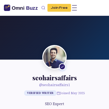
Join Free
seohairsaffairs
@seohairsaffairs1
Joined May 2025
VERIFIED WRITER
SEO Expert