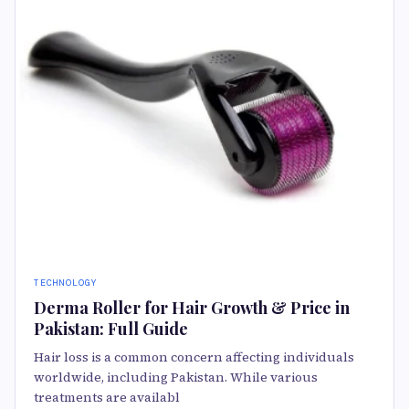
TECHNOLOGY
Derma Roller for Hair Growth & Price in
Pakistan: Full Guide
Hair loss is a common concern affecting individuals
worldwide, including Pakistan. While various
treatments are availabl