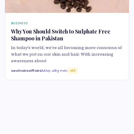
BUSINESS
Why You Should Switch to Sulphate Free
Shampoo in Pakistan
In today’s world, we’re all becoming more conscious of
what we put on our skin and hair. With increasing
awareness about
seohairsaffairs
May 28
3 min
65