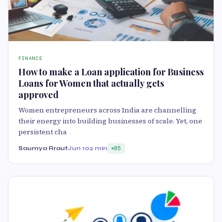
FINANCE
How to make a Loan application for Business
Loans for Women that actually gets
approved
Women entrepreneurs across India are channelling
their energy into building businesses of scale. Yet, one
persistent cha
Saumya Rraut
Jun 10
2 min
85