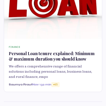
FINANCE
Personal Loan tenure explained: Minimum
& maximum duration you should know
We offers a comprehensive range of financial
solutions including personal loans, business loans,
and rural finance, empo
Saumya Rraut
Nov 13
2 min
65