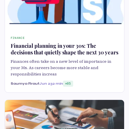
FINANCE
Financial planning in your 30s: The
decisions that quietly shape the next 30 years
Finances often take on a new level of importance in
your 30s. As careers become more stable and
responsibilities increas
Saumya Rraut
Jun 23
2 min
85