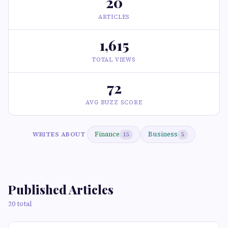
20
ARTICLES
1,615
TOTAL VIEWS
72
AVG BUZZ SCORE
Finance
Business
WRITES ABOUT
15
5
Published Articles
20 total