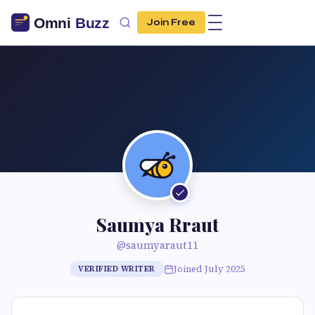
Join Free
Saumya Rraut
@saumyaraut11
Joined July 2025
VERIFIED WRITER