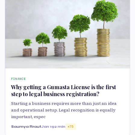
FINANCE
Why getting a Gumasta License is the first
step to legal business registration?
Starting a business requires more than just an idea
and operational setup. Legal recognition is equally
important, espec
Saumya Rraut
Jan 19
2 min
75