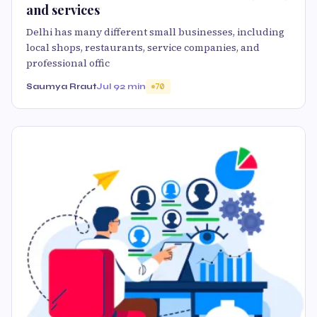
and services
Delhi has many different small businesses, including
local shops, restaurants, service companies, and
professional offic
Saumya Rraut
Jul 9
2 min
70