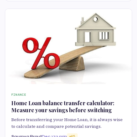
FINANCE
Home Loan balance transfer calculator:
Measure your savings before switching
Before transferring your Home Loan, it is always wise
to calculate and compare potential savings.
Saumya Rraut
Dec 17
2 min
65