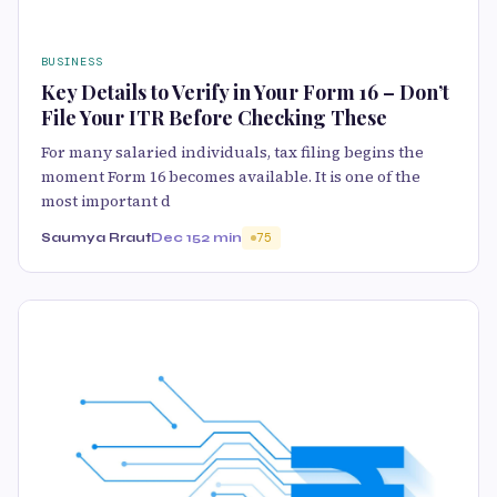
BUSINESS
Key Details to Verify in Your Form 16 – Don’t
File Your ITR Before Checking These
For many salaried individuals, tax filing begins the
moment Form 16 becomes available. It is one of the
most important d
Saumya Rraut
Dec 15
2 min
75