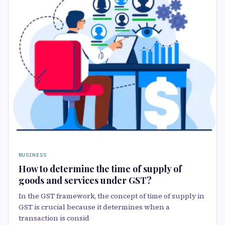
BUSINESS
How to determine the time of supply of
goods and services under GST?
In the GST framework, the concept of time of supply in
GST is crucial because it determines when a
transaction is consid