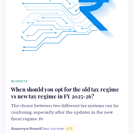
BUSINESS
When should you opt for the old tax regime
vs new tax regime in FY 2025-26?
The choice between two different tax systems can be
confusing, especially after the updates in the new
fiscal regime. Fo
Saumya Rraut
Dec 11
2 min
75