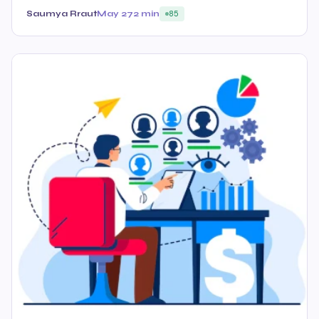
Saumya Rraut
May 27
2 min
85