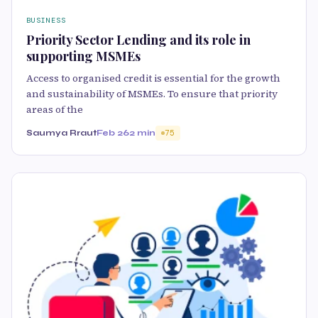
BUSINESS
Priority Sector Lending and its role in
supporting MSMEs
Access to organised credit is essential for the growth
and sustainability of MSMEs. To ensure that priority
areas of the
Saumya Rraut
Feb 26
2 min
75