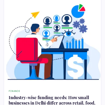
FINANCE
Industry-wise funding needs: How small
businesses in Delhi differ across retail, food,