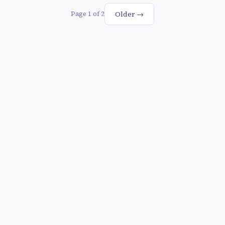
Older →
Page 1 of 2