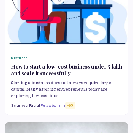
BUSINESS
How to start a low-cost business under ₹5 lakh
and scale it successfully
Starting a business does not always require large
capital. Many aspiring entrepreneurs today are
exploring low-cost busi
Saumya Rraut
Feb 26
2 min
65