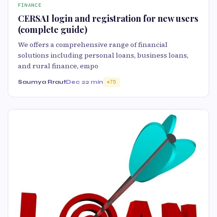
FINANCE
CERSAI login and registration for new users
(complete guide)
We offers a comprehensive range of financial
solutions including personal loans, business loans,
and rural finance, empo
Saumya Rraut
Dec 2
2 min
75