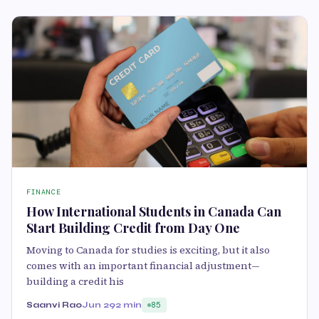
FINANCE
How International Students in Canada Can
Start Building Credit from Day One
Moving to Canada for studies is exciting, but it also
comes with an important financial adjustment—
building a credit his
Saanvi Rao
Jun 29
2 min
85