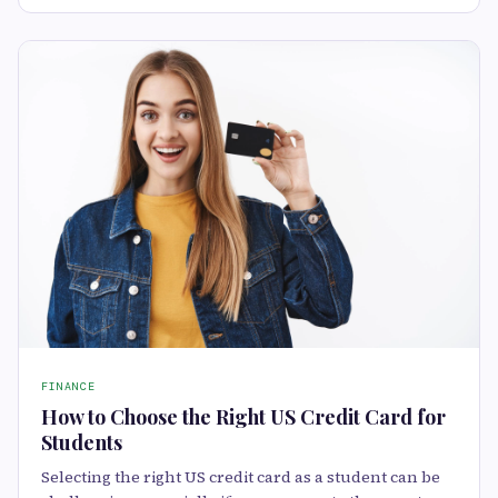
FINANCE
How to Choose the Right US Credit Card for
Students
Selecting the right US credit card as a student can be