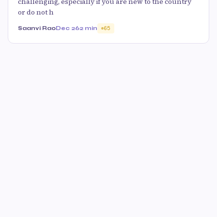
challenging, especially if you are new to the country
or do not h
Saanvi Rao
Dec 26
2 min
65