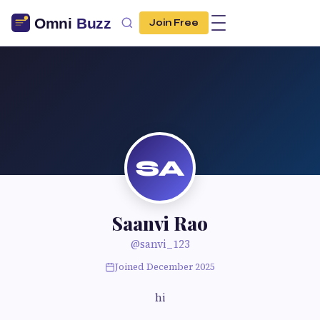
Join Free
SA
Saanvi Rao
@sanvi_123
Joined December 2025
hi