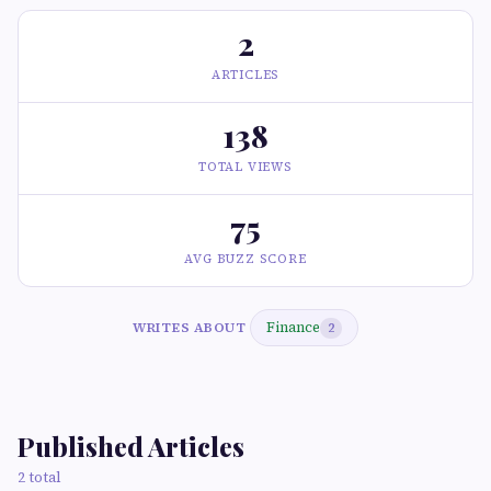
2
ARTICLES
138
TOTAL VIEWS
75
AVG BUZZ SCORE
Finance
WRITES ABOUT
2
Published Articles
2 total