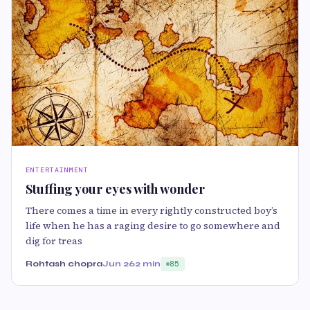
ENTERTAINMENT
Stuffing your eyes with wonder
There comes a time in every rightly constructed boy’s
life when he has a raging desire to go somewhere and
dig for treas
Rohtash chopra
Jun 26
2 min
85