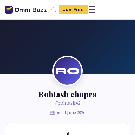
Join Free
RO
Rohtash chopra
@rohtash42
Joined June 2026
1