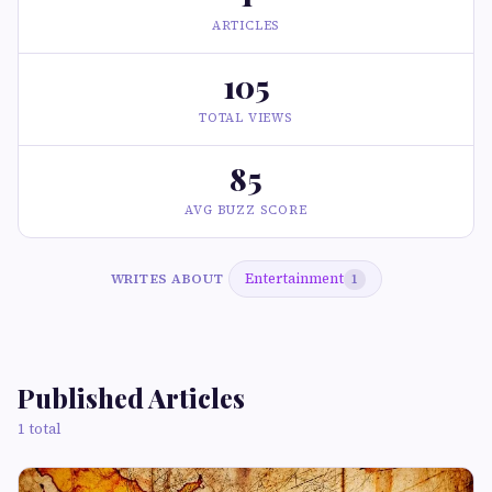
ARTICLES
105
TOTAL VIEWS
85
AVG BUZZ SCORE
Entertainment
WRITES ABOUT
1
Published Articles
1 total