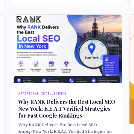
ARTIFICIAL INTELLIGENCE
Why RANK Delivers the Best Local SEO
New York: E.E.A.T Verified Strategies
for Fast Google Rankings
Why RANK Delivers the Best Local SEO
&nbsp;New York: E.E.A.T Verified Strategies for