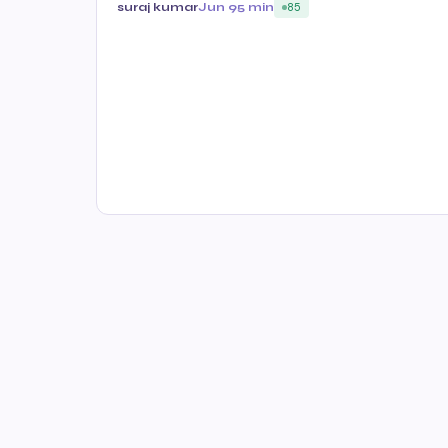
suraj kumar
Jun 9
5 min
85