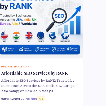
DIGITAL MARKETING
Affordable SEO Services by RANK
Affordable SEO Services by RANK: Trusted by
Businesses Across the USA, India, UK, Europe,
Asia &amp; WorldwideIn today's
suraj kumar
Jul 9
5 min
70