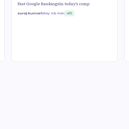
Fast Google RankingsIn today’s comp
suraj kumar
May 11
6 min
85