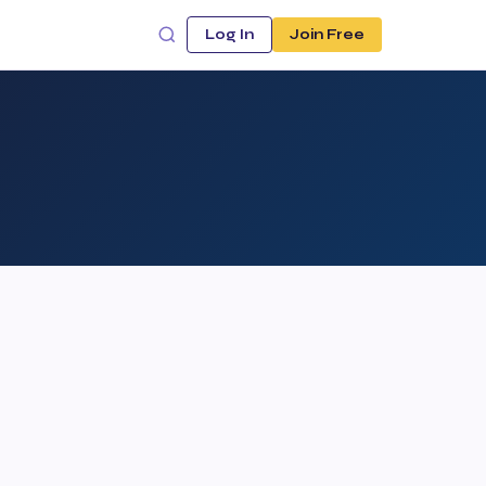
Log In
Join Free