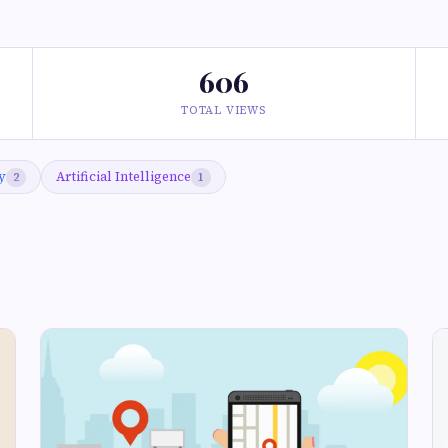
606
TOTAL VIEWS
y
Artificial Intelligence
2
1