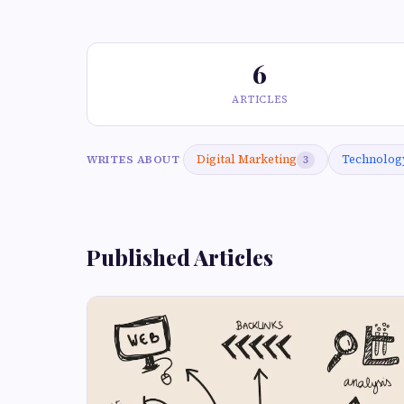
6
ARTICLES
Digital Marketing
Technolog
WRITES ABOUT
3
Published Articles