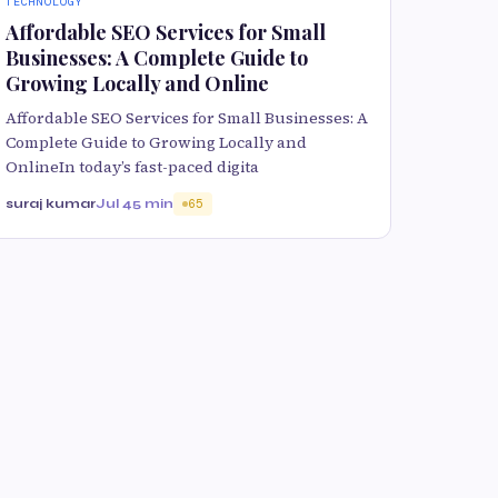
TECHNOLOGY
Affordable SEO Services for Small
Businesses: A Complete Guide to
Growing Locally and Online
Affordable SEO Services for Small Businesses: A
Complete Guide to Growing Locally and
OnlineIn today’s fast-paced digita
suraj kumar
Jul 4
5 min
65