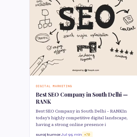
DIGITAL MARKETING
Best SEO Company in South Delhi —
RANK
Best SEO Company in South Delhi – RANKIn
today’s highly competitive digital landscape,
having a strong online presence i
suraj kumar
Jul 9
5 min
70