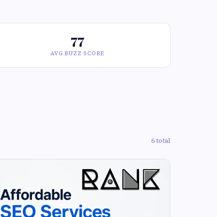
77
AVG BUZZ SCORE
6 total