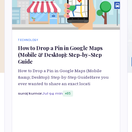
TECHNOLOGY
How to Drop a Pin in Google Maps
(Mobile & Desktop): Step-by-Step
Guide
How to Drop a Pin in Google Maps (Mobile
&amp; Desktop): Step-by-Step GuideHave you
ever wanted to share an exact locati
suraj kumar
Jul 9
4 min
85