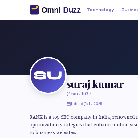
Technology
Busine
SU
suraj kumar
@rank1037
Joined July 2025
RANK is a top SEO company in India, renowned 
optimization strategies that enhance online visib
to business websites.