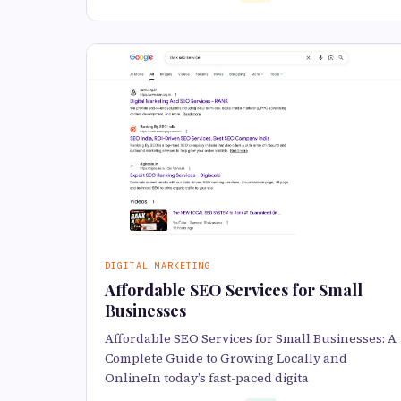
DIGITAL MARKETING
Affordable SEO Services for Small
Businesses
Affordable SEO Services for Small Businesses: A
Complete Guide to Growing Locally and
OnlineIn today’s fast-paced digita