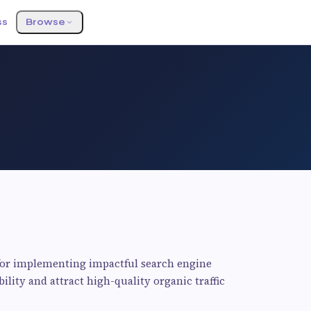
ss
Browse
for implementing impactful search engine
ility and attract high-quality organic traffic